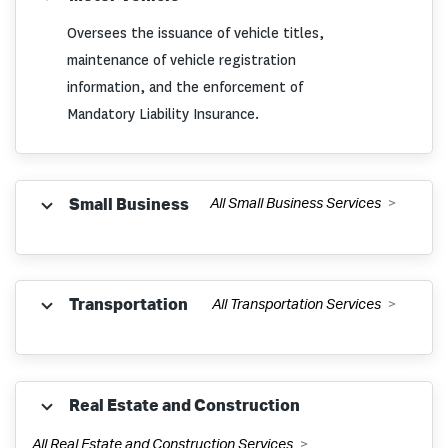
Oversees the issuance of vehicle titles,
File and Pay Withholding Tax
maintenance of vehicle registration
information, and the enforcement of
Mandatory Liability Insurance.
Withholding Tax Learning Module
(BEST)
Apply for a Dealer License
Small Business
All Small Business Services
Withholding Tax Administrative Rules
Become a Designated Agent
Construction Employer Fee
Register a Business
Transportation
All Transportation Services
County Registration Offices
Severance Pay Exemption
Business Privilege Tax
Dealer License and Dealer License
Motor Fuels
Real Estate and Construction
Withholding FAQs
Plates
How to Close a Business
All Real Estate and Construction Services