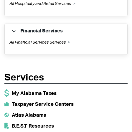
All Hospitality and Retail Services
Public Utilities Property Tax
SSUT
Hydroelectric Kilowatt Hour Tax
Financial Services
All Financial Services Services
ONE SPOT
Utility License
Collections
Tobacco Tax
Utility Gross Receipts & Use Tax
Services
My Alabama Taxes
Wholesalers
My Alabama Taxes
Taxpayer Service Centers
Pass Through Entities
Dry Cleaning Fee
Atlas Alabama
Rental/Leasing Tax
B.E.S.T Resources