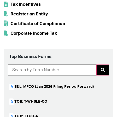
Tax Incentives
Lodging Tax
Register an Entity
Certificate of Compliance
Corporate Income Tax
Top Business Forms
B&L: MFCO (Jan 2026 Filing Period Forward)
TOB: T-WHSLE-CO
TOB: TTCO-A