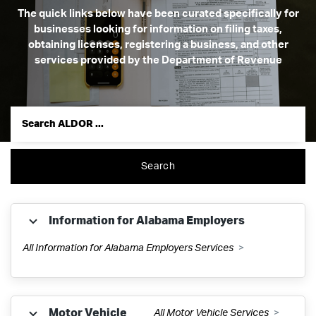
The quick links below have been curated specifically for
businesses looking for information on filing taxes,
obtaining licenses, registering a business, and other
services provided by the Department of Revenue
Search
Information for Alabama Employers
All Information for Alabama Employers Services
Withholding Tax
Motor Vehicle
All Motor Vehicle Services