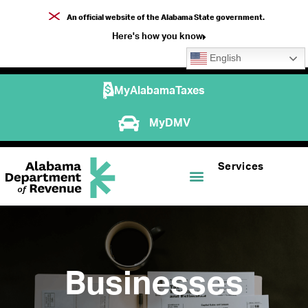
An official website of the Alabama State government.
Here's how you know
English
MyAlabamaTaxes
MyDMV
Services
Businesses