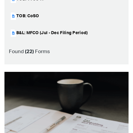
TOB: CoSO
B&L: MFCO (Jul - Dec Filing Period)
Found
(
22
)
Forms