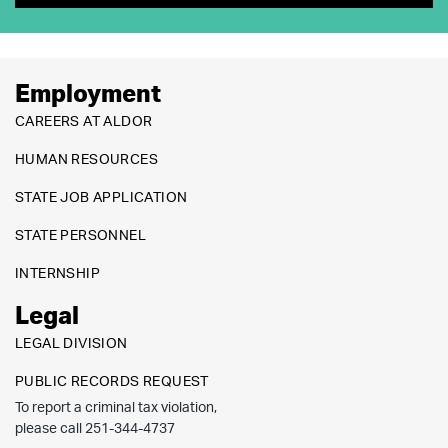
Employment
CAREERS AT ALDOR
HUMAN RESOURCES
STATE JOB APPLICATION
STATE PERSONNEL
INTERNSHIP
Legal
LEGAL DIVISION
PUBLIC RECORDS REQUEST
To report a criminal tax violation,
please call 251-344-4737