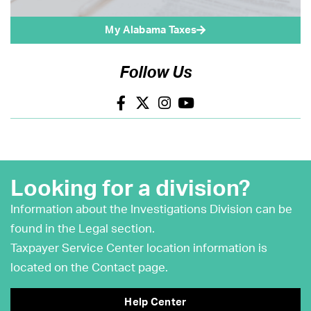
My Alabama Taxes
Follow Us
Looking for a division?
Information about the Investigations Division can be
found in the Legal section.
Taxpayer Service Center location information is
located on the Contact page.
Help Center