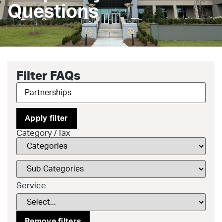
Questions
Filter FAQs
Apply filter
Category /Tax
Service
Remove filters