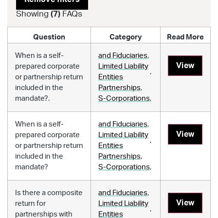
Showing
(
7
)
FAQs
Question
Category
Read More
When is a self-
and Fiduciaries
,
View
prepared corporate
Limited Liability
,
or partnership return
Entities
included in the
Partnerships
,
mandate?.
S-Corporations
,
When is a self-
and Fiduciaries
,
View
prepared corporate
Limited Liability
,
or partnership return
Entities
included in the
Partnerships
,
mandate?
S-Corporations
,
Is there a composite
and Fiduciaries
,
View
return for
Limited Liability
,
partnerships with
Entities