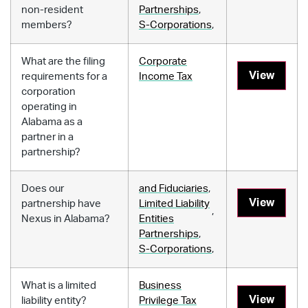
non-resident
Partnerships
,
members?
S-Corporations
,
What are the filing
Corporate
View
requirements for a
Income Tax
corporation
operating in
Alabama as a
partner in a
partnership?
Does our
and Fiduciaries
,
View
partnership have
Limited Liability
,
Nexus in Alabama?
Entities
Partnerships
,
S-Corporations
,
What is a limited
Business
View
liability entity?
Privilege Tax