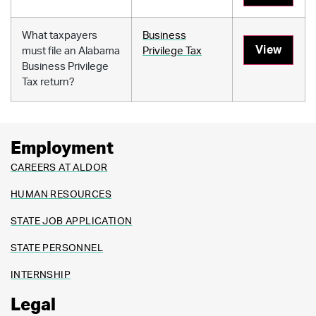
What taxpayers
Business
View
must file an Alabama
Privilege Tax
Business Privilege
Tax return?
Employment
CAREERS AT ALDOR
HUMAN RESOURCES
STATE JOB APPLICATION
STATE PERSONNEL
INTERNSHIP
Legal