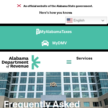
An official website of the Alabama State government.
Here's how you know
English
MyAlabamaTaxes
MyDMV
Services
Frequently Asked