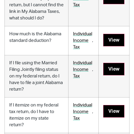
return, but I cannot find the
Tax
link in My Alabama Taxes,
what should I do?
How much is the Alabama
Individual
View
standard deduction?
Income
,
Tax
If I file using the Married
Individual
View
Filing Jointly filing status
Income
,
on my federal return, do I
Tax
have to file a joint Alabama
return?
If I itemize on my federal
Individual
View
tax return, do I have to
Income
,
itemize on my state
Tax
return?