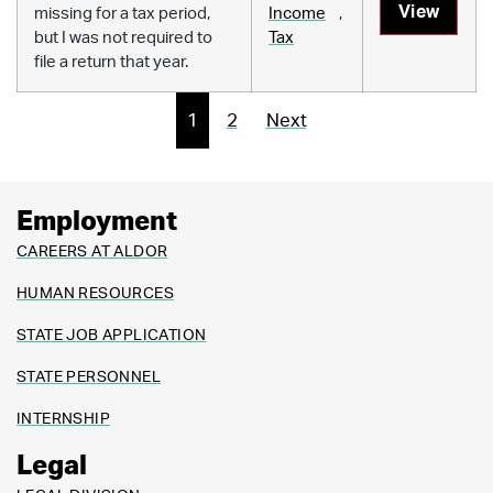
View
missing for a tax period,
Income
,
but I was not required to
Tax
file a return that year.
1
2
Next
Employment
CAREERS AT ALDOR
HUMAN RESOURCES
STATE JOB APPLICATION
STATE PERSONNEL
INTERNSHIP
Legal