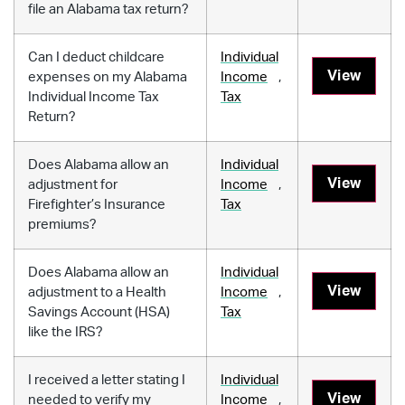
file an Alabama tax return?
Can I deduct childcare
Individual
View
expenses on my Alabama
Income
,
Individual Income Tax
Tax
Return?
Does Alabama allow an
Individual
View
adjustment for
Income
,
Firefighter’s Insurance
Tax
premiums?
Does Alabama allow an
Individual
View
adjustment to a Health
Income
,
Savings Account (HSA)
Tax
like the IRS?
I received a letter stating I
Individual
View
needed to verify my
Income
,