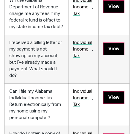
Will the Alabama
Individual
View
Department of Revenue
Income
,
charge me any fees if my
Tax
federal refund is offset to
my state income tax debt?
I received a billing letter or
Individual
View
my payment is not
Income
,
showing on my account,
Tax
but I’ve already made a
payment. What should I
do?
Can I file my Alabama
Individual
View
Individual Income Tax
Income
,
Return electronically from
Tax
my home using my
personal computer?
How do I obtain a copy of
Individual