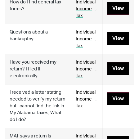
How do I find general tax
Individual
View
forms?
Income
,
Tax
Questions about a
Individual
View
bankruptcy
Income
,
Tax
Have you received my
Individual
View
return? I filed it
Income
,
electronically.
Tax
I received a letter stating I
Individual
View
needed to verify my return
Income
,
but I cannot find the link in
Tax
My Alabama Taxes, What
do I do?
MAT says a return is
Individual