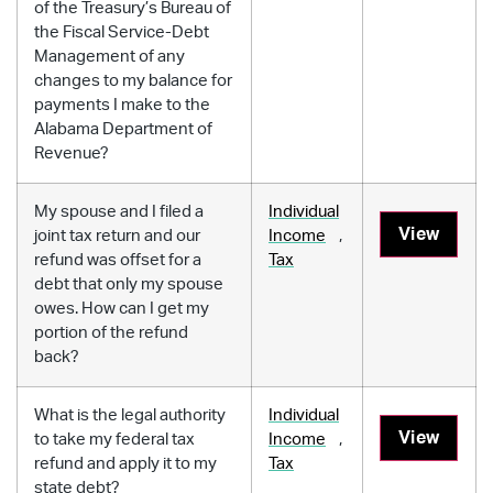
of the Treasury’s Bureau of
the Fiscal Service-Debt
Management of any
changes to my balance for
payments I make to the
Alabama Department of
Revenue?
My spouse and I filed a
Individual
View
joint tax return and our
Income
,
refund was offset for a
Tax
debt that only my spouse
owes. How can I get my
portion of the refund
back?
What is the legal authority
Individual
View
to take my federal tax
Income
,
refund and apply it to my
Tax
state debt?