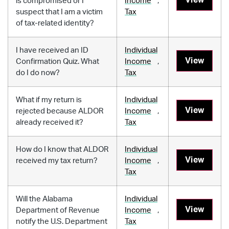
is compromised or I
Income
,
suspect that I am a victim
Tax
of tax-related identity?
I have received an ID
Individual
View
Confirmation Quiz. What
Income
,
do I do now?
Tax
What if my return is
Individual
View
rejected because ALDOR
Income
,
already received it?
Tax
How do I know that ALDOR
Individual
View
received my tax return?
Income
,
Tax
Will the Alabama
Individual
View
Department of Revenue
Income
,
notify the U.S. Department
Tax