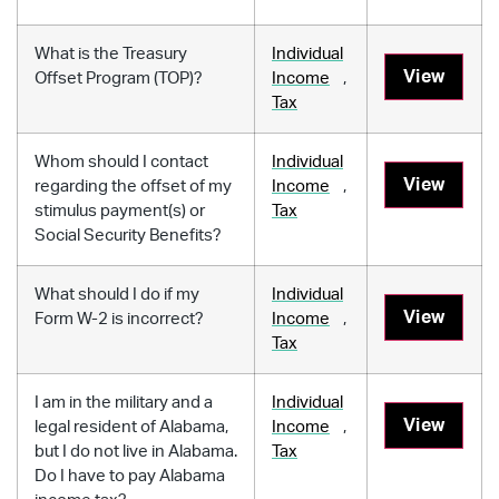
What is the Treasury
Individual
View
Offset Program (TOP)?
Income
,
Tax
Whom should I contact
Individual
View
regarding the offset of my
Income
,
stimulus payment(s) or
Tax
Social Security Benefits?
What should I do if my
Individual
View
Form W-2 is incorrect?
Income
,
Tax
I am in the military and a
Individual
View
legal resident of Alabama,
Income
,
but I do not live in Alabama.
Tax
Do I have to pay Alabama