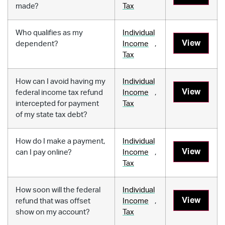
made?
Tax
Who qualifies as my
Individual
View
dependent?
Income
,
Tax
How can I avoid having my
Individual
View
federal income tax refund
Income
,
intercepted for payment
Tax
of my state tax debt?
How do I make a payment,
Individual
View
can I pay online?
Income
,
Tax
How soon will the federal
Individual
View
refund that was offset
Income
,
show on my account?
Tax