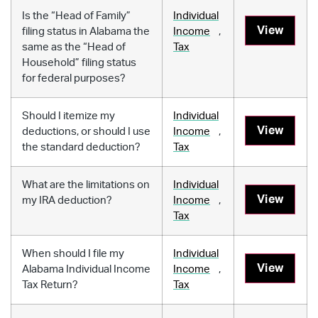
Is the “Head of Family”
Individual
View
filing status in Alabama the
Income
,
same as the “Head of
Tax
Household” filing status
for federal purposes?
Should I itemize my
Individual
View
deductions, or should I use
Income
,
the standard deduction?
Tax
What are the limitations on
Individual
View
my IRA deduction?
Income
,
Tax
When should I file my
Individual
View
Alabama Individual Income
Income
,
Tax Return?
Tax