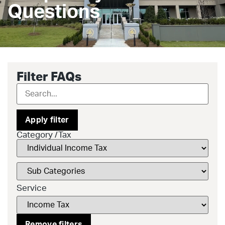
Questions
Filter FAQs
Apply filter
Category /Tax
Service
Remove filters