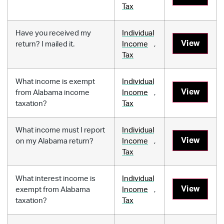
Tax
Have you received my
Individual
View
return? I mailed it.
Income
,
Tax
What income is exempt
Individual
View
from Alabama income
Income
,
taxation?
Tax
What income must I report
Individual
View
on my Alabama return?
Income
,
Tax
What interest income is
Individual
View
exempt from Alabama
Income
,
taxation?
Tax