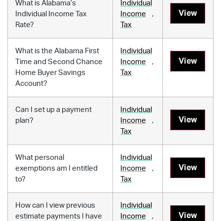
What is Alabama’s
Individual
View
Individual Income Tax
Income
,
Rate?
Tax
What is the Alabama First
Individual
View
Time and Second Chance
Income
,
Home Buyer Savings
Tax
Account?
Can I set up a payment
Individual
View
plan?
Income
,
Tax
What personal
Individual
View
exemptions am I entitled
Income
,
to?
Tax
How can I view previous
Individual
View
estimate payments I have
Income
,