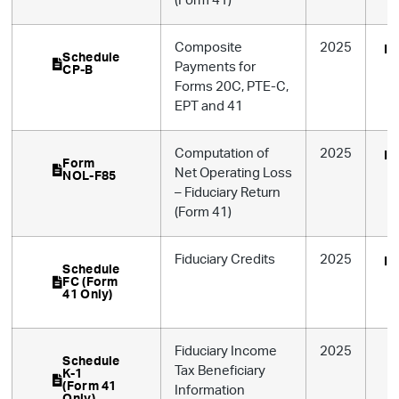
(Form 41)
Composite
2025
In
Schedule
Payments for
CP-B
Forms 20C, PTE-C,
EPT and 41
Computation of
2025
In
Form
Net Operating Loss
NOL-F85
– Fiduciary Return
(Form 41)
Fiduciary Credits
2025
In
Schedule
FC (Form
41 Only)
Fiduciary Income
2025
Schedule
Tax Beneficiary
K-1
(Form 41
Information
Only)