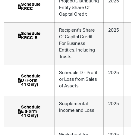
Project/Distributing
2025
Schedule
Entity Share Of
KRCC
Capital Credit
Recipient's Share
2025
Schedule
Of Capital Credit
KRCC-B
For Business
Entities, Including
Trusts
Schedule D - Profit
2025
Schedule
or Loss from Sales
D (Form
41 Only)
of Assets
Supplemental
2025
Schedule
Income and Loss
E (Form
41 Only)
Worksheet for
2025