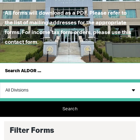
All forms will download as a PDF. Please
refer to
the list of mailing addresses
for the appropriate
forms. For income tax form orders, please
use this
contact form
.
Search
Filter Forms