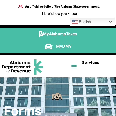
An official website of the Alabama State government.
Here's how you know
English
MyAlabamaTaxes
MyDMV
Services
Forms