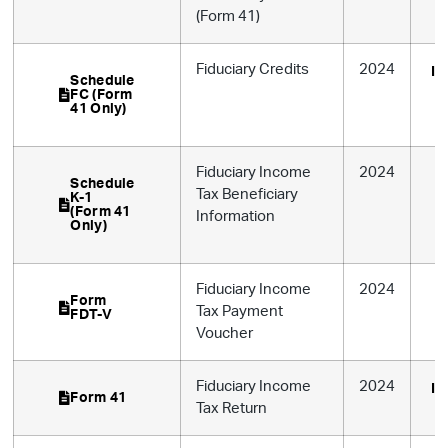
(Form 41)
Fiduciary Credits
2024
In
Schedule
FC (Form
41 Only)
Fiduciary Income
2024
Schedule
Tax Beneficiary
K-1
(Form 41
Information
Only)
Fiduciary Income
2024
Form
Tax Payment
FDT-V
Voucher
Fiduciary Income
2024
In
Form 41
Tax Return