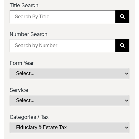
Title Search
Number Search
Form Year
Service
Categories / Tax