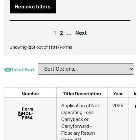
Remove filters
1
2
…
Next
Showing
(
25
)
out of
(
191
)
Forms
Reset Sort
Number
Title/Description
Year
In
Application of Net
2025
In
Form
Operating Loss
NOL-
F85A
Carryback or
Carryforward -
Fiduciary Return