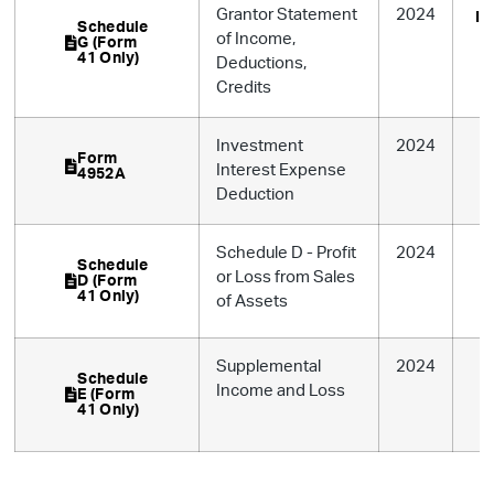
Grantor Statement
2024
In
Schedule
of Income,
G (Form
41 Only)
Deductions,
Credits
Investment
2024
Form
Interest Expense
4952A
Deduction
Schedule D - Profit
2024
Schedule
or Loss from Sales
D (Form
41 Only)
of Assets
Supplemental
2024
Schedule
Income and Loss
E (Form
41 Only)