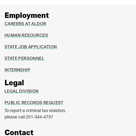
Employment
CAREERS AT ALDOR
HUMAN RESOURCES
STATE JOB APPLICATION
STATE PERSONNEL
INTERNSHIP
Legal
LEGAL DIVISION
PUBLIC RECORDS REQUEST
To report a criminal tax violation,
please call 251-344-4737
Contact