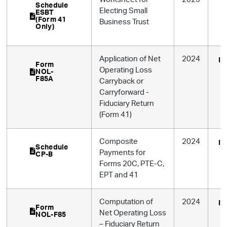
Schedule
Electing Small
ESBT
(Form 41
Business Trust
Only)
Application of Net
2024
In
Form
Operating Loss
NOL-
F85A
Carryback or
Carryforward -
Fiduciary Return
(Form 41)
Composite
2024
In
Schedule
Payments for
CP-B
Forms 20C, PTE-C,
EPT and 41
Computation of
2024
In
Form
Net Operating Loss
NOL-F85
– Fiduciary Return