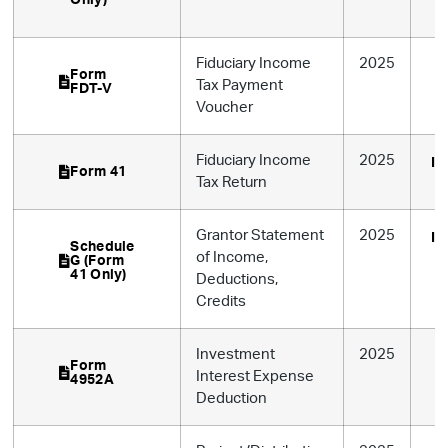
Fiduciary Income
2025
Form
Tax Payment
FDT-V
Voucher
Fiduciary Income
2025
In
Form 41
Tax Return
Grantor Statement
2025
In
Schedule
of Income,
G (Form
41 Only)
Deductions,
Credits
Investment
2025
Form
Interest Expense
4952A
Deduction