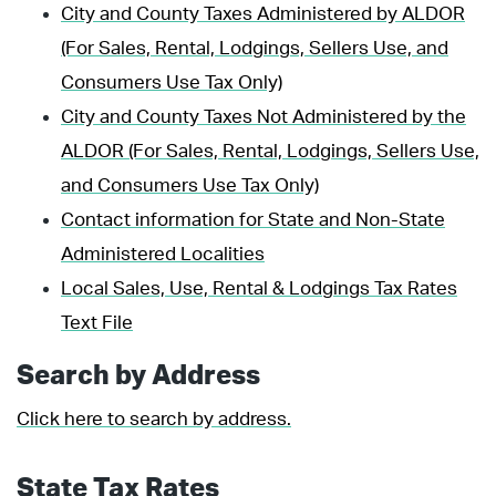
City and County Taxes Administered by ALDOR
(For Sales, Rental, Lodgings, Sellers Use, and
Consumers Use Tax Only)
City and County Taxes Not Administered by the
ALDOR (For Sales, Rental, Lodgings, Sellers Use,
and Consumers Use Tax Only)
Contact information for State and Non-State
Administered Localities
Local Sales, Use, Rental & Lodgings Tax Rates
Text File
Search by Address
Click here to search by address.
State Tax Rates