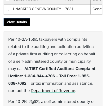
UNABATED GENEVA COUNTY
7831
Geneva
View Details
Per 40-2A-15(h), taxpayers with complaints
related to the auditing and collection activities
of a private firm auditing or collecting on behalf
of a self-administered county or municipality,
may call
ALTIST Certified Auditors' Complaint
Hotline: 1-334-844-4706 ~ Toll Free: 1-855-
638-7092
. For tax information and assistance,
contact the
Department of Revenue
.
Per 40-2B-2(g)(2), a self administered county or