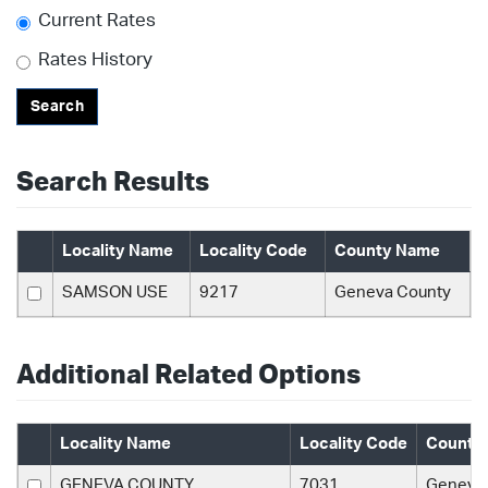
Current Rates
Rates History
Search
Search Results
Locality Name
Locality Code
County Name
SAMSON USE
9217
Geneva County
Additional Related Options
Locality Name
Locality Code
County
GENEVA COUNTY
7031
Geneva