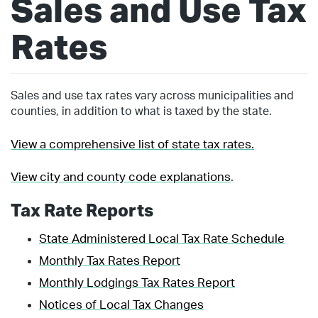
Sales and Use Tax
Rates
Sales and use tax rates vary across municipalities and
counties, in addition to what is taxed by the state.
View a comprehensive list of state tax rates.
View city and county code explanations
.
Tax Rate Reports
State Administered Local Tax Rate Schedule
Monthly Tax Rates Report
Monthly Lodgings Tax Rates Report
Notices of Local Tax Changes