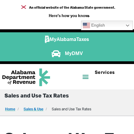
An official website of the Alabama State government.
Here's how you know
English
MyAlabamaTaxes
MyDMV
Services
Sales and Use Tax Rates
Home
Sales & Use
Sales and Use Tax Rates