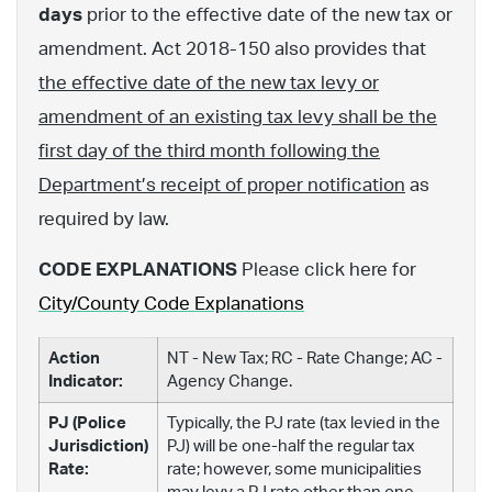
days
prior to the effective date of the new tax or
amendment. Act 2018-150 also provides that
the effective date of the new tax levy or
amendment of an existing tax levy shall be the
first day of the third month following the
Department’s receipt of proper notification
as
required by law.
CODE EXPLANATIONS
Please click here for
City/County Code Explanations
Action
NT - New Tax; RC - Rate Change; AC -
Indicator:
Agency Change.
PJ (Police
Typically, the PJ rate (tax levied in the
Jurisdiction)
PJ) will be one-half the regular tax
Rate:
rate; however, some municipalities