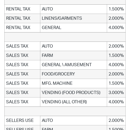
RENTAL TAX
AUTO
1.500%
RENTAL TAX
LINENS/GARMENTS
2.000%
RENTAL TAX
GENERAL
4.000%
SALES TAX
AUTO
2.000%
SALES TAX
FARM
1.500%
SALES TAX
GENERAL \ AMUSEMENT
4.000%
SALES TAX
FOOD/GROCERY
2.000%
SALES TAX
MFG. MACHINE
1.500%
SALES TAX
VENDING (FOOD PRODUCTS)
3.000%
SALES TAX
VENDING (ALL OTHER)
4.000%
SELLERS USE
AUTO
2.000%
SELLERS USE
FARM
1.500%