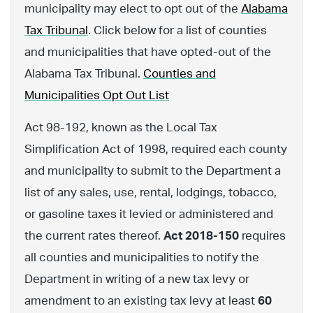
municipality may elect to opt out of the
Alabama
Tax Tribunal
. Click below for a list of counties
and municipalities that have opted-out of the
Alabama Tax Tribunal.
Counties and
Municipalities Opt Out List
Act 98-192, known as the Local Tax
Simplification Act of 1998, required each county
and municipality to submit to the Department a
list of any sales, use, rental, lodgings, tobacco,
or gasoline taxes it levied or administered and
the current rates thereof.
Act 2018-150
requires
all counties and municipalities to notify the
Department in writing of a new tax levy or
amendment to an existing tax levy at least
60