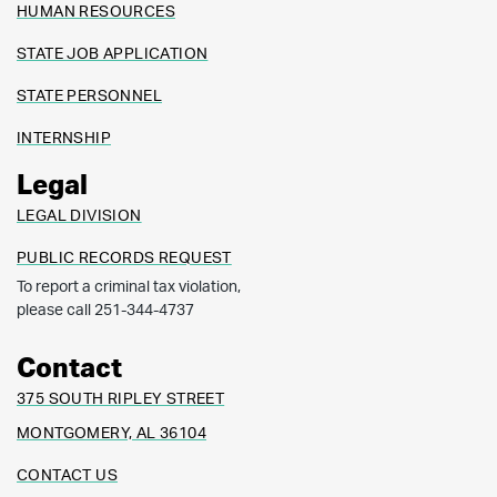
HUMAN RESOURCES
STATE JOB APPLICATION
STATE PERSONNEL
INTERNSHIP
Legal
LEGAL DIVISION
PUBLIC RECORDS REQUEST
To report a criminal tax violation,
please call 251-344-4737
Contact
375 SOUTH RIPLEY STREET
MONTGOMERY, AL 36104
CONTACT US