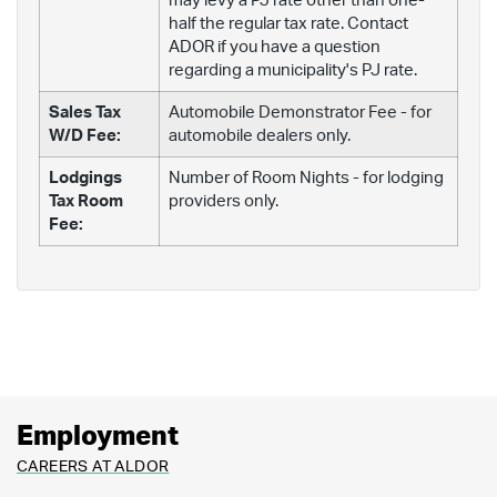
may levy a PJ rate other than one-
half the regular tax rate. Contact
ADOR if you have a question
regarding a municipality's PJ rate.
Sales Tax
Automobile Demonstrator Fee - for
W/D Fee:
automobile dealers only.
Lodgings
Number of Room Nights - for lodging
Tax Room
providers only.
Fee:
Employment
CAREERS AT ALDOR