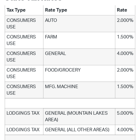
Tax Type
Rate Type
Rate
CONSUMERS
AUTO
2.000%
USE
CONSUMERS
FARM
1.500%
USE
CONSUMERS
GENERAL
4.000%
USE
CONSUMERS
FOOD/GROCERY
2.000%
USE
CONSUMERS
MFG. MACHINE
1.500%
USE
LODGINGS TAX
GENERAL (MOUNTAIN LAKES
5.000%
AREA)
LODGINGS TAX
GENERAL (ALL OTHER AREAS)
4.000%