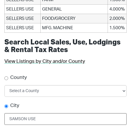
SELLERS USE
GENERAL
4.000%
SELLERS USE
FOOD/GROCERY
2.000%
SELLERS USE
MFG. MACHINE
1.500%
Search Local Sales, Use, Lodgings
& Rental Tax Rates
View Listings by City and/or County
County
City