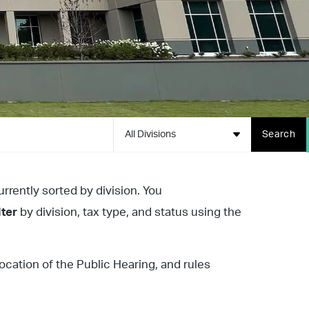
All Divisions
Search
urrently sorted by division. You
lter
by division, tax type, and status using the
location of the Public Hearing, and rules