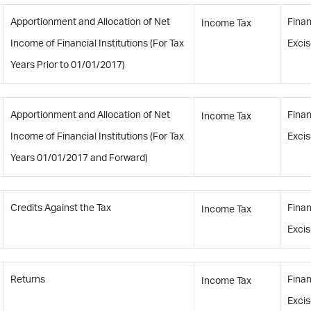
Apportionment and Allocation of Net
Finan
Income Tax
Income of Financial Institutions (For Tax
Excis
Years Prior to 01/01/2017)
Apportionment and Allocation of Net
Finan
Income Tax
Income of Financial Institutions (For Tax
Excis
Years 01/01/2017 and Forward)
Credits Against the Tax
Finan
Income Tax
Excis
Returns
Finan
Income Tax
Excis