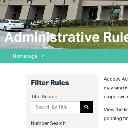
Administrative Rul
>
Homepage
Access Admi
Filter Rules
may
sear
Title Search
dropdown m
View the li
pending fi
Number Search