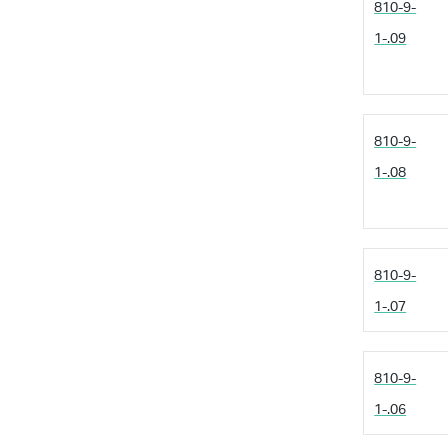
810-9-
1-.09
810-9-
1-.08
810-9-
1-.07
810-9-
1-.06