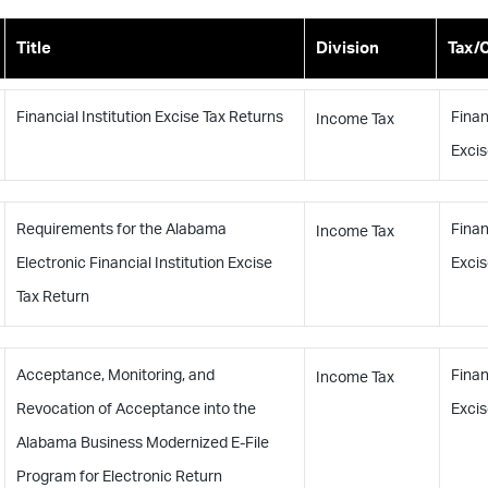
Title
Division
Tax/
Financial Institution Excise Tax Returns
Finan
Income Tax
Excis
Requirements for the Alabama
Finan
Income Tax
Electronic Financial Institution Excise
Excis
Tax Return
Acceptance, Monitoring, and
Finan
Income Tax
Revocation of Acceptance into the
Excis
Alabama Business Modernized E-File
Program for Electronic Return