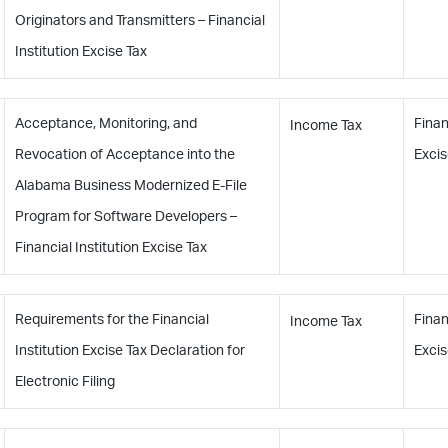
Originators and Transmitters – Financial
Institution Excise Tax
Acceptance, Monitoring, and
Finan
Income Tax
Revocation of Acceptance into the
Excis
Alabama Business Modernized E-File
Program for Software Developers –
Financial Institution Excise Tax
Requirements for the Financial
Finan
Income Tax
Institution Excise Tax Declaration for
Excis
Electronic Filing