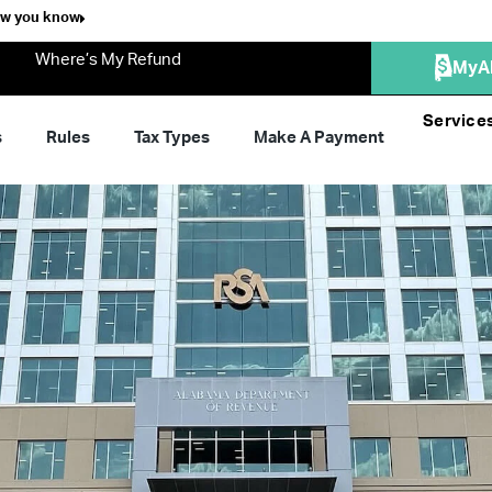
ow you know
Where’s My Refund
MyA
Service
s
Rules
Tax Types
Make A Payment