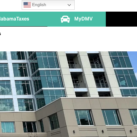
English
labamaTaxes
MyDMV
s