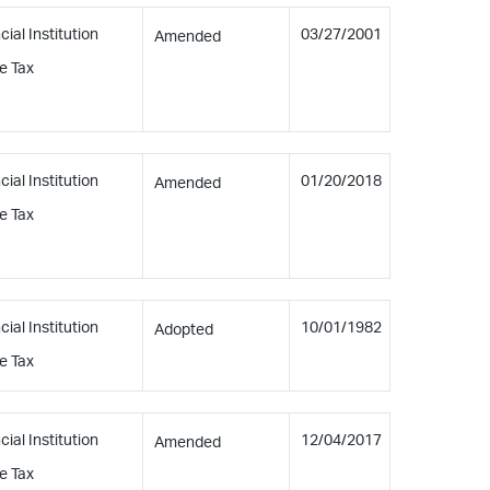
cial Institution
03/27/2001
Amended
e Tax
cial Institution
01/20/2018
Amended
e Tax
cial Institution
10/01/1982
Adopted
e Tax
cial Institution
12/04/2017
Amended
e Tax