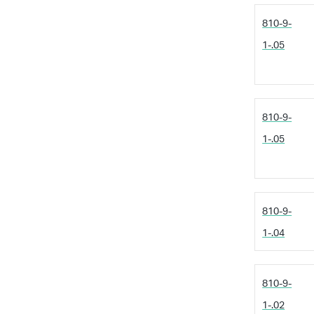
810-9-
1-.05
810-9-
1-.05
810-9-
1-.04
810-9-
1-.02