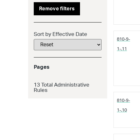
Remove filters
Sort by Effective Date
810-9-
1-.11
Pages
13
Total Administrative
Rules
810-9-
1-.10