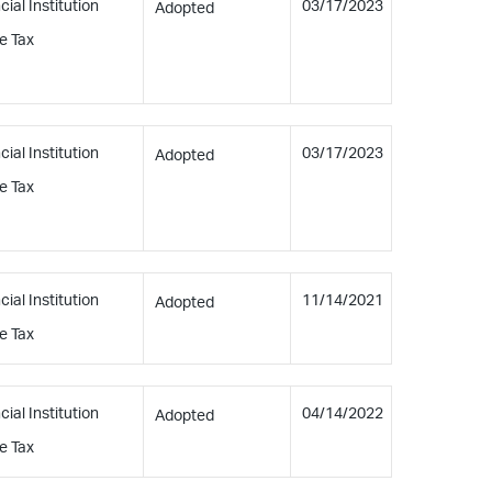
cial Institution
03/17/2023
Adopted
e Tax
cial Institution
03/17/2023
Adopted
e Tax
cial Institution
11/14/2021
Adopted
e Tax
cial Institution
04/14/2022
Adopted
e Tax