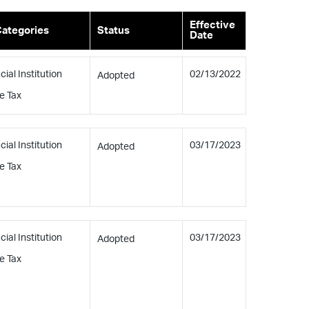
Effective
Categories
Status
Date
cial Institution
02/13/2022
Adopted
e Tax
cial Institution
03/17/2023
Adopted
e Tax
cial Institution
03/17/2023
Adopted
e Tax