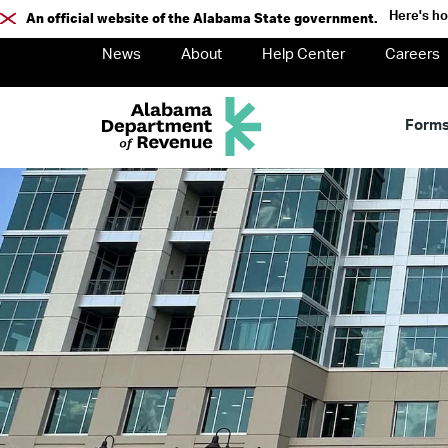
Here's h
An official website of the Alabama State government.
News
About
Help Center
Careers
Form