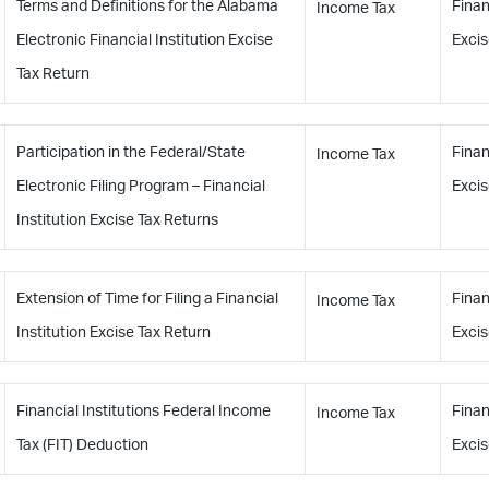
Terms and Definitions for the Alabama
Finan
Income Tax
Electronic Financial Institution Excise
Excis
Tax Return
Participation in the Federal/State
Finan
Income Tax
Electronic Filing Program – Financial
Excis
Institution Excise Tax Returns
Extension of Time for Filing a Financial
Finan
Income Tax
Institution Excise Tax Return
Excis
Financial Institutions Federal Income
Finan
Income Tax
Tax (FIT) Deduction
Excis