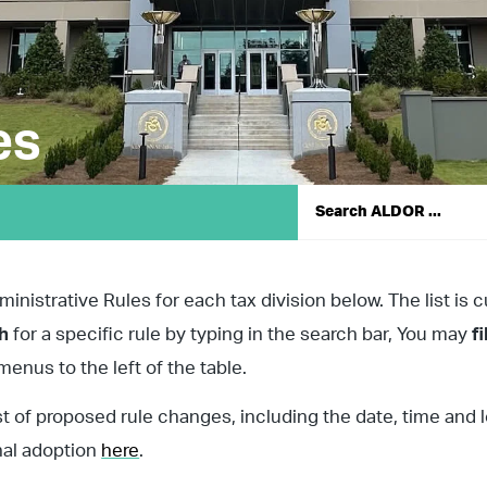
es
nistrative Rules for each tax division below. The list is c
ch
for a specific rule by typing in the search bar, You may
fi
enus to the left of the table.
st of proposed rule changes, including the date, time and 
nal adoption
here
.