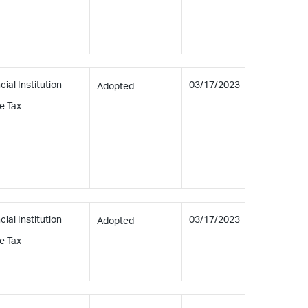
cial Institution
03/17/2023
Adopted
e Tax
cial Institution
03/17/2023
Adopted
e Tax