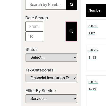
Number
Date Search
810-9-
1.02
Status
810-9-
1-.13
Tax/Categories
810-9-
1-.12
Filter By Service