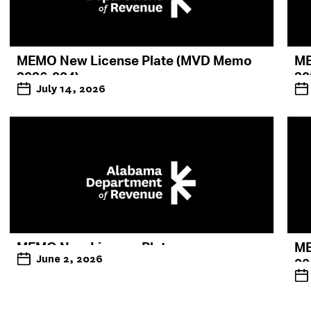
MEMO New License Plate (MVD Memo
ME
2026-004)
20
July 14, 2026
MEMO New License Plate
ME
June 2, 2026
00