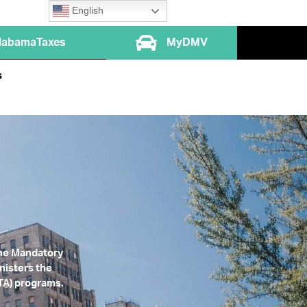
English
labamaTaxes
MyDMV
s
 the Mandatory
nisters the
FTA) programs.