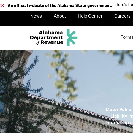
Here's h
An official website of the Alabama State government.
News
About
Help Center
Careers
Form
Motor Vehicle
Liability 
International