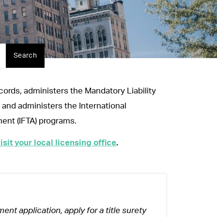
Search
ecords, administers the Mandatory Liability
 and administers the International
ment (IFTA) programs.
isit your local licensing office
.
ent application, apply for a title surety