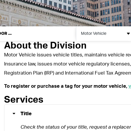
Motor Vehicle
About the Division
Motor Vehicle issues vehicle titles, maintains vehicle r
Insurance law, issues motor vehicle regulatory licenses,
Registration Plan (IRP) and International Fuel Tax Agree
To register or purchase a tag for your motor vehicle,
v
Services
Title
Check the status of your title, request a replacem