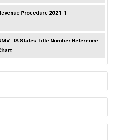
Revenue Procedure 2021-1
NMVTIS States Title Number Reference
Chart