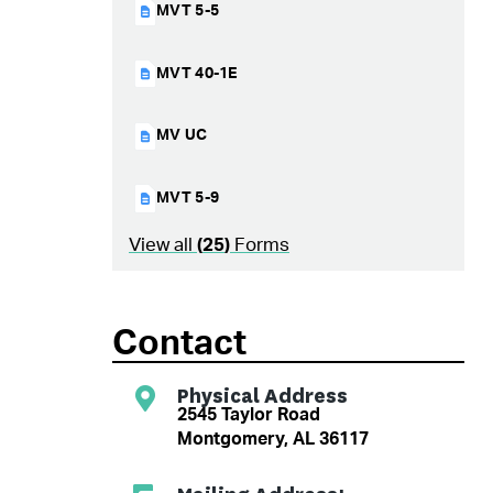
MVT 5-5
MVT 40-1E
MV UC
MVT 5-9
View all
(
25
)
Forms
Contact
Physical Address
2545 Taylor Road
Montgomery, AL 36117