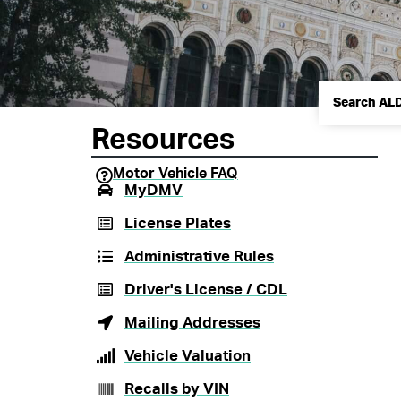
Resources
Motor Vehicle FAQ
MyDMV
License Plates
Administrative Rules
Driver's License / CDL
Mailing Addresses
Vehicle Valuation
Recalls by VIN