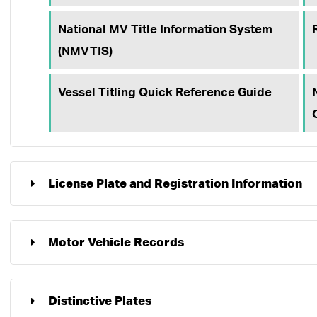
National MV Title Information System
(NMVTIS)
Vessel Titling Quick Reference Guide
License Plate and Registration Information
Motor Vehicle Records
Distinctive Plates