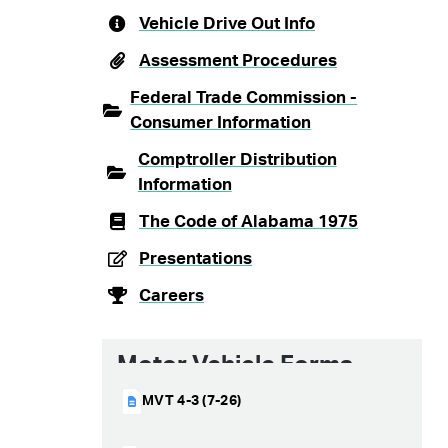
Vehicle Drive Out Info
Assessment Procedures
Federal Trade Commission -
Consumer Information
Comptroller Distribution
Information
The Code of Alabama 1975
Presentations
Careers
Motor Vehicle Forms
MVT 4-3 (7-26)