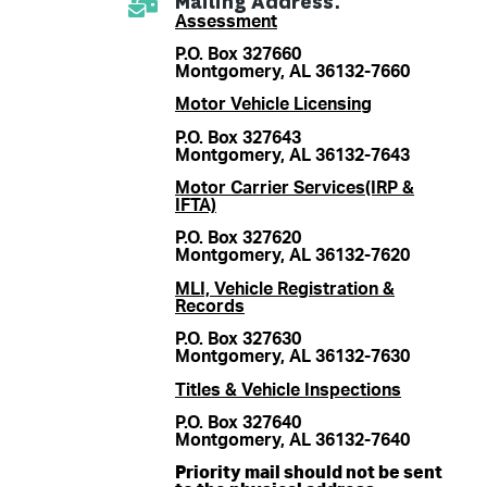
Mailing Address:
Assessment
P.O. Box 327660
Montgomery, AL 36132-7660
Motor Vehicle Licensing
P.O. Box 327643
Montgomery, AL 36132-7643
Motor Carrier Services(IRP &
IFTA)
P.O. Box 327620
Montgomery, AL 36132-7620
MLI, Vehicle Registration &
Records
P.O. Box 327630
Montgomery, AL 36132-7630
Titles & Vehicle Inspections
P.O. Box 327640
Montgomery, AL 36132-7640
Priority mail should not be sent