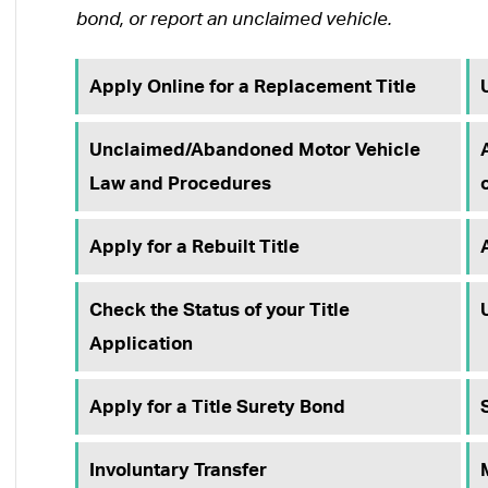
bond, or report an unclaimed vehicle.
Apply Online for a Replacement Title
Unclaimed/Abandoned Motor Vehicle
Law and Procedures
Apply for a Rebuilt Title
Check the Status of your Title
Application
Apply for a Title Surety Bond
Involuntary Transfer