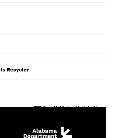
ts Recycler
View All Motor Vehicle News