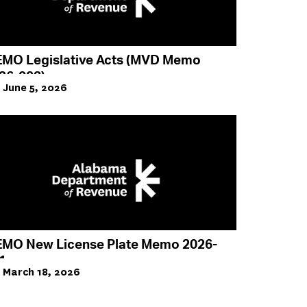
MO Legislative Acts (MVD Memo
26-003)
June 5, 2026
MO New License Plate Memo 2026-
1
March 18, 2026