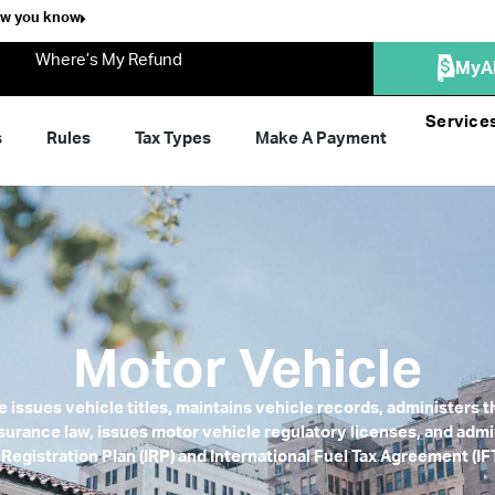
ow you know
Where’s My Refund
MyA
Service
s
Rules
Tax Types
Make A Payment
Motor Vehicle
 issues vehicle titles, maintains vehicle records, administers
Insurance law, issues motor vehicle regulatory licenses, and admi
 Registration Plan (IRP) and International Fuel Tax Agreement (I