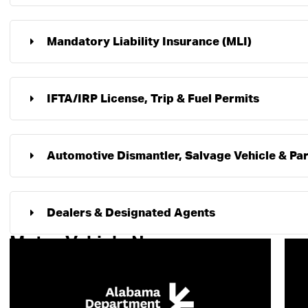
Mandatory Liability Insurance (MLI)
IFTA/IRP License, Trip & Fuel Permits
Automotive Dismantler, Salvage Vehicle & Par
Dealers & Designated Agents
Motor Vehicle News