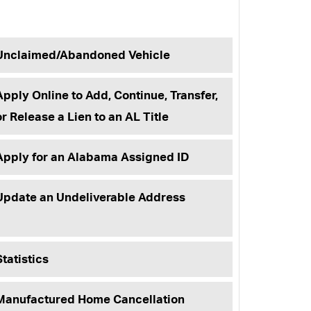
Unclaimed/Abandoned Vehicle
Apply Online to Add, Continue, Transfer,
or Release a Lien to an AL Title
Apply for an Alabama Assigned ID
Update an Undeliverable Address
Statistics
Manufactured Home Cancellation