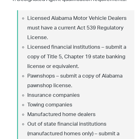
Licensed Alabama Motor Vehicle Dealers
must have a current Act 539 Regulatory
License.
Licensed financial institutions – submit a
copy of Title 5, Chapter 19 state banking
license or equivalent.
Pawnshops – submit a copy of Alabama
pawnshop license.
Insurance companies
Towing companies
Manufactured home dealers
Out of state financial institutions
(manufactured homes only) – submit a