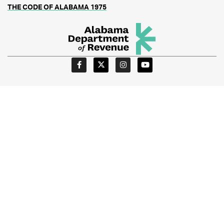
THE CODE OF ALABAMA 1975