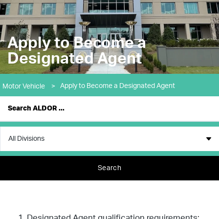
Apply to Become a
Designated Agent
Apply to Become a Designated Agent
Motor Vehicle
>
Search
Designated Agent qualification requirements: