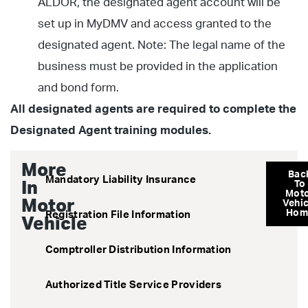
ALDOR, the designated agent account will be
set up in MyDMV and access granted to the
designated agent. Note: The legal name of the
business must be provided in the application
and bond form.
All designated agents are required to complete the
Designated Agent training modules.
More
Bac
Mandatory Liability Insurance
In
To
Mot
Motor
Vehic
Hom
Registration File Information
Vehicle
Comptroller Distribution Information
Authorized Title Service Providers