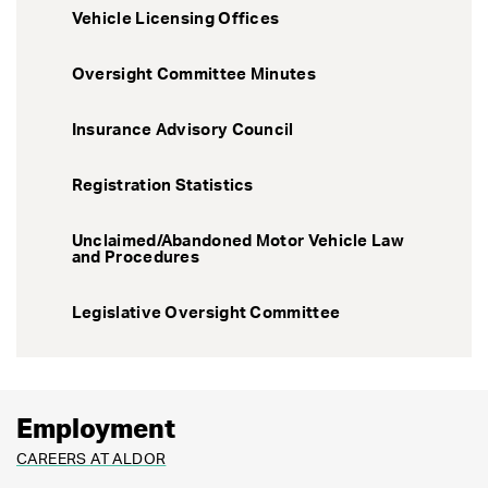
Vehicle Licensing Offices
Oversight Committee Minutes
Insurance Advisory Council
Registration Statistics
Unclaimed/Abandoned Motor Vehicle Law
and Procedures
Legislative Oversight Committee
Employment
CAREERS AT ALDOR