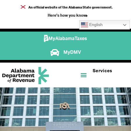
An official website of the Alabama State government.
Here's how you know
English
MyAlabamaTaxes
MyDMV
Services