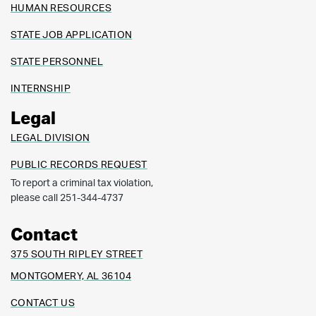
HUMAN RESOURCES
STATE JOB APPLICATION
STATE PERSONNEL
INTERNSHIP
Legal
LEGAL DIVISION
PUBLIC RECORDS REQUEST
To report a criminal tax violation,
please call 251-344-4737
Contact
375 SOUTH RIPLEY STREET
MONTGOMERY, AL 36104
CONTACT US