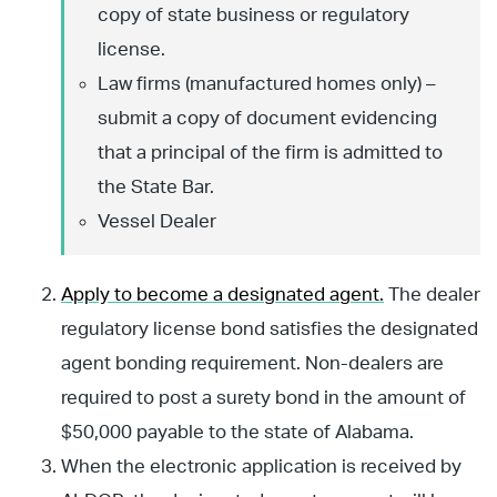
copy of state business or regulatory
license.
Law firms (manufactured homes only) –
submit a copy of document evidencing
that a principal of the firm is admitted to
the State Bar.
Vessel Dealer
Apply to become a designated agent.
The dealer
regulatory license bond satisfies the designated
agent bonding requirement. Non-dealers are
required to post a surety bond in the amount of
$50,000 payable to the state of Alabama.
When the electronic application is received by