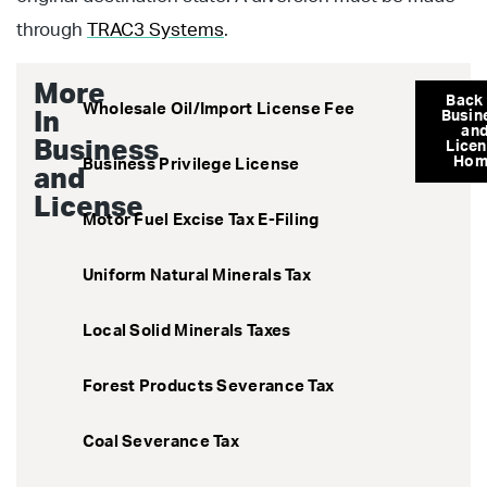
through
TRAC3 Systems
.
More
Back
Wholesale Oil/Import License Fee
In
Busin
an
Business
Lice
Hom
Business Privilege License
and
License
Motor Fuel Excise Tax E-Filing
Uniform Natural Minerals Tax
Local Solid Minerals Taxes
Forest Products Severance Tax
Coal Severance Tax