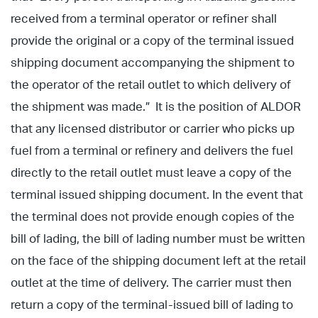
received from a terminal operator or refiner shall
provide the original or a copy of the terminal issued
shipping document accompanying the shipment to
the operator of the retail outlet to which delivery of
the shipment was made.” It is the position of ALDOR
that any licensed distributor or carrier who picks up
fuel from a terminal or refinery and delivers the fuel
directly to the retail outlet must leave a copy of the
terminal issued shipping document. In the event that
the terminal does not provide enough copies of the
bill of lading, the bill of lading number must be written
on the face of the shipping document left at the retail
outlet at the time of delivery. The carrier must then
return a copy of the terminal-issued bill of lading to