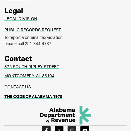
Legal
LEGAL DIVISION
PUBLIC RECORDS REQUEST
To report a criminal tax violation,
please call 251-344-4737
Contact
375 SOUTH RIPLEY STREET
MONTGOMERY, AL 36104
CONTACT US
THE CODE OF ALABAMA 1975