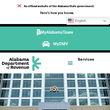
An official website of the Alabama State government.
Here's how you know
English
MyAlabamaTaxes
MyDMV
Services