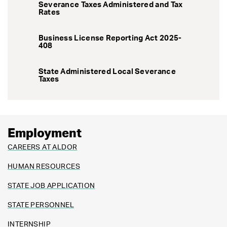
Severance Taxes Administered and Tax
Rates
Business License Reporting Act 2025-
408
State Administered Local Severance
Taxes
Employment
CAREERS AT ALDOR
HUMAN RESOURCES
STATE JOB APPLICATION
STATE PERSONNEL
INTERNSHIP