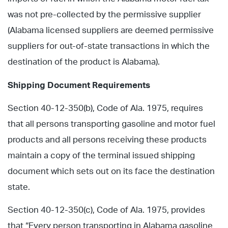
was not pre-collected by the permissive supplier
(Alabama licensed suppliers are deemed permissive
suppliers for out-of-state transactions in which the
destination of the product is Alabama).
Shipping Document Requirements
Section 40-12-350(b), Code of Ala. 1975, requires
that all persons transporting gasoline and motor fuel
products and all persons receiving these products
maintain a copy of the terminal issued shipping
document which sets out on its face the destination
state.
Section 40-12-350(c), Code of Ala. 1975, provides
that “Every person transporting in Alabama gasoline