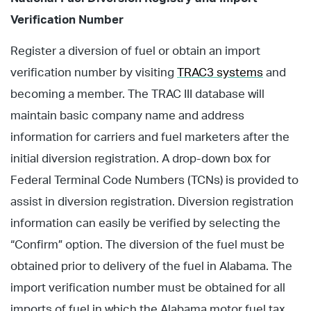
Verification Number
Register a diversion of fuel or obtain an import
verification number by visiting
TRAC3 systems
and
becoming a member. The TRAC III database will
maintain basic company name and address
information for carriers and fuel marketers after the
initial diversion registration. A drop-down box for
Federal Terminal Code Numbers (TCNs) is provided to
assist in diversion registration. Diversion registration
information can easily be verified by selecting the
“Confirm” option. The diversion of the fuel must be
obtained prior to delivery of the fuel in Alabama. The
import verification number must be obtained for all
imports of fuel in which the Alabama motor fuel tax