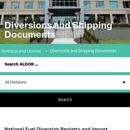
Diversions and Shipping
Documents
Diversions and Shipping Documents
Business and License
>
Search
National Fuel Diversion Registry and Import