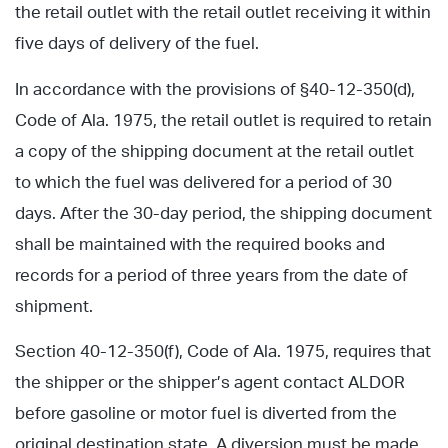
the retail outlet with the retail outlet receiving it within
five days of delivery of the fuel.
In accordance with the provisions of §40-12-350(d),
Code of Ala. 1975, the retail outlet is required to retain
a copy of the shipping document at the retail outlet
to which the fuel was delivered for a period of 30
days. After the 30-day period, the shipping document
shall be maintained with the required books and
records for a period of three years from the date of
shipment.
Section 40-12-350(f), Code of Ala. 1975, requires that
the shipper or the shipper’s agent contact ALDOR
before gasoline or motor fuel is diverted from the
original destination state. A diversion must be made