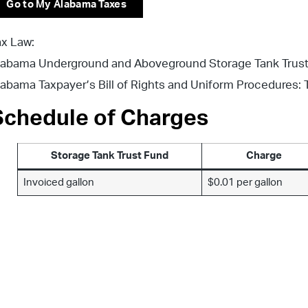
Go to My Alabama Taxes
ax Law:
labama Underground and Aboveground Storage Tank Trust Fu
labama Taxpayer’s Bill of Rights and Uniform Procedures: T
Schedule of Charges
Storage Tank Trust Fund
Charge
Invoiced gallon
$0.01 per gallon