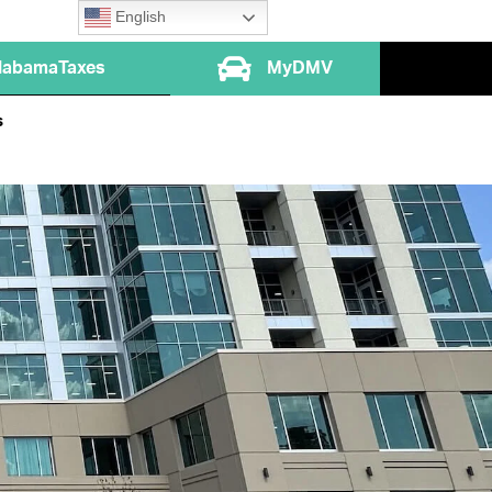
English
labamaTaxes
MyDMV
s