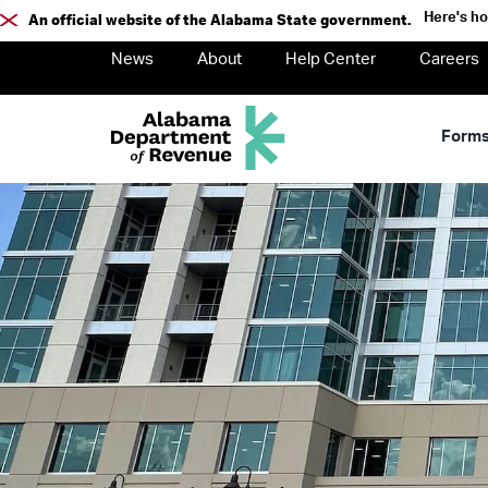
Here's h
An official website of the Alabama State government.
News
About
Help Center
Careers
Form