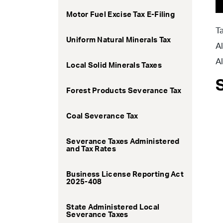
Motor Fuel Excise Tax E-Filing
T
Uniform Natural Minerals Tax
A
A
Local Solid Minerals Taxes
Forest Products Severance Tax
Coal Severance Tax
Severance Taxes Administered
and Tax Rates
Business License Reporting Act
2025-408
State Administered Local
Severance Taxes