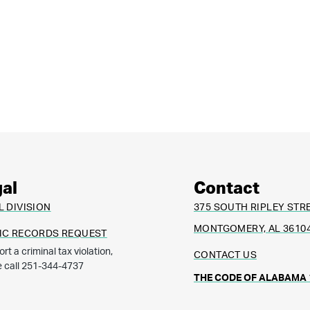
al
Contact
L DIVISION
375 SOUTH RIPLEY STR
MONTGOMERY, AL 3610
IC RECORDS REQUEST
ort a criminal tax violation,
CONTACT US
e call 251-344-4737
THE CODE OF ALABAMA 