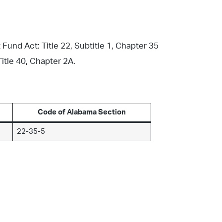
nd Act: Title 22, Subtitle 1, Chapter 35
itle 40, Chapter 2A.
Code of Alabama Section
22-35-5