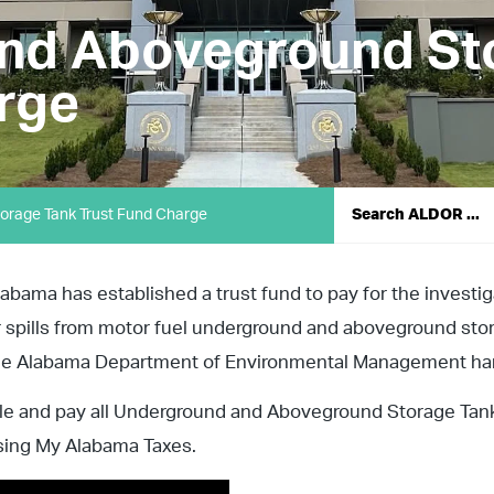
nd Aboveground St
rge
rage Tank Trust Fund Charge
labama has established a trust fund to pay for the investi
r spills from motor fuel underground and aboveground sto
he Alabama Department of Environmental Management handl
ile and pay all Underground and Aboveground Storage Tank
sing My Alabama Taxes.