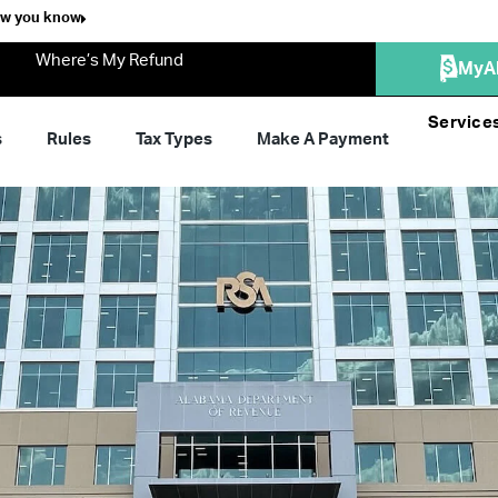
ow you know
Where’s My Refund
MyA
Service
s
Rules
Tax Types
Make A Payment