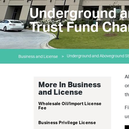
Underground a
Trust Fund Cha
Underground and Aboveground Sto
Business and License
>
A
More In Business
o
and License
t
Wholesale Oil/Import License
F
Fee
u
Business Privilege License