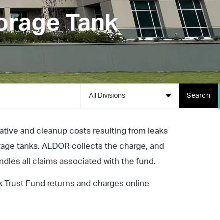
orage Tank
All Divisions
Search
gative and cleanup costs resulting from leaks
rage tanks. ALDOR collects the charge, and
es all claims associated with the fund.
 Trust Fund returns and charges online