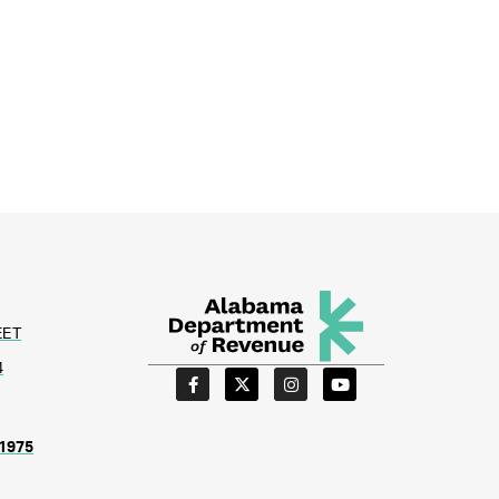
EET
4
1975