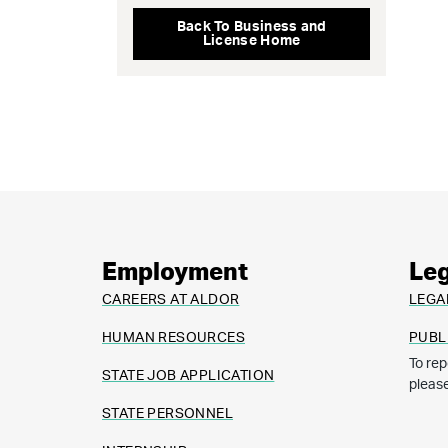
Back To Business and
License Home
Employment
Leg
CAREERS AT ALDOR
LEGA
HUMAN RESOURCES
PUBL
To rep
STATE JOB APPLICATION
pleas
STATE PERSONNEL