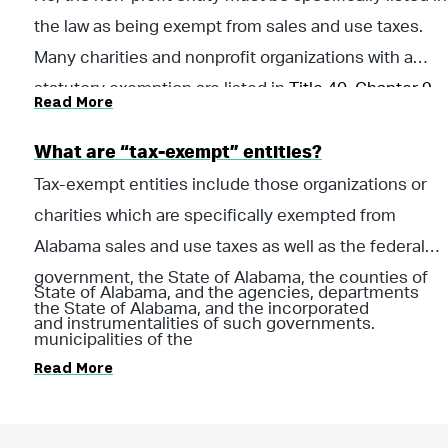
the law as being exempt from sales and use taxes.
Many charities and nonprofit organizations with a
statutory exemption are listed in
Title 40, Chapter 9,
Read More
Code of Ala. 1075
.
What are “tax-exempt” entities?
Tax-exempt entities include those organizations or
charities which are specifically exempted from
Alabama sales and use taxes as well as the federal
government, the State of Alabama, the counties of
State of Alabama, and the agencies, departments
the State of Alabama, and the incorporated
and instrumentalities of such governments.
municipalities of the
Read More