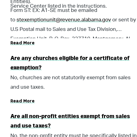
Entities).
Service Center listed in the instructions.
Form ST: EX: A1-SE must be emailed
to
stexemptionunit@revenue.alabama.gov
or sent by
U.S Postal mail to Sales and Use Tax Division,
Exemption Unit, P. O. Box 327710, Montgomery, AL
Read More
36132-7710.
Are any churches eligible for a certificate of
exemption?
No, churches are not statutorily exempt from sales
and use taxes.
Read More
Are all non-profit entities exempt from sales
and use taxes?
No, the non-profit entity must be specifically listed in