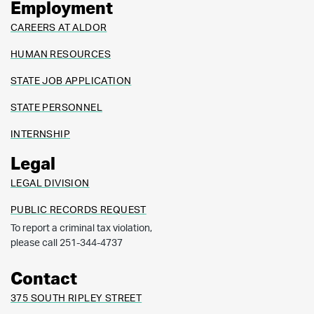
Employment
CAREERS AT ALDOR
HUMAN RESOURCES
STATE JOB APPLICATION
STATE PERSONNEL
INTERNSHIP
Legal
LEGAL DIVISION
PUBLIC RECORDS REQUEST
To report a criminal tax violation,
please call 251-344-4737
Contact
375 SOUTH RIPLEY STREET