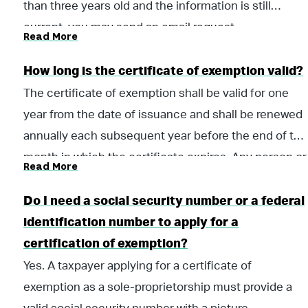
report in a manner as prescribed by the Department
than three years old and the information is still
of Revenue. Such required informational reports
current, you may send an email request
Read More
shall be a prerequisite for the renewal of certificates
to
stexemptionunit@revenue.alabama.gov
to renew
of exemption.
the certificate of exemption.
How long is the certificate of exemption valid?
The certificate of exemption shall be valid for one
year from the date of issuance and shall be renewed
annually each subsequent year before the end of the
month in which the certificate expires. Any person or
Read More
company that fails to obtain or renew a certificate of
exemption prior to its expiration may not make tax
Do I need a social security number or a federal
exempt purchases or rent tax exempt
identification number to apply for a
accommodations after the expiration.
certification of exemption?
Yes. A taxpayer applying for a certificate of
exemption as a sole-proprietorship must provide a