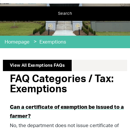
Search
>
Homepage
Exemptions
View All
Exemptions
FAQs
FAQ Categories / Tax:
Exemptions
Can a certificate of exemption be issued to a
farmer?
No, the department does not issue certificate of