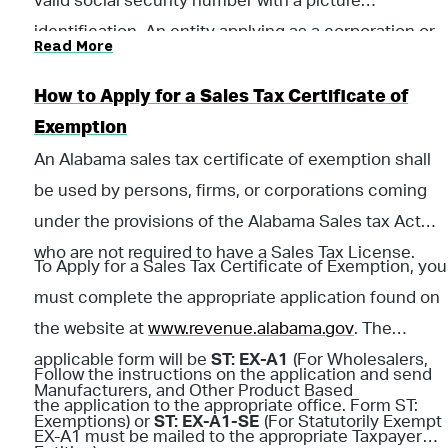
valid social security number with a picture
identification. An entity applying as a corporation or
Read More
LLC must provide a copy of their IRS issued letter
verifying their federal identification number.
How to Apply for a Sales Tax Certificate of
Exemption
An Alabama sales tax certificate of exemption shall
be used by persons, firms, or corporations coming
under the provisions of the Alabama Sales tax Act
who are not required to have a Sales Tax License.
To Apply for a Sales Tax Certificate of Exemption, you
must complete the appropriate application found on
the website at
www.revenue.alabama.gov
. The
applicable form will be
ST: EX-A1
(For Wholesalers,
Follow the instructions on the application and send
Manufacturers, and Other Product Based
the application to the appropriate office. Form ST:
Exemptions) or
ST: EX-A1-SE
(For Statutorily Exempt
EX-A1 must be mailed to the appropriate Taxpayer