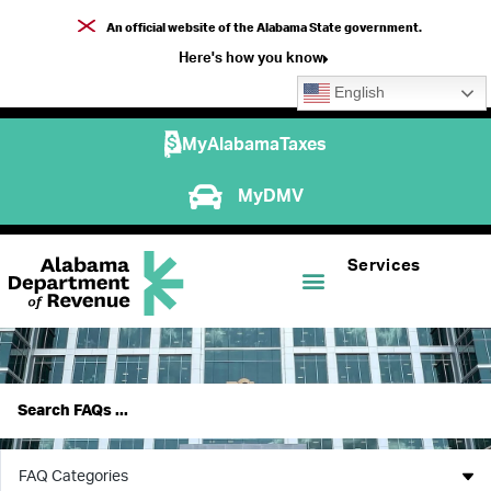
An official website of the Alabama State government.
Here's how you know
English
MyAlabamaTaxes
MyDMV
Services