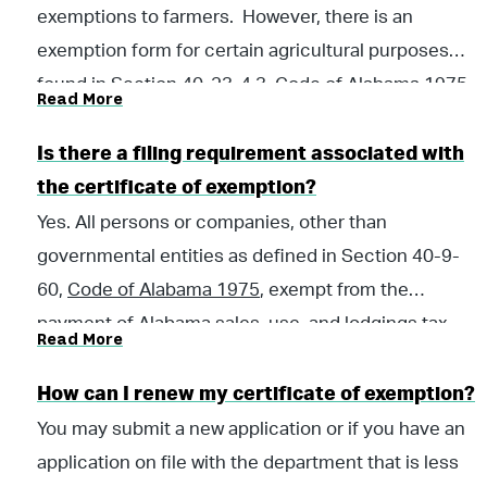
exemptions to farmers. However, there is an
exemption form for certain agricultural purposes
found in Section 40-23-4.3,
Code of Alabama 1975
.
Read More
A taxpayer may print the form and fill it out; and give
it to the vendor. Most farming products are not
Is there a filing requirement associated with
exempt from sales and use taxes but are taxed at the
the certificate of exemption?
lower farming rate.
Yes. All persons or companies, other than
governmental entities as defined in Section 40-9-
60,
Code of Alabama 1975
, exempt from the
payment of Alabama sales, use, and lodgings tax,
Read More
regardless of the type of transaction or whether the
tangible personal property is subject to sales and
How can I renew my certificate of exemption?
use tax, or whether the accommodations are subject
You may submit a new application or if you have an
to lodgings tax, may be required to file an information
application on file with the department that is less