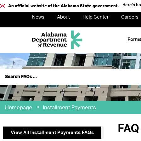
Here's h
An official website of the Alabama State government.
News
About
Help Center
Careers
Form
>
Homepage
Installment Payments
FAQ 
View All
Installment Payments
FAQs