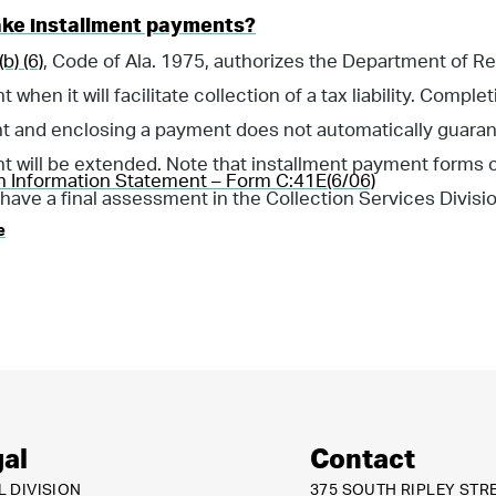
ake installment payments?
b) (6)
, Code of Ala. 1975, authorizes the Department of R
when it will facilitate collection of a tax liability. Compl
t and enclosing a payment does not automatically guaran
 will be extended. Note that installment payment forms c
n Information Statement – Form C:41E(6/06)
 have a final assessment in the Collection Services Divisio
e
al
Contact
L DIVISION
375 SOUTH RIPLEY STR