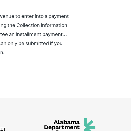
evenue to enter into a payment
eting the Collection Information
tee an installment payment
an only be submitted if you
n.
EET