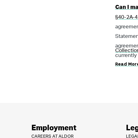
Can I m
§40-2A-4(
agreement 
Statemen
agreement
Collectio
currently
Read Mor
Employment
Leg
CAREERS AT ALDOR
LEGA