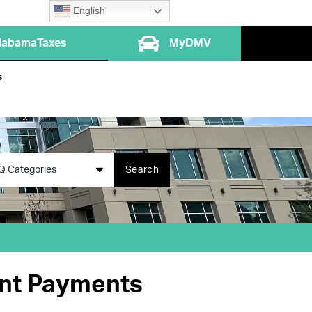
English
labamaTaxes
MyDMV
s
Q Categories
Search
ent Payments