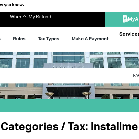
ow you know
Where’s My Refund
MyA
Service
s
Rules
Tax Types
Make A Payment
FA
Categories / Tax: Installm