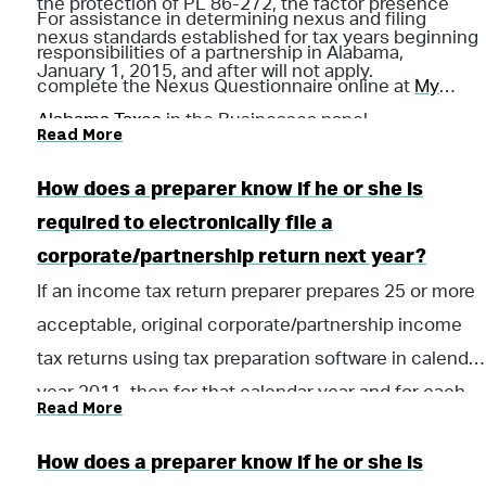
the protection of PL 86-272, the factor presence
For assistance in determining nexus and filing
nexus standards established for tax years beginning
responsibilities of a partnership in Alabama,
January 1, 2015, and after will not apply.
complete the Nexus Questionnaire online at
My
Alabama Taxes
in the Businesses panel.
Read More
How does a preparer know if he or she is
required to electronically file a
corporate/partnership return next year?
If an income tax return preparer prepares 25 or more
acceptable, original corporate/partnership income
tax returns using tax preparation software in calendar
year 2011, then for that calendar year and for each
Read More
subsequent calendar year thereafter, all acceptable
corporate/partnership income tax returns prepared
How does a preparer know if he or she is