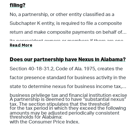
must be filed by the due date of the Alabama
filing?
partnership income tax return for the entity.
No, a partnership, or other entity classified as a
Subchapter K entity, is required to file a composite
return and make composite payments on behalf of
its nonresident owners or members if there are one
Read More
or more nonresident owners or members at any time
during the taxable year.
Does our partnership have Nexus in Alabama?
Section 40-18-31.2, Code of Ala. 1975, creates the
factor presence standard for business activity in the
state to determine nexus for business income tax,
business privilege tax and financial institution excise
A partnership is deemed to have “substantial nexus”
tax. The section stipulates that the threshold
for the tax period in which they exceed the following
amounts may be adjusted periodically consistent
thresholds for Alabama:
with the Consumer Price Index.