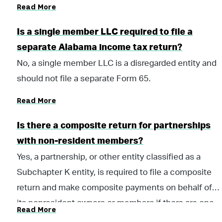
Read More
Code of Alabama 1975, and all applicable penalties
until paid. Payments should be submitted with Form
Is a single member LLC required to file a
PTE-V Pass Through Income Tax Voucher.
separate Alabama income tax return?
No, a single member LLC is a disregarded entity and
should not file a separate Form 65.
Read More
Is there a composite return for partnerships
with non-resident members?
Yes, a partnership, or other entity classified as a
Subchapter K entity, is required to file a composite
return and make composite payments on behalf of
its nonresident owners or members if there are one
Read More
or more nonresident owners or members at any time