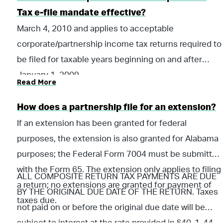
Tax e-file mandate effective?
March 4, 2010 and applies to acceptable
corporate/partnership income tax returns required to
be filed for taxable years beginning on and after
January 1, 2009.
Read More
How does a partnership file for an extension?
If an extension has been granted for federal
purposes, the extension is also granted for Alabama
purposes; the Federal Form 7004 must be submitted
with the Form 65. The extension only applies to filing
ALL COMPOSITE RETURN TAX PAYMENTS ARE DUE
a return; no extensions are granted for payment of
BY THE ORIGINAL DUE DATE OF THE RETURN. Taxes
taxes due.
not paid on or before the original due date will be
subject to interest at the rate provided in §40-1-44,