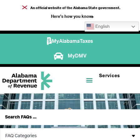
An official website of the Alabama State government.
Here's how you know
English
MyAlabamaTaxes
MyDMV
Services