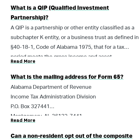
during the taxable year. The law generally exempts
What is a QIP (Qualified Investment
Alabama QIPs from the composite payment and
Partnership)?
return requirement.
A QIP is a partnership or other entity classified as a
subchapter K entity, or a business trust as defined in
§40-18-1, Code of Alabama 1975, that for a tax
period meets the gross income and asset
Read More
requirements for a Qualified Investment Partnership
as required by §40-18-24.2; and, for which an
What is the mailing address for Form 65?
authorized officer, partner, member or manager of
Alabama Department of Revenue
the entity has certified for the tax period that the
Income Tax Administration Division
entity meets the gross income and asset
P.O. Box 327441
requirements. Proper certification of a QIP requires
Montgomery, AL 36132-7441
Read More
the completion of Alabama Schedule QIP-C,
Qualified Investment Partnership Certification, which
Can a non-resident opt out of the composite