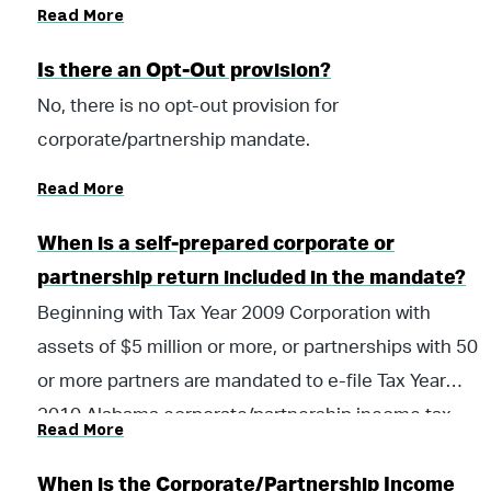
Read More
Is there an Opt-Out provision?
No, there is no opt-out provision for
corporate/partnership mandate.
Read More
When is a self-prepared corporate or
partnership return included in the mandate?
Beginning with Tax Year 2009 Corporation with
assets of $5 million or more, or partnerships with 50
or more partners are mandated to e-file Tax Year
2010 Alabama corporate/partnership income tax
Read More
returns, and all subsequent tax years.
When is the Corporate/Partnership Income