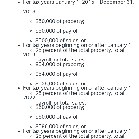
For tax years January 1, 2015 – December 31,
2018:
$50,000 of property;
$50,000 of payroll;
$500,000 of sales; or
For tax years beginning on or after January 1,
25 percent of the total property, total
2019:
payroll, or total sales.
$54,000 of property;
$54,000 of payroll;
$538,000 of sales; or
For tax years beginning on or after January 1,
25 percent of the total property, total
2022:
payroll, or total sales.
$60,000 of property;
$60,000 of payroll;
$596,000 of sales; or
For tax years beginning on or after January 1,
25 percent of the total property, total