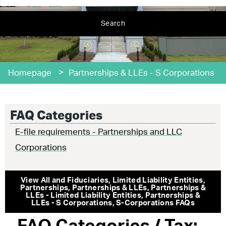
Search
>
Homepage
Partnerships & LLEs - S Corporations
FAQ Categories
E-file requirements - Partnerships and LLC
Corporations
View All
and Fiduciaries
,
Limited Liability Entities
,
Partnerships
,
Partnerships & LLEs
,
Partnerships &
LLEs - Limited Liability Entities
,
Partnerships &
LLEs - S Corporations
,
S-Corporations
FAQs