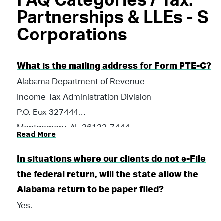
FAQ Categories / Tax:
Partnerships & LLEs - S
Corporations
What is the mailing address for Form PTE-C?
Alabama Department of Revenue
Income Tax Administration Division
P.O. Box 327444
Montgomery, AL 36132-7444
Read More
In situations where our clients do not e-File
the federal return, will the state allow the
Alabama return to be paper filed?
Yes.