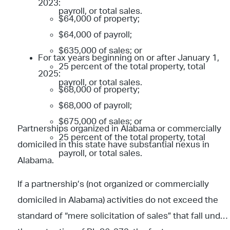
2023:
payroll, or total sales.
$64,000 of property;
$64,000 of payroll;
$635,000 of sales; or
For tax years beginning on or after January 1,
25 percent of the total property, total
2025:
payroll, or total sales.
$68,000 of property;
$68,000 of payroll;
$675,000 of sales; or
Partnerships organized in Alabama or commercially
25 percent of the total property, total
domiciled in this state have substantial nexus in
payroll, or total sales.
Alabama.
If a partnership’s (not organized or commercially
domiciled in Alabama) activities do not exceed the
standard of “mere solicitation of sales” that fall under