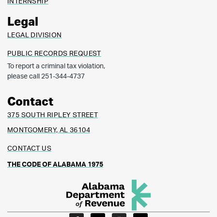
INTERNSHIP
Legal
LEGAL DIVISION
PUBLIC RECORDS REQUEST
To report a criminal tax violation,
please call 251-344-4737
Contact
375 SOUTH RIPLEY STREET
MONTGOMERY, AL 36104
CONTACT US
THE CODE OF ALABAMA 1975