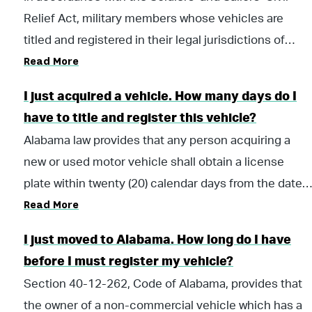
Relief Act, military members whose vehicles are
titled and registered in their legal jurisdictions of
Read More
residency may maintain their valid registration from
their home of record while they are stationed in
I just acquired a vehicle. How many days do I
Alabama. However, they may choose to title and
have to title and register this vehicle?
register their vehicle in Alabama while they are
Alabama law provides that any person acquiring a
stationed in this state. Vehicles registered in
new or used motor vehicle shall obtain a license
Alabama must be covered by an Alabama liability
plate within twenty (20) calendar days from the date
insurance policy.
Read More
of acquisition. In order to register a vehicle subject to
the Alabama title law, a title application must be
I just moved to Alabama. How long do I have
completed before a registration can be processed.
before I must register my vehicle?
When a certificate of title is not required, only a
Section 40-12-262, Code of Alabama, provides that
registration is issued. The licensing official or their
the owner of a non-commercial vehicle which has a