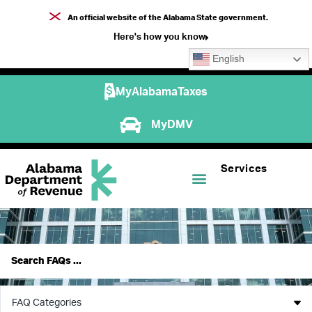
An official website of the Alabama State government.
Here's how you know
English
MyAlabamaTaxes
MyDMV
Services