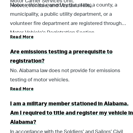
Motor Carrier Services Unit.
Motor vehicles owned by the state, a county, a
Hoover, Irondale, and Vestavia Hills).
municipality, a public utility department, or a
volunteer fire department are registered through
Motor Vehicle's Registration Section.
Read More
Are emissions testing a prerequisite to
registration?
No. Alabama law does not provide for emissions
testing of motor vehicles.
Read More
I am a military member stationed in Alabama.
Am I required to title and register my vehicle in
Alabama?
In accordance with the Soldiers’ and Sailors’ Civil