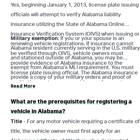
Yes, beginning January 1, 2013, license plate issuing
officials will attempt to verify Alabama liability
insurance utilizing the State of Alabama Online
Insurance Verification System (OIVS) when issuing or
Military exemption
: If you or your spouse is an
renewing vehicle registrations. If insurance cannot
Alabama resident currently serving in the U.S. military
be verified through OIVS, vehicle owners must
and stationed outside of Alabama, you may be
provide evidence of Alabama insurance to the
exempt from Alabama’s MLI requirement. You must
license plate issuing official. The Alabama insurance
provide a copy of your military orders and proof of
card is the most common evidence of current
Read More
liability insurance from your current state of
insurance.
residence for ALDOR to review. (Per Section 32-7A-5,
What are the prerequisites for registering a
Code of Ala. 1975)
vehicle in Alabama?
Title
- For any motor vehicle requiring a certificate of
title, the vehicle owner must first apply for an