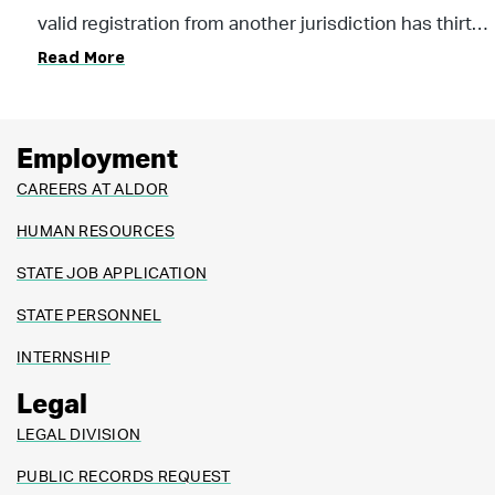
appointed deputy is required to inspect the vehicle
valid registration from another jurisdiction has thirty
prior to issuing a registration.
Read More
(30) days from the date the vehicle enters the state
to register the vehicle. Please contact your local
licensing official’s office for further assistance.
Employment
CAREERS AT ALDOR
HUMAN RESOURCES
STATE JOB APPLICATION
STATE PERSONNEL
INTERNSHIP
Legal
LEGAL DIVISION
PUBLIC RECORDS REQUEST