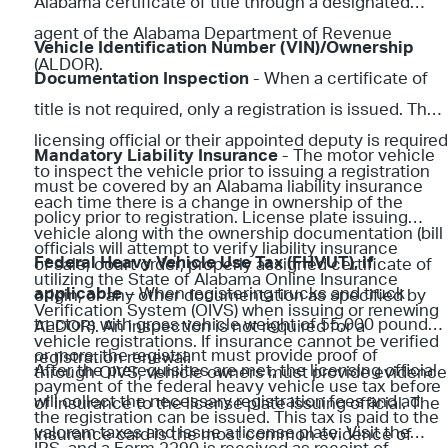
Alabama certificate of title through a designated
agent of the Alabama Department of Revenue
Vehicle Identification Number (VIN)/Ownership
(ALDOR).
Documentation Inspection
- When a certificate of
title is not required, only a registration is issued. The
licensing official or their appointed deputy is required
Mandatory Liability Insurance
- The motor vehicle
to inspect the vehicle prior to issuing a registration
must be covered by an Alabama liability insurance
each time there is a change in ownership of the
policy prior to registration. License plate issuing
vehicle along with the ownership documentation (bill
officials will attempt to verify liability insurance
Federal Heavy Vehicle Use Tax (FHVUT), if
of sale, court order, properly assigned certificate of
utilizing the State of Alabama Online Insurance
applicable
– When registering trucks and truck
origin, or any other documentation as specified by
Verification System (OIVS) when issuing or renewing
tractors with gross vehicle weight of 55,000 pounds
ALDOR). An inspection is not required for a
vehicle registrations. If insurance cannot be verified
or more, the registrant must provide proof of
registration renewal.
After the prerequisites are met, the licensing official
through OIVS, vehicle owners must provide evidence
payment of the federal heavy vehicle use tax before
will collect the necessary registration fees and ad
of insurance to the license plate issuing official. The
the registration can be issued. This tax is paid to the
valorem taxes and issue a license plate. Visit the
insurance card is the most common evidence of