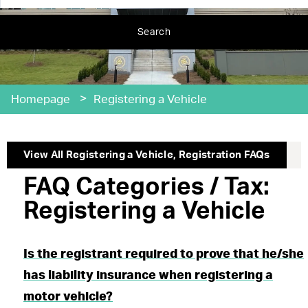
Search
>
Homepage
Registering a Vehicle
View All
Registering a Vehicle
,
Registration
FAQs
FAQ Categories / Tax:
Registering a Vehicle
Is the registrant required to prove that he/she
has liability insurance when registering a
motor vehicle?