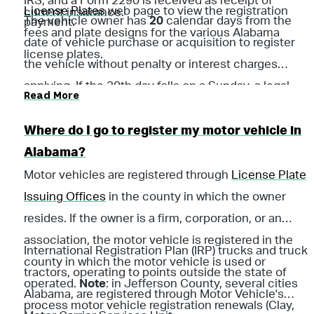
IRS, and a Form 2290 is received as receipt of
License Plates
web page to view the registration
current insurance.
The vehicle owner has
20
calendar days from the
payment.
fees and plate designs for the various Alabama
date of vehicle purchase or acquisition to register
license plates.
the vehicle without penalty or interest charges
applying. If the 20th day falls on a Sunday, a legal
Read More
holiday, or a day on which the licensing official’s
office is closed, the next succeeding working day
Where do I go to register my motor vehicle in
shall be counted as the last day.
Alabama?
Motor vehicles are registered through
License Plate
Issuing Offices
in the county in which the owner
resides. If the owner is a firm, corporation, or an
association, the motor vehicle is registered in the
International Registration Plan (IRP) trucks and truck
county in which the motor vehicle is used or
tractors, operating to points outside the state of
operated.
Note
: in Jefferson County, several cities
Alabama, are registered through Motor Vehicle's
process motor vehicle registration renewals (Clay,