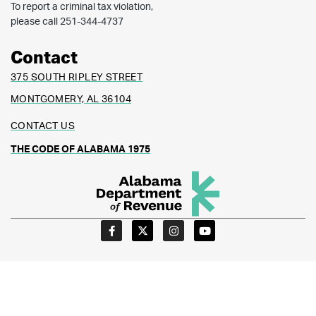
To report a criminal tax violation,
please call 251-344-4737
Contact
375 SOUTH RIPLEY STREET
MONTGOMERY, AL 36104
CONTACT US
THE CODE OF ALABAMA 1975