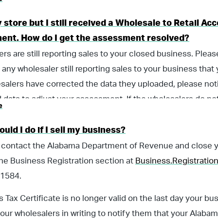
y store but I still received a Wholesale to Retail A
ent. How do I get the assessment resolved?
rs are still reporting sales to your closed business. Plea
g, any wholesaler still reporting sales to your business tha
salers have corrected the data they uploaded, please noti
 data to adjust your assessment. If the wholesalers do n
e
otify them in a timely manner that you had closed your busi
holesale to Retail Accountability Program assessment.
uld I do if I sell my business?
 contact the Alabama Department of Revenue and close yo
he Business Registration section at
Business.Registrati
1584.
s Tax Certificate is no longer valid on the last day your b
our wholesalers in writing to notify them that your Alabama