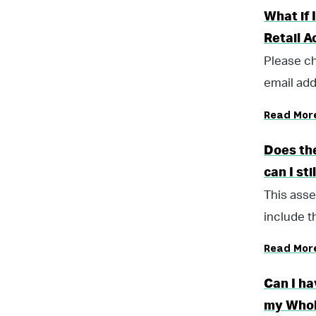
What if 
Retail 
Please ch
email add
Read Mor
Does the
can I sti
This asse
include t
Read Mor
Can I h
my Whol