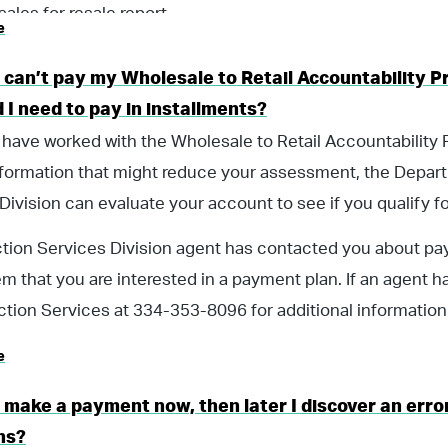
 sales for resale report.
e
I can’t pay my Wholesale to Retail Accountability
 I need to pay in installments?
 have worked with the Wholesale to Retail Accountability
nformation that might reduce your assessment, the Depar
Division can evaluate your account to see if you qualify f
ection Services Division agent has contacted you about p
em that you are interested in a payment plan. If an agent ha
ection Services at 334-353-8096 for additional information
e
I make a payment now, then later I discover an error
ns?