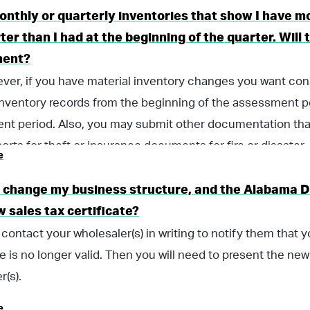
onthly or quarterly inventories that show I have m
ter than I had at the beginning of the quarter. Wil
ment?
ver, if you have material inventory changes you want co
inventory records from the beginning of the assessment p
t period. Also, you may submit other documentation tha
ports for theft or insurance documents for fire or disaster.
e
 I change my business structure, and the Alabama 
 sales tax certificate?
contact your wholesaler(s) in writing to notify them that 
te is no longer valid. Then you will need to present the new 
r(s).
e