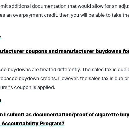
bmit additional documentation that would allow for an ad
tes an overpayment credit, then you will be able to take th
e
ufacturer coupons and manufacturer buydowns for
co buydowns are treated differently. The sales tax is due o
tobacco buydown credits. However, the sales tax is due on
rer’s coupon is applied.
e
n I submit as documentation/proof of cigarette bu
l Accountability Program?