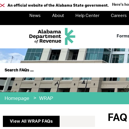
Here's h
An official website of the Alabama State government.
News
About
Help Center
Careers
Form
>
Homepage
WRAP
FAQ 
View All
WRAP
FAQs