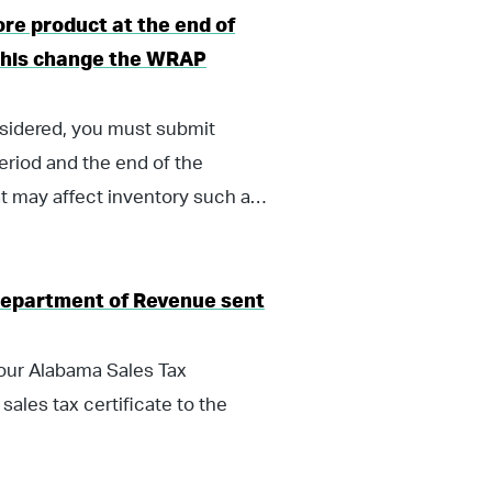
ore product at the end of
l this change the WRAP
nsidered, you must submit
eriod and the end of the
t may affect inventory such as
Department of Revenue sent
your Alabama Sales Tax
sales tax certificate to the