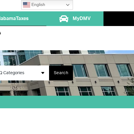
English
labamaTaxes
MyDMV
s
Q Categories
Search