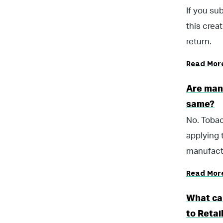
If you su
this crea
return.
Read Mor
Are man
same?
No. Tobac
applying 
manufactu
Read Mor
What ca
to Retai