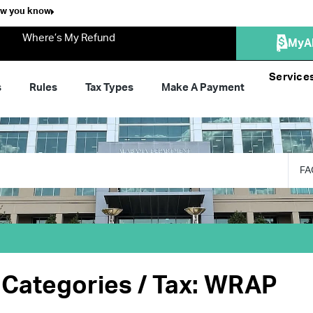
ow you know
Where’s My Refund
MyA
Service
s
Rules
Tax Types
Make A Payment
FA
Categories / Tax: WRAP