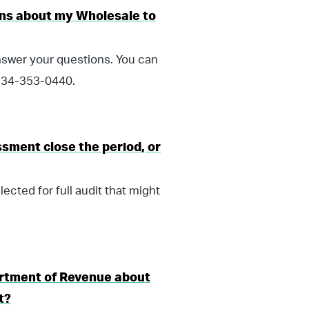
ions about my Wholesale to
nswer your questions. You can
 334-353-0440.
sment close the period, or
ected for full audit that might
rtment of Revenue about
t?