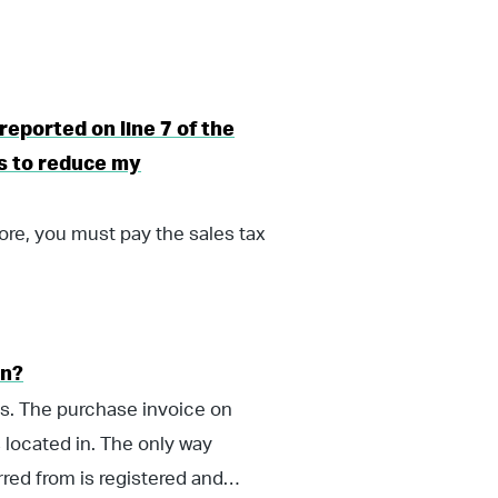
 reported on line 7 of the
es to reduce my
ore, you must pay the sales tax
wn?
rs. The purchase invoice on
 located in. The only way
rred from is registered and