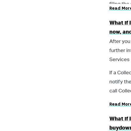
filing the
Read Mor
What if 
now, and
After you
further i
Services 
If a Coll
notify th
call Coll
Read Mor
What if 
buydow