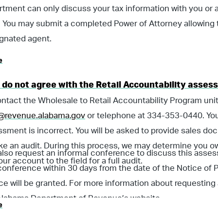
tment can only discuss your tax information with you or 
 You may submit a completed Power of Attorney allowing 
gnated agent.
e
I do not agree with the Retail Accountability asse
ntact the Wholesale to Retail Accountability Program unit
revenue.alabama.gov
or telephone at 334-353-0440. You
ssment is incorrect. You will be asked to provide sales d
ike an audit. During this process, we may determine you
lso request an informal conference to discuss this asses
our account to the field for a full audit.
conference within 30 days from the date of the Notice of
e will be granted. For more information about requesting
 Alabama Department of Revenue’s website.
e