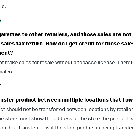
id.
e
igarettes to other retailers, and those sales are not
sales tax return. How do I get credit for those sal
ment?
t make sales for resale without a tobacco license. Theref
sales.
e
ansfer product between multiple locations that I o
ct should not be transferred between locations by retaile
he store must show the address of the store the product is
ould be transferred is if the store product is being transfe