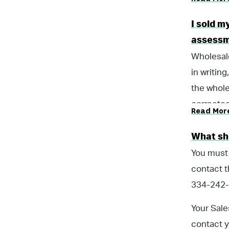
I sold m
assessm
Wholesale
in writin
the whole
corrected
Read Mor
did not n
for the W
What sho
You must
contact t
334-242-
Your Sale
contact y