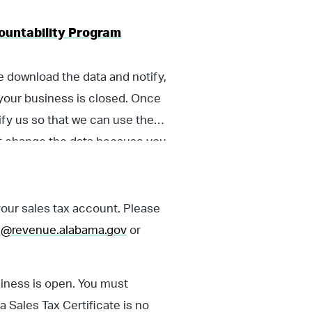
ccountability Program
se download the data and notify,
t your business is closed. Once
fy us so that we can use the
ot change the data because you
ness, you could still be liable
ur sales tax account. Please
on@revenue.alabama.gov
or
usiness is open. You must
 Sales Tax Certificate is no