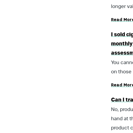
longer val
Read Mor
I sold c
monthly 
assess
You canno
on those 
Read Mor
Can I tr
No, produ
hand at t
product c