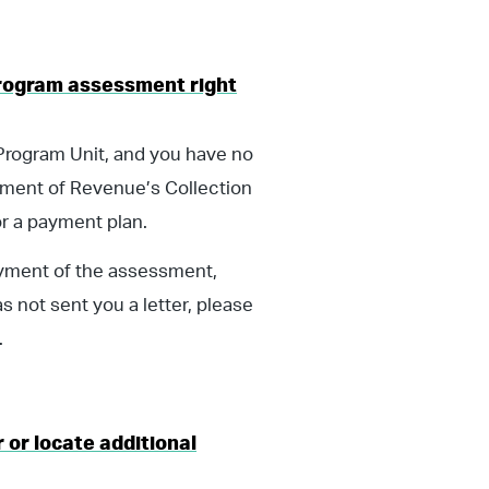
 Program assessment right
 Program Unit, and you have no
tment of Revenue’s Collection
or a payment plan.
ayment of the assessment,
s not sent you a letter, please
.
 or locate additional