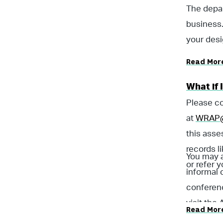
The depar
business.
your desi
Read Mor
What if 
Please co
at
WRAP@
this asse
records l
You may a
or refer y
informal 
conferenc
visit the
Read Mor