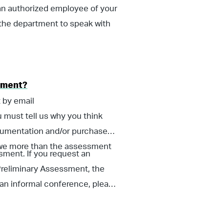
an authorized employee of your
the department to speak with
ssment?
 by email
 must tell us why you think
ocumentation and/or purchase
 owe more than the assessment
sment. If you request an
 Preliminary Assessment, the
 an informal conference, please