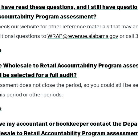
I have read these questions, and I still have quest
Accountability Program assessment?
eck our website for other reference materials that may a
itional questions to
WRAP@revenue.alabama.gov
or call
e
 Wholesale to Retail Accountability Program asses
ll be selected for a full audit?
ssment does not close the period, so you could still be sel
his period or other periods.
e
ave my accountant or bookkeeper contact the Depa
esale to Retail Accountability Program assessmen