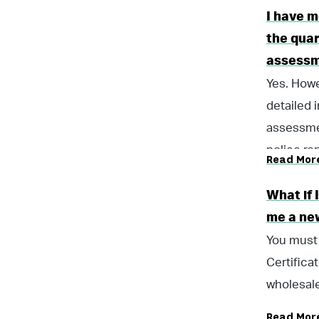
I have m
the quar
assess
Yes. Howe
detailed 
assessmen
police re
Read Mor
What if
me a new
You must 
Certifica
wholesale
Read Mor