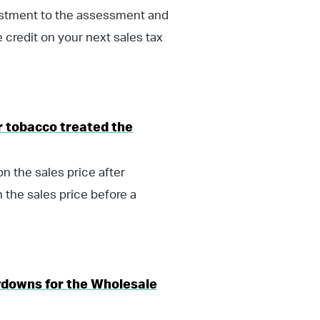
justment to the assessment and
e credit on your next sales tax
 tobacco treated the
n the sales price after
 the sales price before a
ydowns for the Wholesale