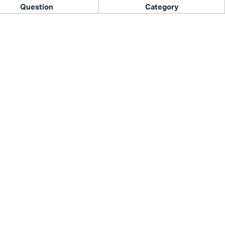
Question
Category