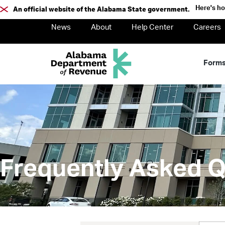
Here's h
An official website of the Alabama State government.
News
About
Help Center
Careers
Form
Frequently Asked Q