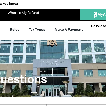
ow you know
Where’s My Refund
MyA
Service
s
Rules
Tax Types
Make A Payment
uestions