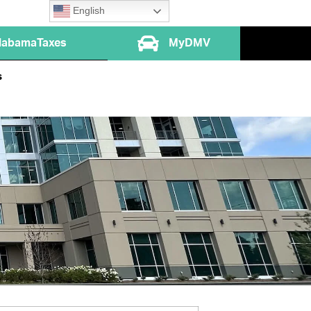
English
labamaTaxes
MyDMV
s