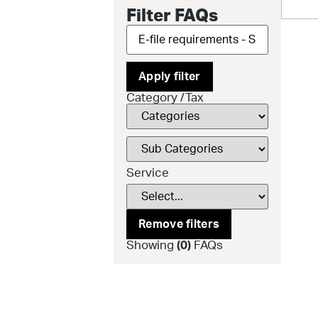
Filter FAQs
Apply filter
Category /Tax
Service
Remove filters
Showing
(
0
)
FAQs