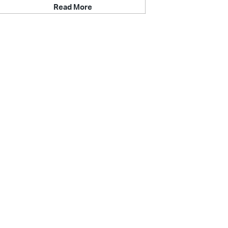
Read More