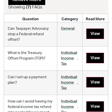
Showing
(
7
)
FAQs
Question
Category
Read More
Can Taxpayer Advocacy
General
View
stop a Federal refund
offset?
What is the Treasury
Individual
View
Offset Program (TOP)?
Income
,
Tax
Can I set up a payment
Individual
View
plan?
Income
,
Tax
How can I avoid having my
Individual
View
federal income tax refund
Income
,