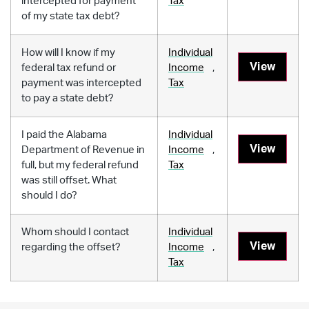
intercepted for payment
Tax
of my state tax debt?
How will I know if my
Individual
View
federal tax refund or
Income
,
payment was intercepted
Tax
to pay a state debt?
I paid the Alabama
Individual
View
Department of Revenue in
Income
,
full, but my federal refund
Tax
was still offset. What
should I do?
Whom should I contact
Individual
View
regarding the offset?
Income
,
Tax