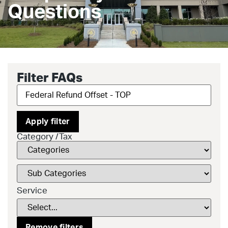
Questions
Filter FAQs
Apply filter
Category /Tax
Service
Remove filters