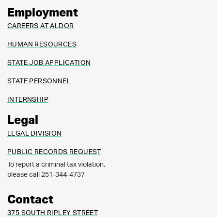
Employment
CAREERS AT ALDOR
HUMAN RESOURCES
STATE JOB APPLICATION
STATE PERSONNEL
INTERNSHIP
Legal
LEGAL DIVISION
PUBLIC RECORDS REQUEST
To report a criminal tax violation,
please call 251-344-4737
Contact
375 SOUTH RIPLEY STREET