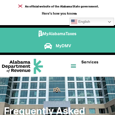
An official website of the Alabama State government.
Here's how you know
English
MyAlabamaTaxes
MyDMV
Services
Frequently Asked