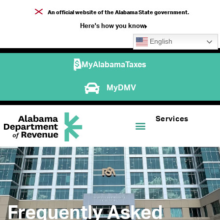
An official website of the Alabama State government.
Here's how you know
English
MyAlabamaTaxes
MyDMV
Services
Frequently Asked