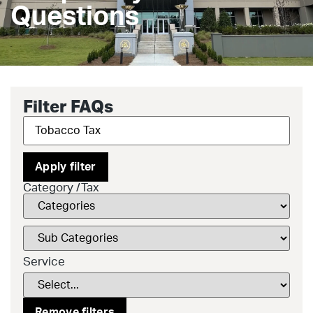
Questions
Filter FAQs
Apply filter
Category /Tax
Service
Remove filters