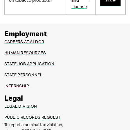
on tobacco products?
and
,
License
Employment
CAREERS AT ALDOR
HUMAN RESOURCES
STATE JOB APPLICATION
STATE PERSONNEL
INTERNSHIP
Legal
LEGAL DIVISION
PUBLIC RECORDS REQUEST
To report a criminal tax violation,