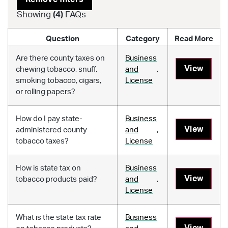
Showing
(
4
)
FAQs
Question
Category
Read More
Are there county taxes on
Business
View
chewing tobacco, snuff,
and
,
smoking tobacco, cigars,
License
or rolling papers?
How do I pay state-
Business
View
administered county
and
,
tobacco taxes?
License
How is state tax on
Business
View
tobacco products paid?
and
,
License
What is the state tax rate
Business
View