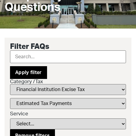
Questions
Filter FAQs
Apply filter
Category /Tax
Service
Remove filters