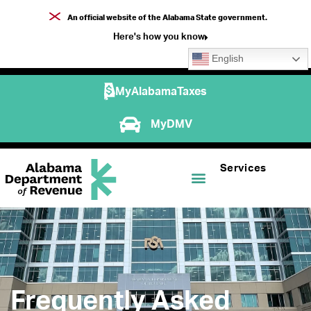
An official website of the Alabama State government.
Here's how you know
English
MyAlabamaTaxes
MyDMV
Services
Frequently Asked