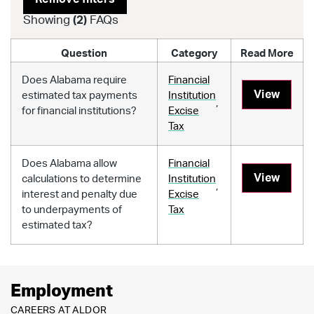
Showing
(
2
)
FAQs
Question
Category
Read More
Does Alabama require
Financial
View
estimated tax payments
Institution
,
for financial institutions?
Excise
Tax
Does Alabama allow
Financial
View
calculations to determine
Institution
,
interest and penalty due
Excise
to underpayments of
Tax
estimated tax?
Employment
CAREERS AT ALDOR