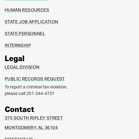
HUMAN RESOURCES
STATE JOB APPLICATION
STATE PERSONNEL
INTERNSHIP
Legal
LEGAL DIVISION
PUBLIC RECORDS REQUEST
To report a criminal tax violation,
please call 251-344-4737
Contact
375 SOUTH RIPLEY STREET
MONTGOMERY, AL 36104