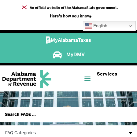
An official website of the Alabama State government.
Here's how you know
English
MyAlabamaTaxes
MyDMV
Services