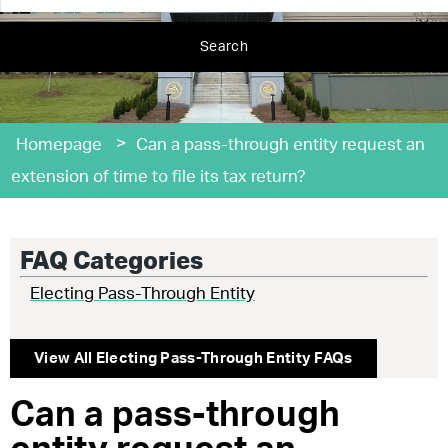
Search
>
Homepage
Can a pass-through entity request an
extension of time to file its tax return?
FAQ Categories
Electing Pass-Through Entity
View All
Electing Pass-Through Entity
FAQs
Can a pass-through