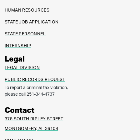
HUMAN RESOURCES
STATE JOB APPLICATION
STATE PERSONNEL
INTERNSHIP
Legal
LEGAL DIVISION
PUBLIC RECORDS REQUEST
To report a criminal tax violation,
please call 251-344-4737
Contact
375 SOUTH RIPLEY STREET
MONTGOMERY, AL 36104