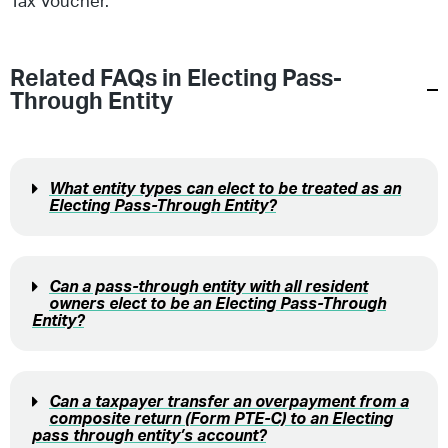
Tax Voucher.
Related FAQs in
Electing Pass-
Through Entity
What entity types can elect to be treated as an
Electing Pass-Through Entity?
Can a pass-through entity with all resident
owners elect to be an Electing Pass-Through
Entity?
Can a taxpayer transfer an overpayment from a
composite return (Form PTE-C) to an Electing
pass through entity’s account?