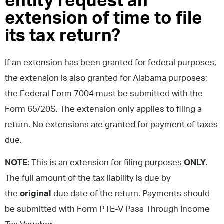
entity request an
extension of time to file
its tax return?
If an extension has been granted for federal purposes,
the extension is also granted for Alabama purposes;
the Federal Form 7004 must be submitted with the
Form 65/20S. The extension only applies to filing a
return. No extensions are granted for payment of taxes
due.
NOTE:
This is an extension for filing purposes
ONLY
.
The full amount of the tax liability is due by
the
original
due date of the return. Payments should
be submitted with Form PTE-V Pass Through Income