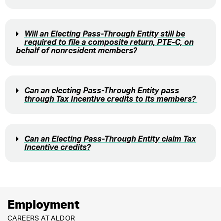
Will an Electing Pass-Through Entity still be
required to file a composite return, PTE-C, on
behalf of nonresident members?
Can an electing Pass-Through Entity pass
through Tax Incentive credits to its members?
Can an Electing Pass-Through Entity claim Tax
Incentive credits?
Employment
CAREERS AT ALDOR