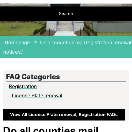
Search
>
Homepage
Do all counties mail registration renewal
notices?
FAQ Categories
Registration
License Plate renewal
View All
License Plate renewal
,
Registration
FAQs
Do all counties mail