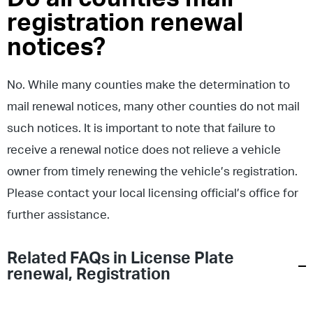
registration renewal
notices?
No. While many counties make the determination to
mail renewal notices, many other counties do not mail
such notices. It is important to note that failure to
receive a renewal notice does not relieve a vehicle
owner from timely renewing the vehicle’s registration.
Please contact your local licensing official’s office for
further assistance.
Related FAQs in
License Plate
renewal
,
Registration