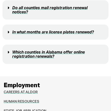
Do all counties mail registration renewal
notices?
In what months are license plates renewed?
Which counties in Alabama offer online
registration renewals?
Employment
CAREERS AT ALDOR
HUMAN RESOURCES
STATE JOB APPLICATION