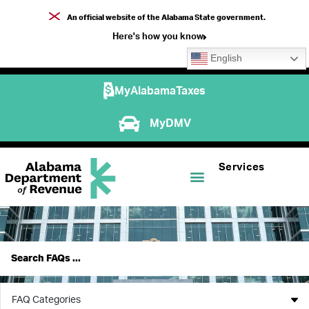
An official website of the Alabama State government.
Here's how you know
English
MyAlabamaTaxes
MyDMV
Services