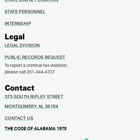
STATE PERSONNEL
INTERNSHIP
Legal
LEGAL DIVISION
PUBLIC RECORDS REQUEST
To report a criminal tax violation,
please call 251-344-4737
Contact
375 SOUTH RIPLEY STREET
MONTGOMERY, AL 36104
CONTACT US
THE CODE OF ALABAMA 1975