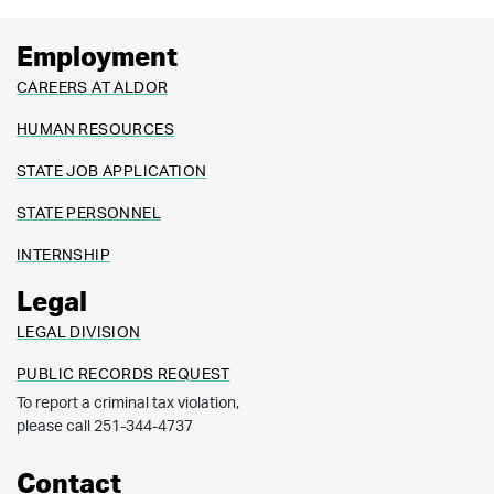
Employment
CAREERS AT ALDOR
HUMAN RESOURCES
STATE JOB APPLICATION
STATE PERSONNEL
INTERNSHIP
Legal
LEGAL DIVISION
PUBLIC RECORDS REQUEST
To report a criminal tax violation,
please call 251-344-4737
Contact