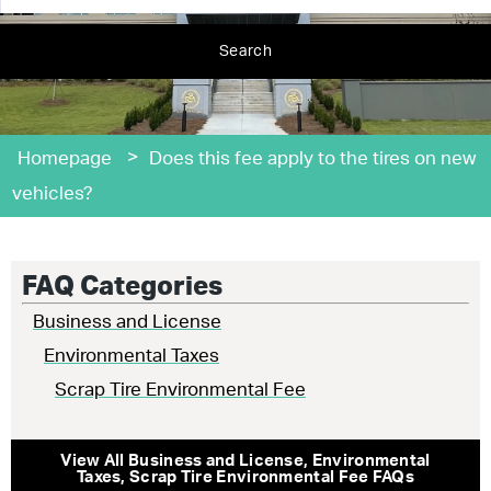
Search
>
Homepage
Does this fee apply to the tires on new
vehicles?
FAQ Categories
Business and License
Environmental Taxes
Scrap Tire Environmental Fee
View All
Business and License
,
Environmental
Taxes
,
Scrap Tire Environmental Fee
FAQs