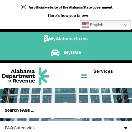
An official website of the Alabama State government.
Here's how you know
English
MyAlabamaTaxes
MyDMV
Services