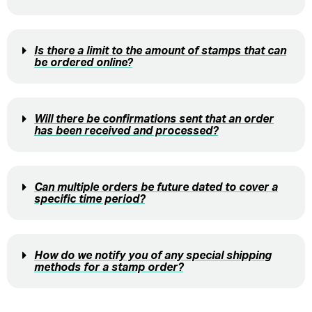
Is there a limit to the amount of stamps that can
be ordered online?
Will there be confirmations sent that an order
has been received and processed?
Can multiple orders be future dated to cover a
specific time period?
How do we notify you of any special shipping
methods for a stamp order?