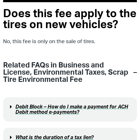
Does this fee apply to the
tires on new vehicles?
No, this fee is only on the sale of tires.
Related FAQs in
Business and
License
,
Environmental Taxes
,
Scrap
Tire Environmental Fee
Debit Block – How do I make a payment for ACH
Debit method e-payments?
What is the duration of a tax lien?