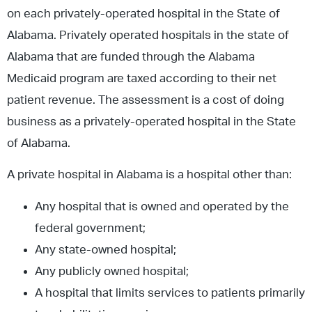
on each privately-operated hospital in the State of
Alabama. Privately operated hospitals in the state of
Alabama that are funded through the Alabama
Medicaid program are taxed according to their net
patient revenue. The assessment is a cost of doing
business as a privately-operated hospital in the State
of Alabama.
A private hospital in Alabama is a hospital other than:
Any hospital that is owned and operated by the
federal government;
Any state-owned hospital;
Any publicly owned hospital;
A hospital that limits services to patients primarily