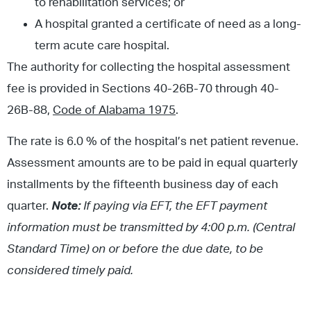
to rehabilitation services; or
A hospital granted a certificate of need as a long-
term acute care hospital.
The authority for collecting the hospital assessment
fee is provided in Sections 40-26B-70 through 40-
26B-88,
Code of Alabama 1975
.
The rate is 6.0 % of the hospital’s net patient revenue.
Assessment amounts are to be paid in equal quarterly
installments by the fifteenth business day of each
quarter.
Note:
If paying via EFT, the EFT payment
information must be transmitted by 4:00 p.m. (Central
Standard Time) on or before the due date, to be
considered timely paid.