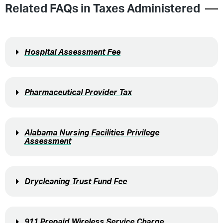
Related FAQs in
Taxes Administered
Hospital Assessment Fee
Pharmaceutical Provider Tax
Alabama Nursing Facilities Privilege
Assessment
Drycleaning Trust Fund Fee
911 Prepaid Wireless Service Charge