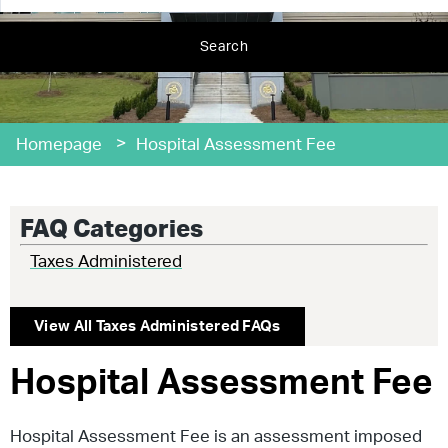
Search
>
Homepage
Hospital Assessment Fee
FAQ Categories
Taxes Administered
View All
Taxes Administered
FAQs
Hospital Assessment Fee
Hospital Assessment Fee is an assessment imposed