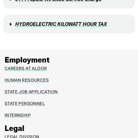
HYDROELECTRIC KILOWATT HOUR TAX
Employment
CAREERS AT ALDOR
HUMAN RESOURCES
STATE JOB APPLICATION
STATE PERSONNEL
INTERNSHIP
Legal
LEGAL DIVISION