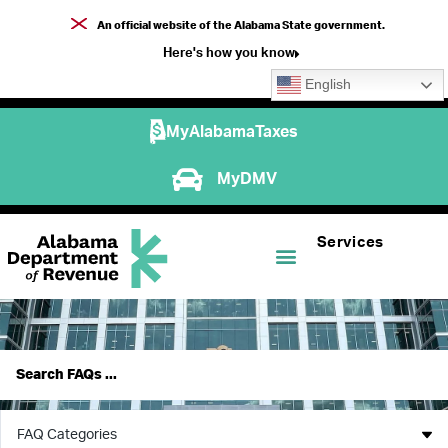
An official website of the Alabama State government.
Here's how you know
English
MyAlabamaTaxes
MyDMV
Services