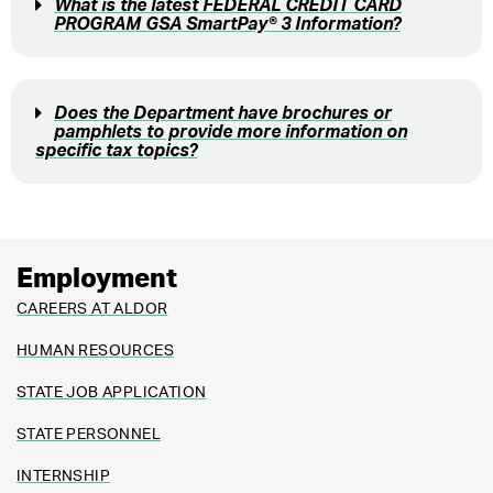
What is the latest FEDERAL CREDIT CARD
PROGRAM GSA SmartPay® 3 Information?
Does the Department have brochures or
pamphlets to provide more information on
specific tax topics?
Employment
CAREERS AT ALDOR
HUMAN RESOURCES
STATE JOB APPLICATION
STATE PERSONNEL
INTERNSHIP