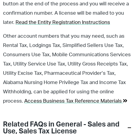
button at the end of the process and you will receive a
confirmation number. A license will be mailed to you
later.
Read the Entity Registration Instructions
Other account numbers that you may need, such as
Rental Tax, Lodgings Tax, Simplified Sellers Use Tax,
Consumers Use Tax, Mobile Communications Services
Tax, Utility Service Use Tax, Utility Gross Receipts Tax,
Utility Excise Tax, Pharmaceutical Provider’s Tax,
Alabama Nursing Home Privilege Tax and Income Tax
Withholding, can be applied for using the online
process.
Access Business Tax Reference Materials
Related FAQs in
General - Sales and
Use
,
Sales Tax License