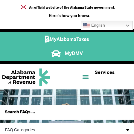
An official website of the Alabama State government.
Here's how you know
English
MyAlabamaTaxes
MyDMV
Services