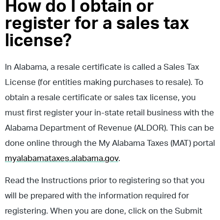
How do I obtain or
register for a sales tax
license?
In Alabama, a resale certificate is called a Sales Tax
License (for entities making purchases to resale). To
obtain a resale certificate or sales tax license, you
must first register your in-state retail business with the
Alabama Department of Revenue (ALDOR). This can be
done online through the My Alabama Taxes (MAT) portal
myalabamataxes.alabama.gov
.
Read the Instructions prior to registering so that you
will be prepared with the information required for
registering. When you are done, click on the Submit