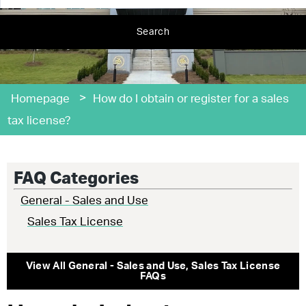
Search
>
Homepage
How do I obtain or register for a sales
tax license?
FAQ Categories
General - Sales and Use
Sales Tax License
View All
General - Sales and Use
,
Sales Tax License
FAQs