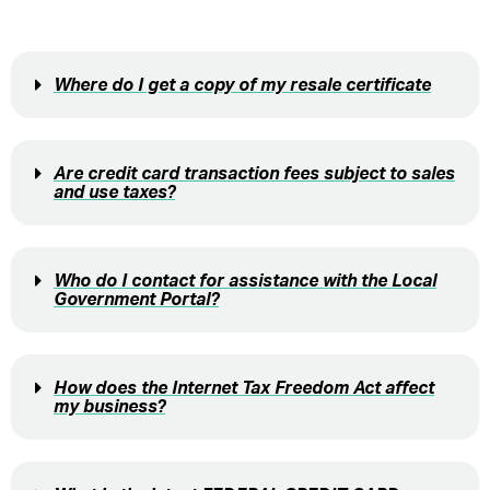
Where do I get a copy of my resale certificate
Are credit card transaction fees subject to sales
and use taxes?
Who do I contact for assistance with the Local
Government Portal?
How does the Internet Tax Freedom Act affect
my business?