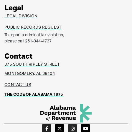
Legal
LEGAL DIVISION
PUBLIC RECORDS REQUEST
To report a criminal tax violation,
please call 251-344-4737
Contact
375 SOUTH RIPLEY STREET
MONTGOMERY, AL 36104
CONTACT US
THE CODE OF ALABAMA 1975