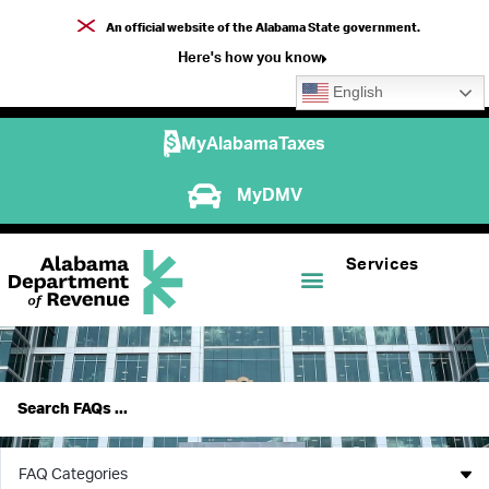
An official website of the Alabama State government.
Here's how you know
English
MyAlabamaTaxes
MyDMV
Services