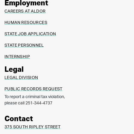
Employment
CAREERS AT ALDOR
HUMAN RESOURCES
STATE JOB APPLICATION
STATE PERSONNEL
INTERNSHIP
Legal
LEGAL DIVISION
PUBLIC RECORDS REQUEST
To report a criminal tax violation,
please call 251-344-4737
Contact
375 SOUTH RIPLEY STREET