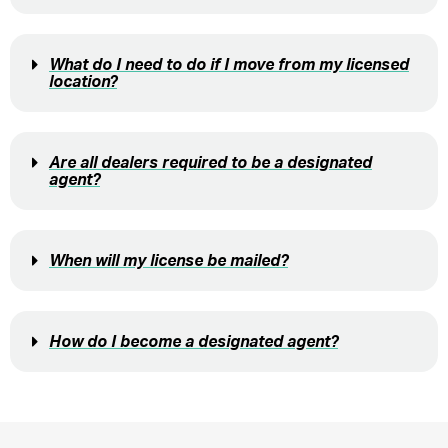
What do I need to do if I move from my licensed
location?
Are all dealers required to be a designated
agent?
When will my license be mailed?
How do I become a designated agent?