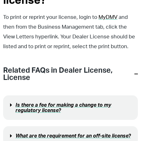
license?
To print or reprint your license, login to
MyDMV
and
then from the Business Management tab, click the
View Letters hyperlink. Your Dealer License should be
listed and to print or reprint, select the print button.
Related FAQs in
Dealer License
,
License
Is there a fee for making a change to my
regulatory license?
What are the requirement for an off-site license?