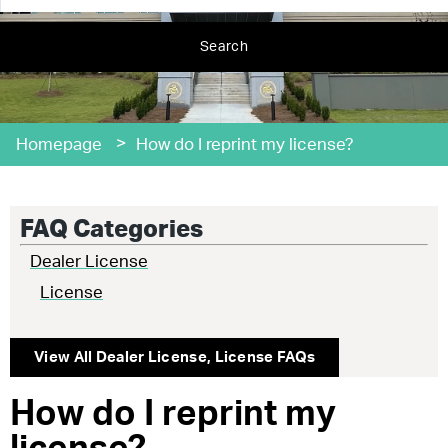
Search
>
Homepage
How do I reprint my license?
FAQ Categories
Dealer License
License
View All
Dealer License
,
License
FAQs
How do I reprint my