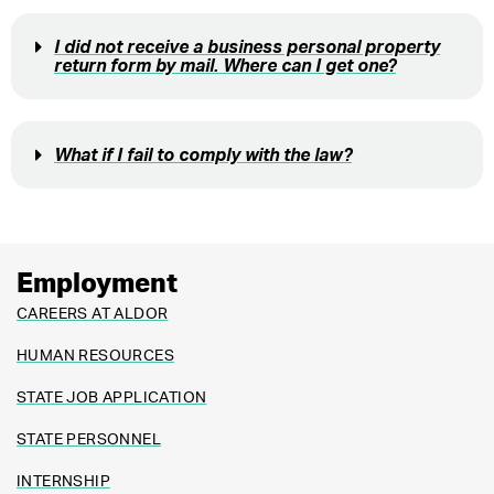
I did not receive a business personal property
return form by mail. Where can I get one?
What if I fail to comply with the law?
Employment
CAREERS AT ALDOR
HUMAN RESOURCES
STATE JOB APPLICATION
STATE PERSONNEL
INTERNSHIP