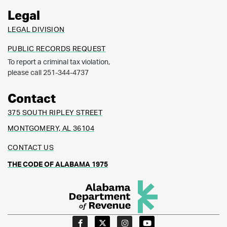
Legal
LEGAL DIVISION
PUBLIC RECORDS REQUEST
To report a criminal tax violation,
please call 251-344-4737
Contact
375 SOUTH RIPLEY STREET
MONTGOMERY, AL 36104
CONTACT US
THE CODE OF ALABAMA 1975