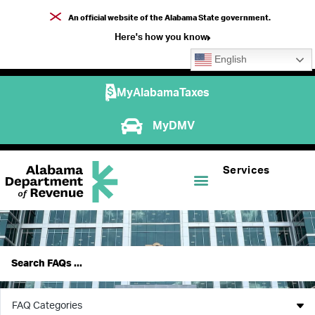
An official website of the Alabama State government.
Here's how you know
English
MyAlabamaTaxes
MyDMV
Services