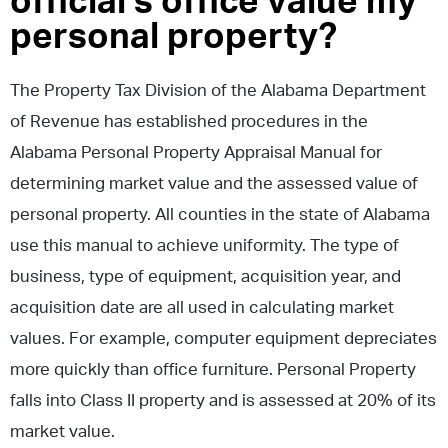
official’s office value my
personal property?
The Property Tax Division of the Alabama Department
of Revenue has established procedures in the
Alabama Personal Property Appraisal Manual for
determining market value and the assessed value of
personal property. All counties in the state of Alabama
use this manual to achieve uniformity. The type of
business, type of equipment, acquisition year, and
acquisition date are all used in calculating market
values. For example, computer equipment depreciates
more quickly than office furniture. Personal Property
falls into Class II property and is assessed at 20% of its
market value.