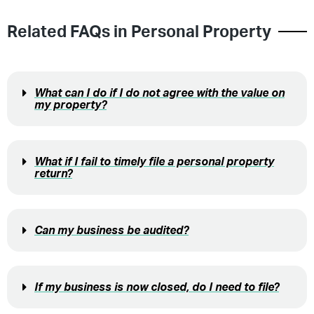
Related FAQs in
Personal Property
What can I do if I do not agree with the value on
my property?
What if I fail to timely file a personal property
return?
Can my business be audited?
If my business is now closed, do I need to file?