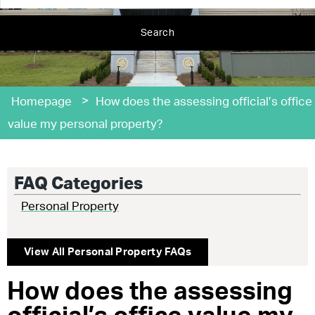
Search
>
Homepage
How does the assessing official’s office
value my personal property?
FAQ Categories
Personal Property
View All
Personal Property
FAQs
How does the assessing