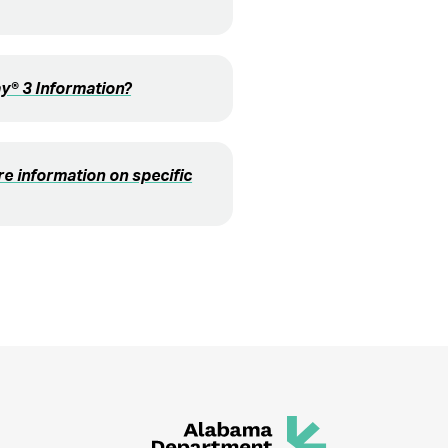
® 3 Information?
e information on specific