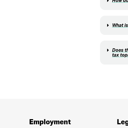
How doe
What i
Does t
tax top
Employment
Leg