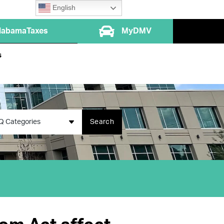
English
labamaTaxes
MyDMV
s
Q Categories
Search