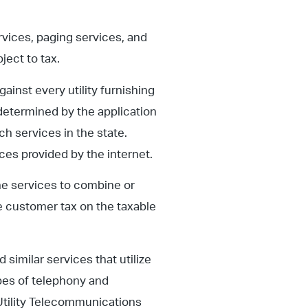
vices, paging services, and
ject to tax.
gainst every utility furnishing
determined by the application
ch services in the state.
es provided by the internet.
ne services to combine or
e customer tax on the taxable
 similar services that utilize
ypes of telephony and
Utility Telecommunications