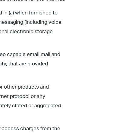
d in (a) when furnished to
 messaging (including voice
onal electronic storage
deo capable email mail and
ty, that are provided
or other products and
ternet protocol or any
rately stated or aggregated
t access charges from the