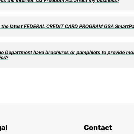
s the Internet Tax Freedom Act affect my business?
s the latest FEDERAL CREDIT CARD PROGRAM GSA SmartPay
he Department have brochures or pamphlets to provide mor
ics?
al
Contact