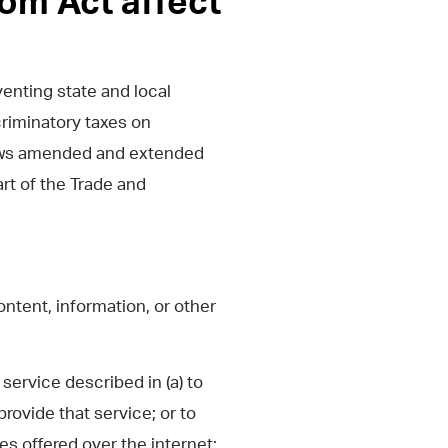
om Act affect
nting state and local
criminatory taxes on
 laws amended and extended
rt of the Trade and
ontent, information, or other
service described in (a) to
rovide that service; or to
s offered over the internet;