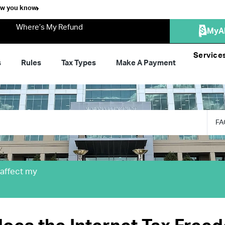
ow you know
Where’s My Refund
MyA
Service
s
Rules
Tax Types
Make A Payment
FA
 affect my