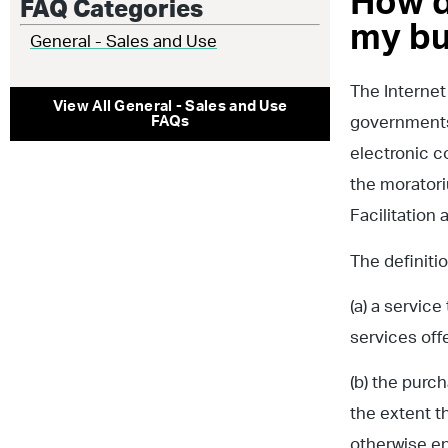
How d
FAQ Categories
my bu
General - Sales and Use
The Internet
View All
General - Sales and Use
FAQs
governments 
electronic c
the moratori
Facilitation
The definiti
(a) a servic
services off
(b) the purc
the extent t
otherwise en