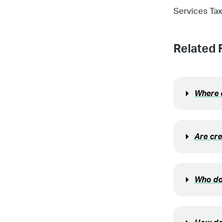
Services Tax
Related 
Where d
Are cre
Who do 