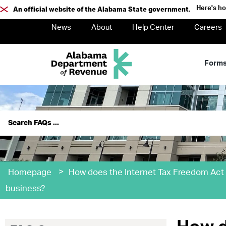
Here's h
An official website of the Alabama State government.
News
About
Help Center
Careers
Form
>
Homepage
How does the Internet Tax Freedom Act
business?