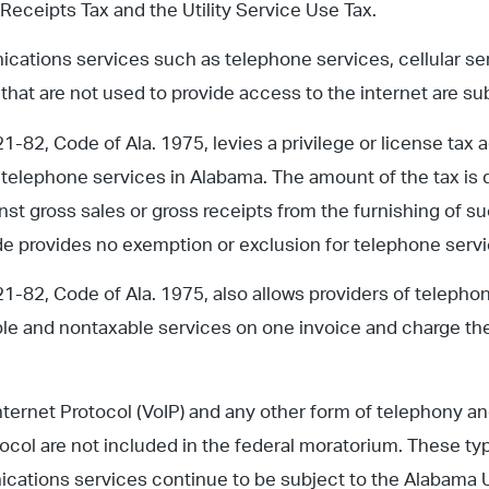
 Receipts Tax and the Utility Service Use Tax.
ations services such as telephone services, cellular ser
 that are not used to provide access to the internet are sub
-82, Code of Ala. 1975, levies a privilege or license tax a
 telephone services in Alabama. The amount of the tax is 
inst gross sales or gross receipts from the furnishing of su
 provides no exemption or exclusion for telephone servic
1-82, Code of Ala. 1975, also allows providers of telepho
le and nontaxable services on one invoice and charge th
nternet Protocol (VoIP) and any other form of telephony and
tocol are not included in the federal moratorium. These t
cations services continue to be subject to the Alabama 