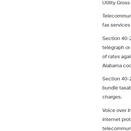
Utility Gross
Telecommunic
fax services
Section 40-21
telegraph or
of rates aga
Alabama code
Section 40-2
bundle taxab
charges.
Voice over I
internet pro
telecommuni