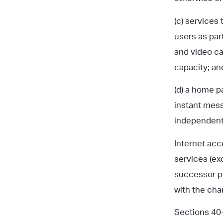
(c) services 
users as par
and video ca
capacity; an
(d) a home p
instant mess
independentl
Internet acc
services (exc
successor pr
with the charg
Sections 40