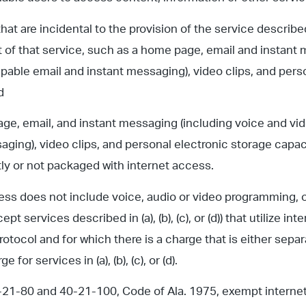
that are incidental to the provision of the service describe
t of that service, such as a home page, email and instant
pable email and instant messaging), video clips, and pers
d
age, email, and instant messaging (including voice and vi
aging), video clips, and personal electronic storage capaci
y or not packaged with internet access.
ess does not include voice, audio or video programming, 
ept services described in (a), (b), (c), or (d)) that utilize in
otocol and for which there is a charge that is either sepa
e for services in (a), (b), (c), or (d).
-21-80 and 40-21-100, Code of Ala. 1975, exempt interne