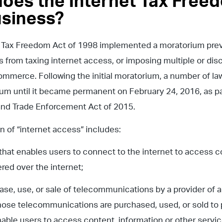
oes the Internet Tax Freed
siness?
 Tax Freedom Act of 1998 implemented a moratorium preve
from taxing internet access, or imposing multiple or dis
ommerce. Following the initial moratorium, a number of
um until it became permanent on February 24, 2016, as pa
 and Trade Enforcement Act of 2015.
on of “internet access” includes:
e that enables users to connect to the internet to access c
ered over the internet;
hase, use, or sale of telecommunications by a provider of a 
hose telecommunications are purchased, used, or sold to p
able users to access content, information or other service