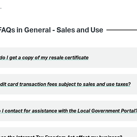
.
FAQs in
General - Sales and Use
o I get a copy of my resale certificate
dit card transaction fees subject to sales and use taxes?
I contact for assistance with the Local Government Portal