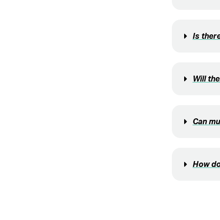
Is ther
Will th
Can mul
How do 