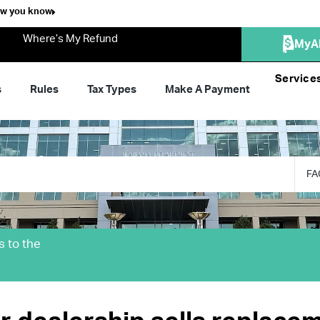
ow you know
Where’s My Refund
MyA
Service
s
Rules
Tax Types
Make A Payment
FA
s to the