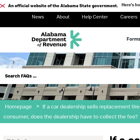
Here's h
An official website of the Alabama State government.
News
About
Help Center
Careers
Form
>
Homepage
If a car dealership sells replacement tire
consumer, does the dealership have to collect the fee?