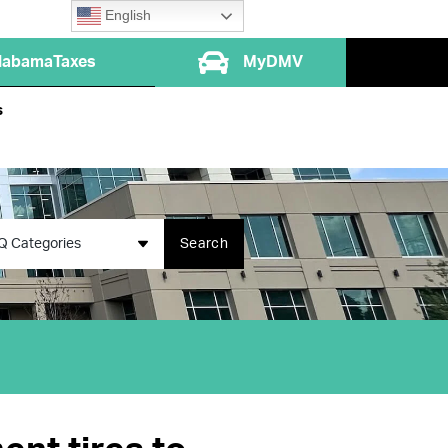
English
labamaTaxes
MyDMV
s
Q Categories
Search