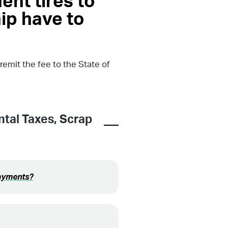
ent tires to
ip have to
emit the fee to the State of
tal Taxes
,
Scrap
payments?