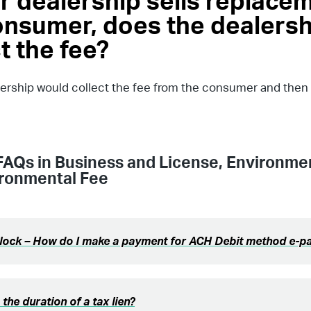
ar dealership sells replacem
onsumer, does the dealersh
t the fee?
lership would collect the fee from the consumer and then r
FAQs in
Business and License
,
Environmen
ironmental Fee
Block – How do I make a payment for ACH Debit method e-
 the duration of a tax lien?