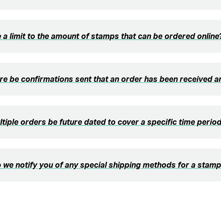
e a limit to the amount of stamps that can be ordered online
ere be confirmations sent that an order has been received 
tiple orders be future dated to cover a specific time perio
we notify you of any special shipping methods for a stamp