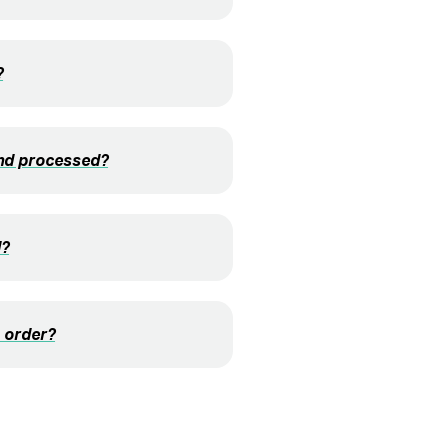
?
and processed?
d?
 order?