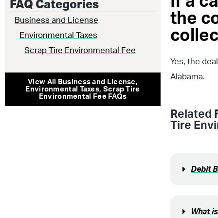
If a c
FAQ Categories
the c
Business and License
collec
Environmental Taxes
Scrap Tire Environmental Fee
Yes, the dea
Alabama.
View All
Business and License
,
Environmental Taxes
,
Scrap Tire
Environmental Fee
FAQs
Related 
Tire Env
Debit 
What is