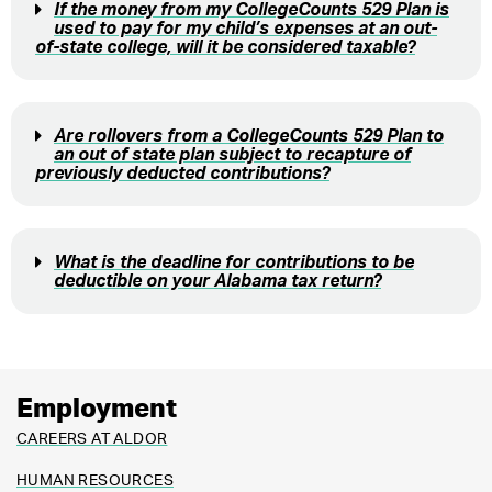
If the money from my CollegeCounts 529 Plan is
used to pay for my child’s expenses at an out-
of-state college, will it be considered taxable?
Are rollovers from a CollegeCounts 529 Plan to
an out of state plan subject to recapture of
previously deducted contributions?
What is the deadline for contributions to be
deductible on your Alabama tax return?
Employment
CAREERS AT ALDOR
HUMAN RESOURCES