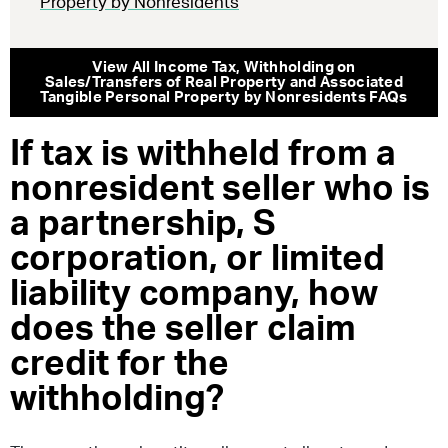
Property by Nonresidents
View All
Income Tax
,
Withholding on
Sales/Transfers of Real Property and Associated
Tangible Personal Property by Nonresidents
FAQs
If tax is withheld from a
nonresident seller who is
a partnership, S
corporation, or limited
liability company, how
does the seller claim
credit for the
withholding?