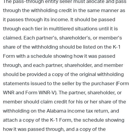
The pass-through entity seller must allocate and pass
through the withholding credit in the same manner as
it passes through its income. It should be passed
through each tier in multitiered situations until it is
claimed. Each partner’s, shareholder’s, or member’s
share of the withholding should be listed on the K-1
Form with a schedule showing how it was passed
through, and each partner, shareholder, and member
should be provided a copy of the original withholding
statements issued to the seller by the purchaser (Form
WNR and Form WNR-V). The partner, shareholder, or
member should claim credit for his or her share of the
withholding on the Alabama income tax return, and
attach a copy of the K-1 Form, the schedule showing
how it was passed through, and a copy of the