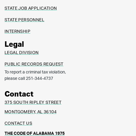
STATE JOB APPLICATION
STATE PERSONNEL
INTERNSHIP
Legal
LEGAL DIVISION
PUBLIC RECORDS REQUEST
To report a criminal tax violation,
please call 251-344-4737
Contact
375 SOUTH RIPLEY STREET
MONTGOMERY, AL 36104
CONTACT US
THE CODE OF ALABAMA 1975