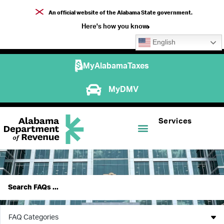
An official website of the Alabama State government.
Here's how you know
English
MyAlabamaTaxes
MyDMV
Services