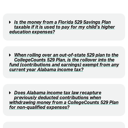
Is the money from a Florida 529 Savings Plan
taxable if it is used to pay for my child’s higher
education expenses?
When rolling over an out-of-state 529 plan to the
CollegeCounts 529 Plan, is the rollover into the
fund (contributions and earnings) exempt from any
current year Alabama income tax?
Does Alabama income tax law recapture
previously deducted contributions when
withdrawing money from a CollegeCounts 529 Plan
for non-qualified expenses?