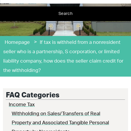
Search
>
Homepage
If tax is withheld from a nonresident
seller who is a partnership, S corporation, or limited
liability company, how does the seller claim credit for
the withholding?
FAQ Categories
Income Tax
Withholding on Sales/Transfers of Real
Property and Associated Tangible Personal