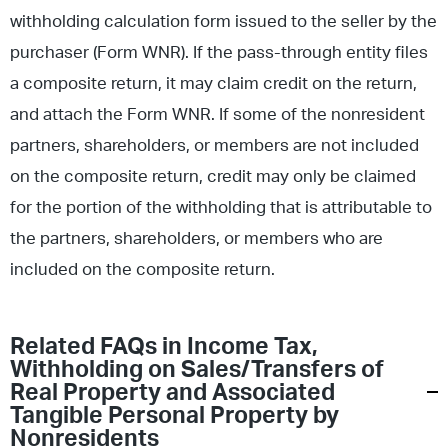
withholding calculation form issued to the seller by the
purchaser (Form WNR). If the pass-through entity files
a composite return, it may claim credit on the return,
and attach the Form WNR. If some of the nonresident
partners, shareholders, or members are not included
on the composite return, credit may only be claimed
for the portion of the withholding that is attributable to
the partners, shareholders, or members who are
included on the composite return.
Related FAQs in
Income Tax
,
Withholding on Sales/Transfers of
Real Property and Associated
Tangible Personal Property by
Nonresidents