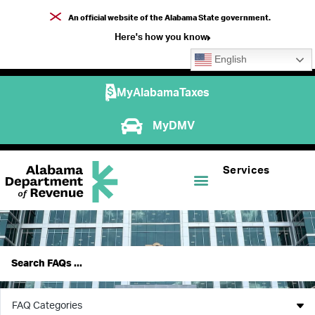
An official website of the Alabama State government.
Here's how you know
English
MyAlabamaTaxes
MyDMV
Services