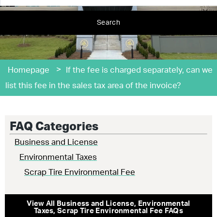
Search
>
Homepage
If the fee is charged separately, can we
list this fee in the sales tax area of the invoice?
FAQ Categories
Business and License
Environmental Taxes
Scrap Tire Environmental Fee
View All
Business and License
,
Environmental
Taxes
,
Scrap Tire Environmental Fee
FAQs