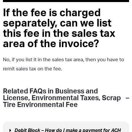
If the fee is charged
separately, can we list
this fee in the sales tax
area of the invoice?
No, if you list it in the sales tax area, then you have to
remit sales tax on the fee.
Related FAQs in
Business and
License
,
Environmental Taxes
,
Scrap
Tire Environmental Fee
Debit Block – How do I make a payment for ACH