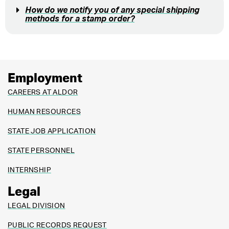
How do we notify you of any special shipping
methods for a stamp order?
Employment
CAREERS AT ALDOR
HUMAN RESOURCES
STATE JOB APPLICATION
STATE PERSONNEL
INTERNSHIP
Legal
LEGAL DIVISION
PUBLIC RECORDS REQUEST