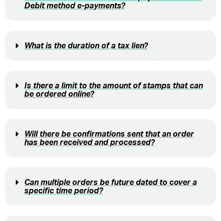
Debit method e-payments?
What is the duration of a tax lien?
Is there a limit to the amount of stamps that can
be ordered online?
Will there be confirmations sent that an order
has been received and processed?
Can multiple orders be future dated to cover a
specific time period?