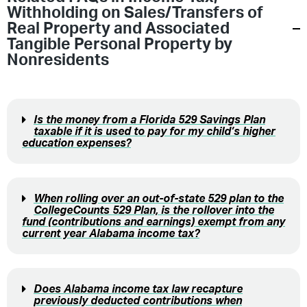
Withholding on Sales/Transfers of
Real Property and Associated
Tangible Personal Property by
Nonresidents
Is the money from a Florida 529 Savings Plan
taxable if it is used to pay for my child’s higher
education expenses?
When rolling over an out-of-state 529 plan to the
CollegeCounts 529 Plan, is the rollover into the
fund (contributions and earnings) exempt from any
current year Alabama income tax?
Does Alabama income tax law recapture
previously deducted contributions when