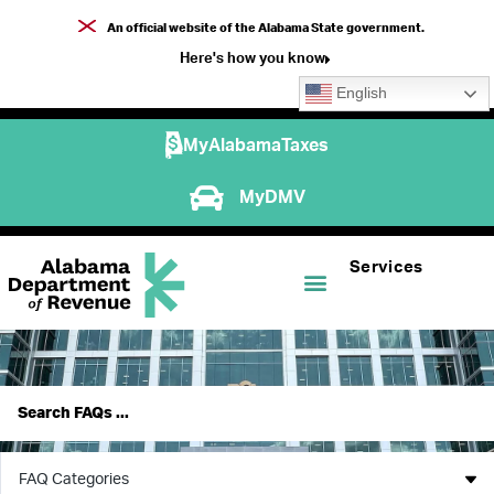
An official website of the Alabama State government.
Here's how you know
English
MyAlabamaTaxes
MyDMV
Services