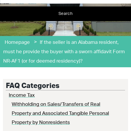
Search
>
Homepage
If the seller is an Alabama resident,
must he provide the buyer with a sworn affidavit Form
NR-AF1 (or for deemed residency)?
FAQ Categories
Income Tax
Withholding on Sales/Transfers of Real
Property and Associated Tangible Personal
Property by Nonresidents