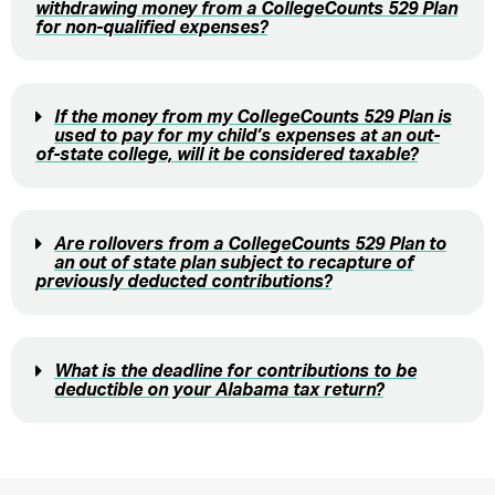
withdrawing money from a CollegeCounts 529 Plan
for non-qualified expenses?
If the money from my CollegeCounts 529 Plan is
used to pay for my child’s expenses at an out-
of-state college, will it be considered taxable?
Are rollovers from a CollegeCounts 529 Plan to
an out of state plan subject to recapture of
previously deducted contributions?
What is the deadline for contributions to be
deductible on your Alabama tax return?