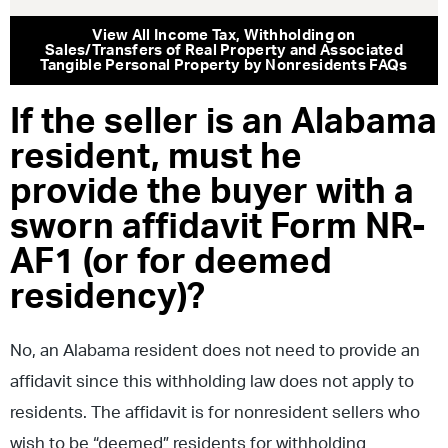
View All
Income Tax
,
Withholding on
Sales/Transfers of Real Property and Associated
Tangible Personal Property by Nonresidents
FAQs
If the seller is an Alabama
resident, must he
provide the buyer with a
sworn affidavit Form NR-
AF1 (or for deemed
residency)?
No, an Alabama resident does not need to provide an
affidavit since this withholding law does not apply to
residents. The affidavit is for nonresident sellers who
wish to be “deemed” residents for withholding