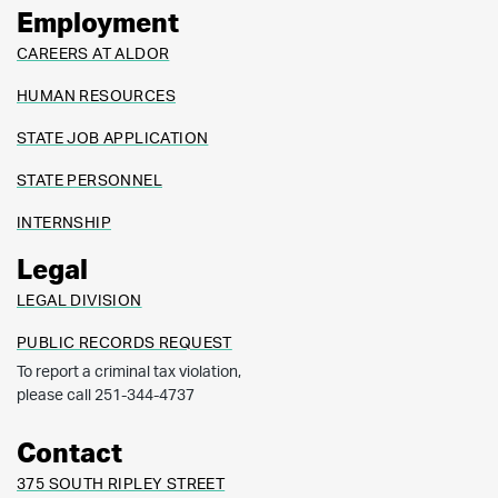
Employment
CAREERS AT ALDOR
HUMAN RESOURCES
STATE JOB APPLICATION
STATE PERSONNEL
INTERNSHIP
Legal
LEGAL DIVISION
PUBLIC RECORDS REQUEST
To report a criminal tax violation,
please call 251-344-4737
Contact
375 SOUTH RIPLEY STREET