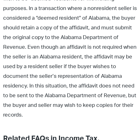
purposes. In a transaction where a nonresident seller is
considered a “deemed resident” of Alabama, the buyer
should retain a copy of the affidavit, and must submit
the original copy to the Alabama Department of
Revenue. Even though an affidavit is not required when
the seller is an Alabama resident, the affidavit may be
used by a resident seller if the buyer wishes to
document the seller’s representation of Alabama
residency. In this situation, the affidavit does not need
to be sent to the Alabama Department of Revenue, but
the buyer and seller may wish to keep copies for their
records.
Related FAQs in
Income Tax
,