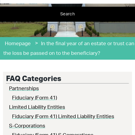
Search
>
Homepage
In the final year of an estate or trust can
the loss be passed on to the beneficiary?
FAQ Categories
Partnerships
Fiduciary (Form 41)
Limited Liability Entities
Fiduciary (Form 41) Limited Liability Entities
S-Corporations