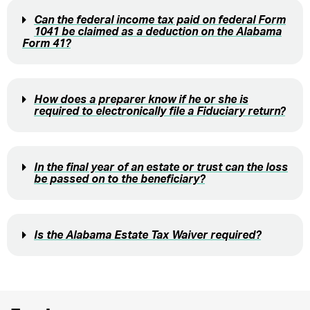
Can the federal income tax paid on federal Form
1041 be claimed as a deduction on the Alabama
Form 41?
How does a preparer know if he or she is
required to electronically file a Fiduciary return?
In the final year of an estate or trust can the loss
be passed on to the beneficiary?
Is the Alabama Estate Tax Waiver required?