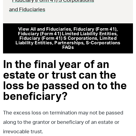
Fiduciary (Form 41) S Corporations
and Fiduciaries
View All
and Fiduciaries
,
Fiduciary (Form 41)
,
Fiduciary (Form 41) Limited Liability Entities
,
Fiduciary (Form 41) S Corporations
,
Limited
Liability Entities
,
Partnerships
,
S-Corporations
FAQs
In the final year of an
estate or trust can the
loss be passed on to the
beneficiary?
The excess loss on termination may not be passed
along to the grantor or beneficiary of an estate or
irrevocable trust.