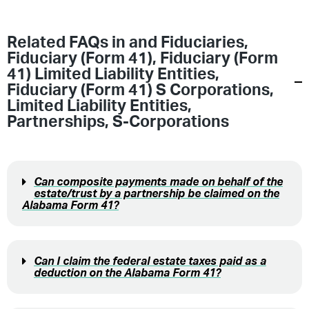
Related FAQs in
and Fiduciaries
,
Fiduciary (Form 41)
,
Fiduciary (Form
41) Limited Liability Entities
,
Fiduciary (Form 41) S Corporations
,
Limited Liability Entities
,
Partnerships
,
S-Corporations
Can composite payments made on behalf of the
estate/trust by a partnership be claimed on the
Alabama Form 41?
Can I claim the federal estate taxes paid as a
deduction on the Alabama Form 41?