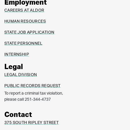
Employment
CAREERS AT ALDOR
HUMAN RESOURCES
STATE JOB APPLICATION
STATE PERSONNEL
INTERNSHIP
Legal
LEGAL DIVISION
PUBLIC RECORDS REQUEST
To report a criminal tax violation,
please call 251-344-4737
Contact
375 SOUTH RIPLEY STREET