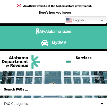
An official website of the Alabama State government.
Here's how you know
English
MyAlabamaTaxes
MyDMV
Services