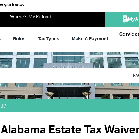
ow you know
Where’s My Refund
MyA
Service
s
Rules
Tax Types
Make A Payment
FA
ed?
e Alabama Estate Tax Waive