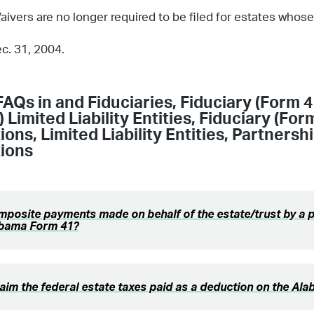
aivers are no longer required to be filed for estates whos
ec. 31, 2004.
FAQs in
and Fiduciaries
,
Fiduciary (Form 4
 Limited Liability Entities
,
Fiduciary (For
ions
,
Limited Liability Entities
,
Partnersh
ions
posite payments made on behalf of the estate/trust by a 
abama Form 41?
laim the federal estate taxes paid as a deduction on the A