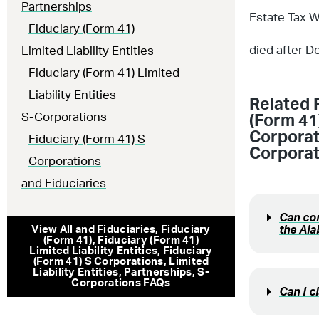
Partnerships
Estate Tax W
Fiduciary (Form 41)
died after D
Limited Liability Entities
Fiduciary (Form 41) Limited
Liability Entities
Related 
S-Corporations
(Form 41)
Corporat
Fiduciary (Form 41) S
Corporat
Corporations
and Fiduciaries
Can com
the Al
View All
and Fiduciaries
,
Fiduciary
(Form 41)
,
Fiduciary (Form 41)
Limited Liability Entities
,
Fiduciary
(Form 41) S Corporations
,
Limited
Liability Entities
,
Partnerships
,
S-
Corporations
FAQs
Can I c