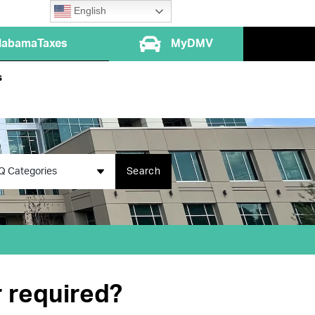
English
labamaTaxes
MyDMV
s
Q Categories
Search
r required?