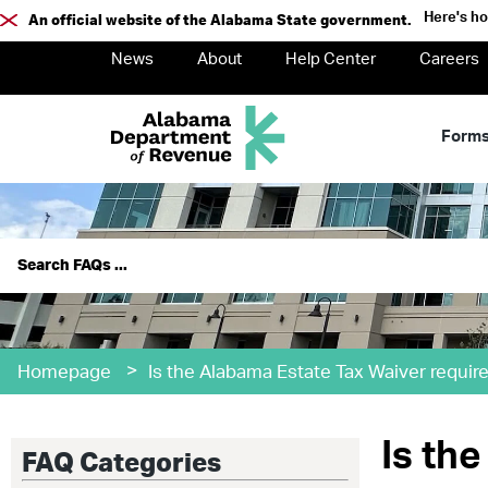
Here's h
An official website of the Alabama State government.
News
About
Help Center
Careers
Form
>
Homepage
Is the Alabama Estate Tax Waiver requir
Is th
FAQ Categories