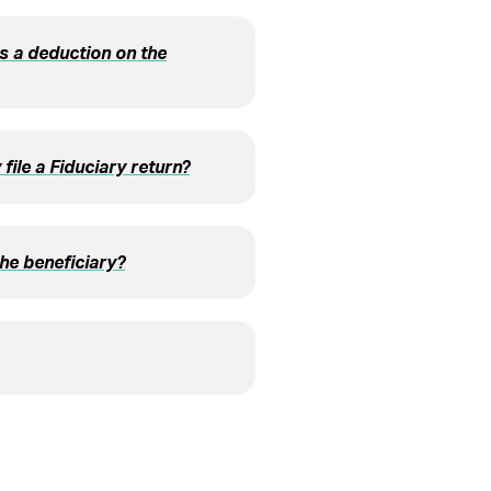
s a deduction on the
file a Fiduciary return?
the beneficiary?