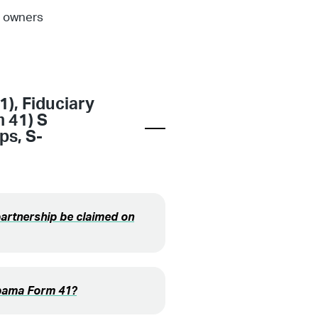
e owners
1)
,
Fiduciary
m 41) S
ips
,
S-
partnership be claimed on
labama Form 41?