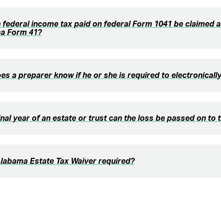
 federal income tax paid on federal Form 1041 be claimed a
a Form 41?
s a preparer know if he or she is required to electronically 
final year of an estate or trust can the loss be passed on to 
Alabama Estate Tax Waiver required?