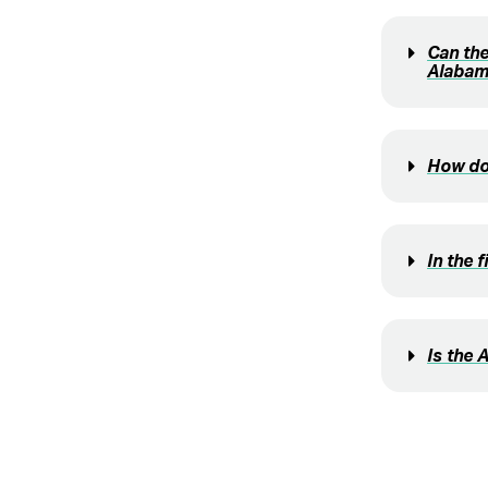
Can the
Alabam
How doe
In the 
Is the 