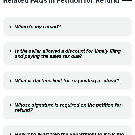
Related FAQs in
Petition for Refund
Where’s my refund?
Is the seller allowed a discount for timely filing
and paying the sales tax due?
What is the time limit for requesting a refund?
Whose signature is required on the petition for
refund?
How long will it take the department to issue me