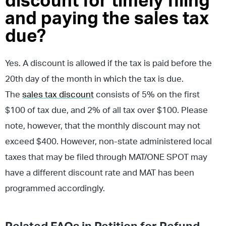
discount for timely filing
and paying the sales tax
due?
Yes. A discount is allowed if the tax is paid before the
20th day of the month in which the tax is due.
The
sales tax discount
consists of 5% on the first
$100 of tax due, and 2% of all tax over $100. Please
note, however, that the monthly discount may not
exceed $400. However, non-state administered local
taxes that may be filed through MAT/ONE SPOT may
have a different discount rate and MAT has been
programmed accordingly.