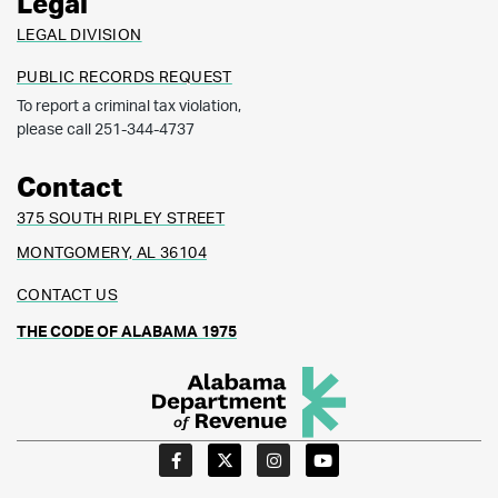
Legal
LEGAL DIVISION
PUBLIC RECORDS REQUEST
To report a criminal tax violation,
please call 251-344-4737
Contact
375 SOUTH RIPLEY STREET
MONTGOMERY, AL 36104
CONTACT US
THE CODE OF ALABAMA 1975