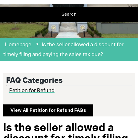
Search
>
Homepage
Is the seller allowed a discount for
timely filing and paying the sales tax due?
FAQ Categories
Petition for Refund
View All
Petition for Refund
FAQs
Is the seller allowed a