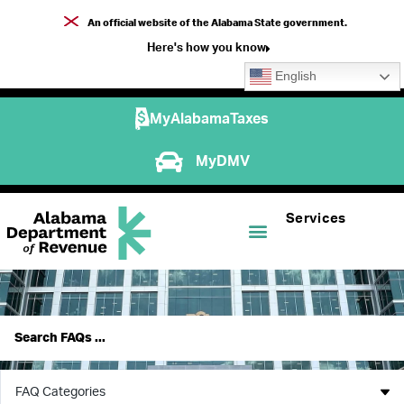
An official website of the Alabama State government.
Here's how you know
English
MyAlabamaTaxes
MyDMV
Services