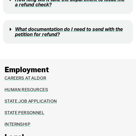
a refund check?
What documentation do I need to send with the
petition for refund?
Employment
CAREERS AT ALDOR
HUMAN RESOURCES
STATE JOB APPLICATION
STATE PERSONNEL
INTERNSHIP