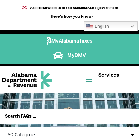
An official website of the Alabama State government.
Here's how you know
English
MyAlabamaTaxes
MyDMV
Services