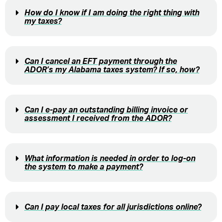
How do I know if I am doing the right thing with
my taxes?
Can I cancel an EFT payment through the
ADOR’s my Alabama taxes system? If so, how?
Can I e-pay an outstanding billing invoice or
assessment I received from the ADOR?
What information is needed in order to log-on
the system to make a payment?
Can I pay local taxes for all jurisdictions online?