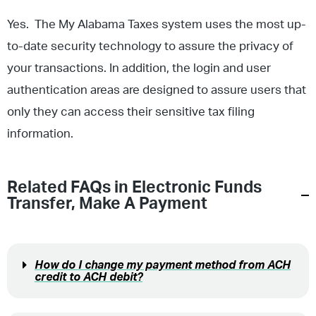
Yes. The My Alabama Taxes system uses the most up-
to-date security technology to assure the privacy of
your transactions. In addition, the login and user
authentication areas are designed to assure users that
only they can access their sensitive tax filing
information.
Related FAQs in
Electronic Funds
Transfer
,
Make A Payment
How do I change my payment method from ACH
credit to ACH debit?