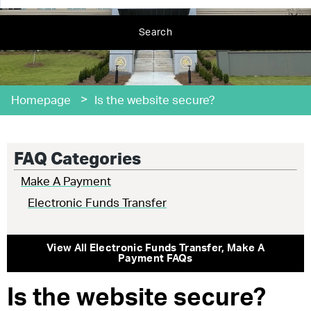
Search
>
Homepage
Is the website secure?
FAQ Categories
Make A Payment
Electronic Funds Transfer
View All
Electronic Funds Transfer
,
Make A
Payment
FAQs
Is the website secure?