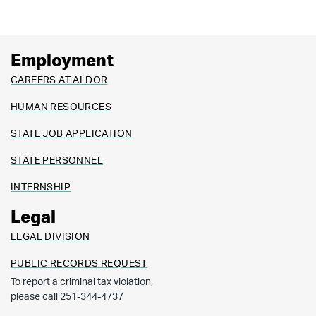
Employment
CAREERS AT ALDOR
HUMAN RESOURCES
STATE JOB APPLICATION
STATE PERSONNEL
INTERNSHIP
Legal
LEGAL DIVISION
PUBLIC RECORDS REQUEST
To report a criminal tax violation,
please call 251-344-4737