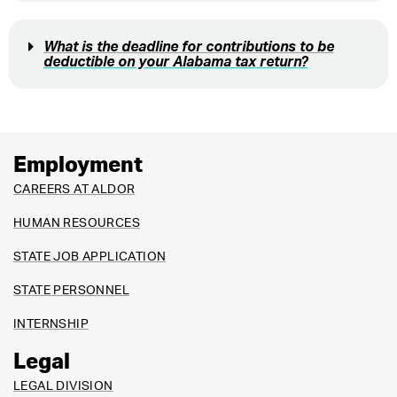
What is the deadline for contributions to be
deductible on your Alabama tax return?
Employment
CAREERS AT ALDOR
HUMAN RESOURCES
STATE JOB APPLICATION
STATE PERSONNEL
INTERNSHIP
Legal
LEGAL DIVISION