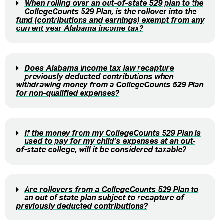
When rolling over an out-of-state 529 plan to the
CollegeCounts 529 Plan, is the rollover into the
fund (contributions and earnings) exempt from any
current year Alabama income tax?
Does Alabama income tax law recapture
previously deducted contributions when
withdrawing money from a CollegeCounts 529 Plan
for non-qualified expenses?
If the money from my CollegeCounts 529 Plan is
used to pay for my child’s expenses at an out-
of-state college, will it be considered taxable?
Are rollovers from a CollegeCounts 529 Plan to
an out of state plan subject to recapture of
previously deducted contributions?