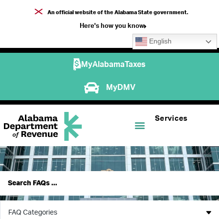
An official website of the Alabama State government.
Here's how you know
English
MyAlabamaTaxes
MyDMV
Services