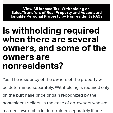
View All
Income Tax
,
Withholding on
Sales/Transfers of Real Property and Associated
Tangible Personal Property by Nonresidents
FAQs
Is withholding required
when there are several
owners, and some of the
owners are
nonresidents?
Yes. The residency of the owners of the property will
be determined separately. Withholding is required only
on the purchase price or gain recognized by the
nonresident sellers. In the case of co-owners who are
married, ownership is determined separately if one