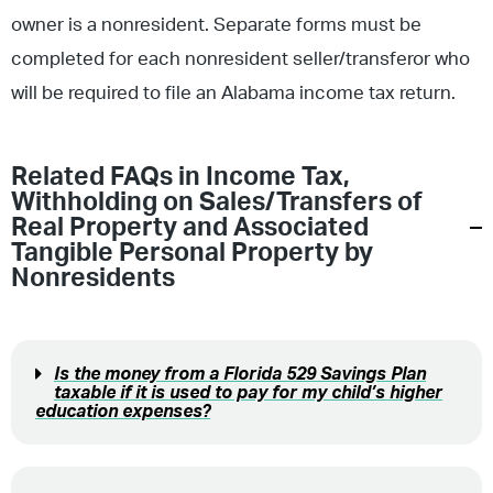
owner is a nonresident. Separate forms must be
completed for each nonresident seller/transferor who
will be required to file an Alabama income tax return.
Related FAQs in
Income Tax
,
Withholding on Sales/Transfers of
Real Property and Associated
Tangible Personal Property by
Nonresidents
Is the money from a Florida 529 Savings Plan
taxable if it is used to pay for my child’s higher
education expenses?