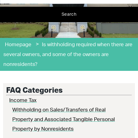
Search
>
Homepage
Is withholding required when there are
several owners, and some of the owners are
nonresidents?
FAQ Categories
Income Tax
Withholding on Sales/Transfers of Real
Property and Associated Tangible Personal
Property by Nonresidents