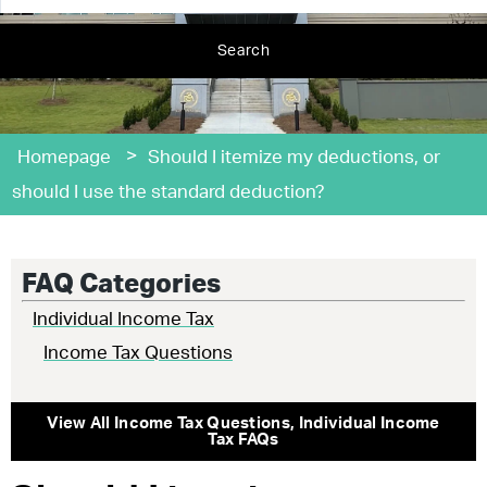
Search
>
Homepage
Should I itemize my deductions, or
should I use the standard deduction?
FAQ Categories
Individual Income Tax
Income Tax Questions
View All
Income Tax Questions
,
Individual Income
Tax
FAQs