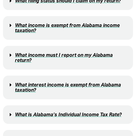
What filing status should I claim on my return?
What income is exempt from Alabama income
taxation?
What income must I report on my Alabama
return?
What interest income is exempt from Alabama
taxation?
What is Alabama’s Individual Income Tax Rate?