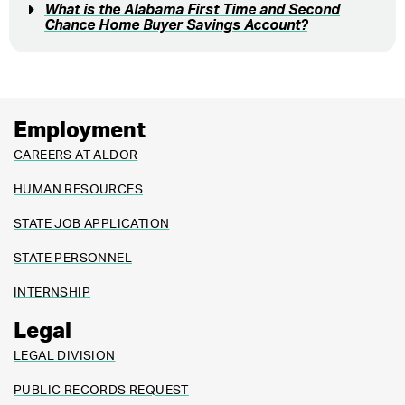
What is the Alabama First Time and Second
Chance Home Buyer Savings Account?
Employment
CAREERS AT ALDOR
HUMAN RESOURCES
STATE JOB APPLICATION
STATE PERSONNEL
INTERNSHIP
Legal
LEGAL DIVISION
PUBLIC RECORDS REQUEST