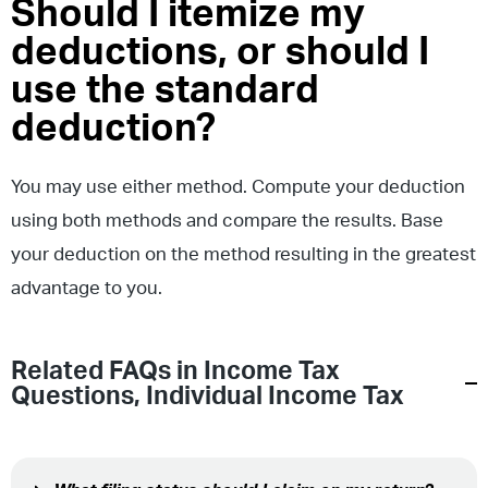
Should I itemize my
deductions, or should I
use the standard
deduction?
You may use either method. Compute your deduction
using both methods and compare the results. Base
your deduction on the method resulting in the greatest
advantage to you.
Related FAQs in
Income Tax
Questions
,
Individual Income Tax