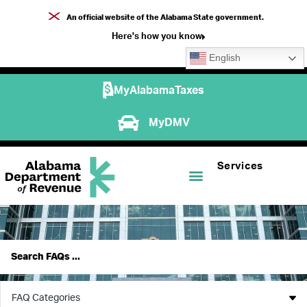
An official website of the Alabama State government.
Here's how you know
English
MyAlabamaTaxes
MyDMV
Services