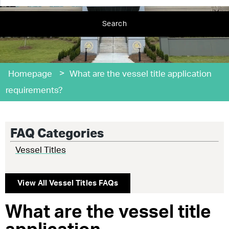
Search
>
Homepage
What are the vessel title application
requirements?
FAQ Categories
Vessel Titles
View All
Vessel Titles
FAQs
What are the vessel title