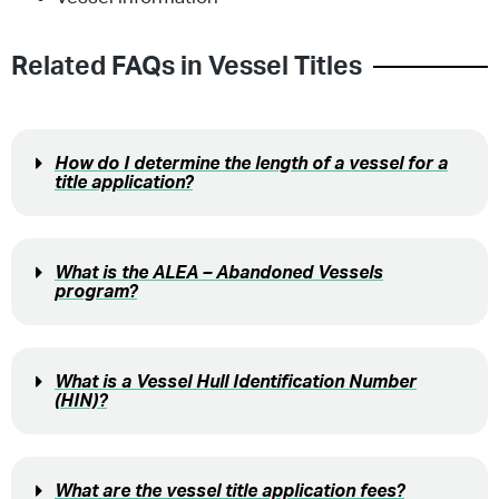
Related FAQs in
Vessel Titles
How do I determine the length of a vessel for a
title application?
What is the ALEA – Abandoned Vessels
program?
What is a Vessel Hull Identification Number
(HIN)?
What are the vessel title application fees?