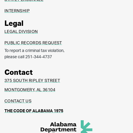
INTERNSHIP
Legal
LEGAL DIVISION
PUBLIC RECORDS REQUEST
To report a criminal tax violation,
please call 251-344-4737
Contact
375 SOUTH RIPLEY STREET
MONTGOMERY, AL 36104
CONTACT US
THE CODE OF ALABAMA 1975