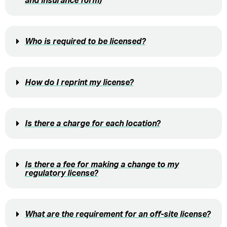
and insurance form)
Who is required to be licensed?
How do I reprint my license?
Is there a charge for each location?
Is there a fee for making a change to my
regulatory license?
What are the requirement for an off-site license?