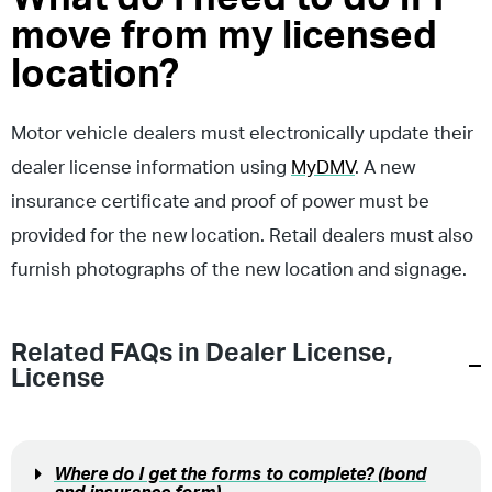
move from my licensed
location?
Motor vehicle dealers must electronically update their
dealer license information using
MyDMV
. A new
insurance certificate and proof of power must be
provided for the new location. Retail dealers must also
furnish photographs of the new location and signage.
Related FAQs in
Dealer License
,
License
Where do I get the forms to complete? (bond