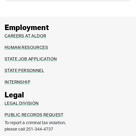
Employment
CAREERS AT ALDOR
HUMAN RESOURCES
STATE JOB APPLICATION
STATE PERSONNEL
INTERNSHIP
Legal
LEGAL DIVISION
PUBLIC RECORDS REQUEST
To report a criminal tax violation,
please call 251-344-4737