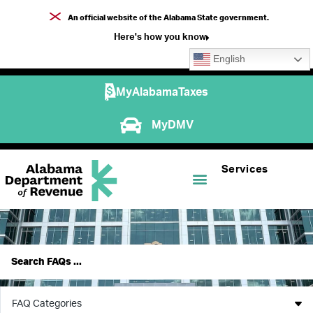
An official website of the Alabama State government.
Here's how you know
English
MyAlabamaTaxes
MyDMV
Services