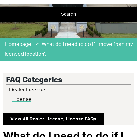
Search
>
Homepage
What do I need to do if I move from my
licensed location?
FAQ Categories
Dealer License
License
View All
Dealer License
,
License
FAQs
What do I need to do if I