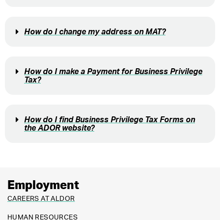
How do I change my address on MAT?
How do I make a Payment for Business Privilege
Tax?
How do I find Business Privilege Tax Forms on
the ADOR website?
Employment
CAREERS AT ALDOR
HUMAN RESOURCES