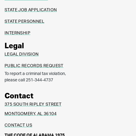
STATE JOB APPLICATION
STATE PERSONNEL
INTERNSHIP
Legal
LEGAL DIVISION
PUBLIC RECORDS REQUEST
To report a criminal tax violation,
please call 251-344-4737
Contact
375 SOUTH RIPLEY STREET
MONTGOMERY, AL 36104
CONTACT US
THE CODE OF ALABAMA 1975