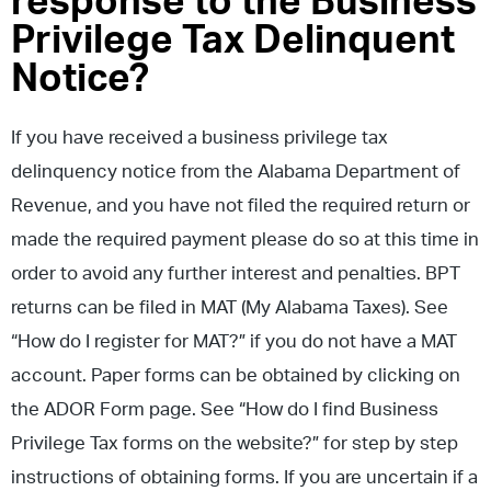
response to the Business
Privilege Tax Delinquent
Notice?
If you have received a business privilege tax
delinquency notice from the Alabama Department of
Revenue, and you have not filed the required return or
made the required payment please do so at this time in
order to avoid any further interest and penalties. BPT
returns can be filed in MAT (My Alabama Taxes). See
“How do I register for MAT?” if you do not have a MAT
account. Paper forms can be obtained by clicking on
the ADOR Form page. See “How do I find Business
Privilege Tax forms on the website?” for step by step
instructions of obtaining forms. If you are uncertain if a