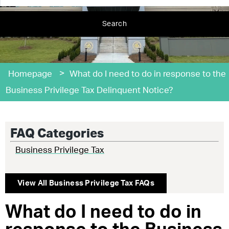
Search
>
Homepage
What do I need to do in response to the
Business Privilege Tax Delinquent Notice?
FAQ Categories
Business Privilege Tax
View All
Business Privilege Tax
FAQs
What do I need to do in