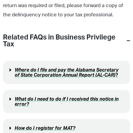
return was required or filed, please forward a copy of
the delinquency notice to your tax professional.
Related FAQs in
Business Privilege
Tax
Where do I file and pay the Alabama Secretary
of State Corporation Annual Report (AL-CAR)?
What do I need to do if I received this notice in
error?
How do I register for MAT?