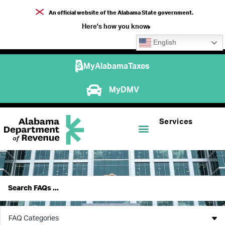
An official website of the Alabama State government.
Here's how you know
English
MyAlabamaTaxes
MyDMV
Services