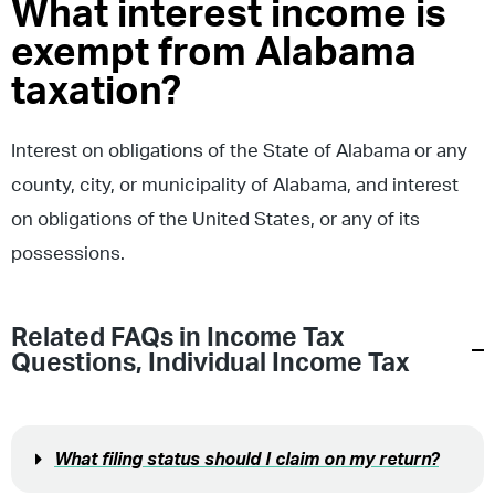
What interest income is
exempt from Alabama
taxation?
Interest on obligations of the State of Alabama or any
county, city, or municipality of Alabama, and interest
on obligations of the United States, or any of its
possessions.
Related FAQs in
Income Tax
Questions
,
Individual Income Tax
What filing status should I claim on my return?