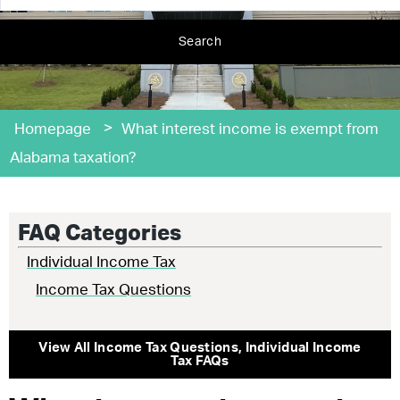
Search
>
Homepage
What interest income is exempt from
Alabama taxation?
FAQ Categories
Individual Income Tax
Income Tax Questions
View All
Income Tax Questions
,
Individual Income
Tax
FAQs