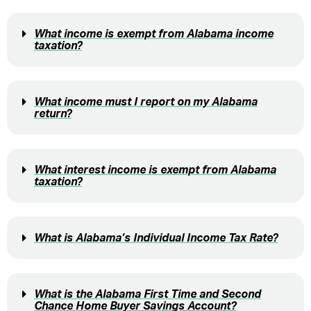
What income is exempt from Alabama income
taxation?
What income must I report on my Alabama
return?
What interest income is exempt from Alabama
taxation?
What is Alabama’s Individual Income Tax Rate?
What is the Alabama First Time and Second
Chance Home Buyer Savings Account?