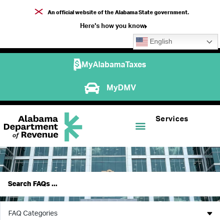
An official website of the Alabama State government.
Here's how you know
English
MyAlabamaTaxes
MyDMV
Services