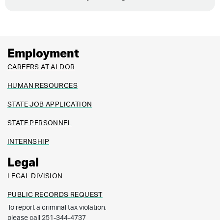
Employment
CAREERS AT ALDOR
HUMAN RESOURCES
STATE JOB APPLICATION
STATE PERSONNEL
INTERNSHIP
Legal
LEGAL DIVISION
PUBLIC RECORDS REQUEST
To report a criminal tax violation,
please call 251-344-4737