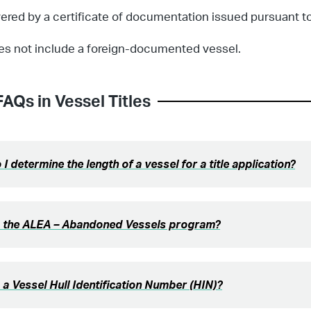
ered by a certificate of documentation issued pursuant to
es not include a foreign-documented vessel.
FAQs in
Vessel Titles
I determine the length of a vessel for a title application?
s the ALEA – Abandoned Vessels program?
 a Vessel Hull Identification Number (HIN)?