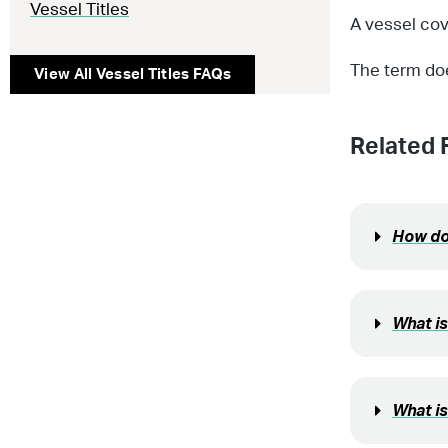
Vessel Titles
A vessel cov
The term do
View All
Vessel Titles
FAQs
Related 
How do 
What i
What is