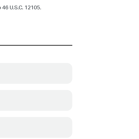
 46 U.S.C. 12105.