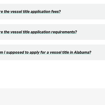
e the vessel title application fees?
e the vessel title application requirements?
 I supposed to apply for a vessel title in Alabama?