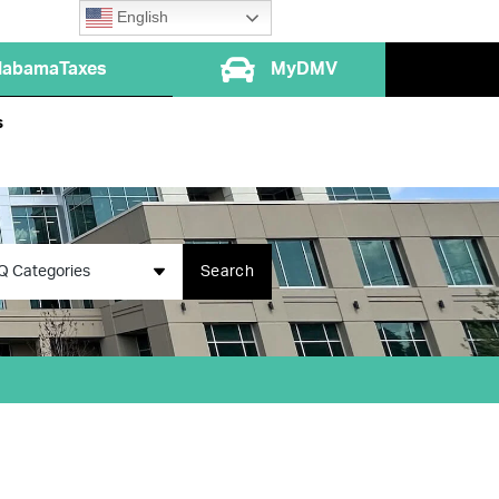
English
labamaTaxes
MyDMV
s
Q Categories
Search