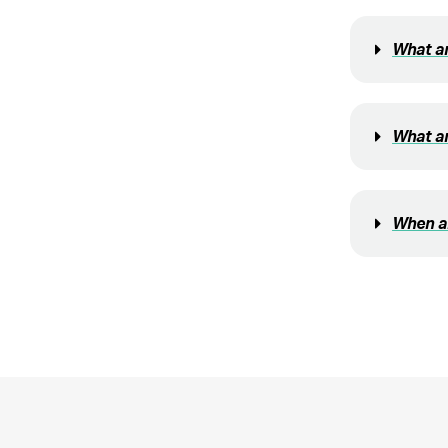
What ar
What ar
When am