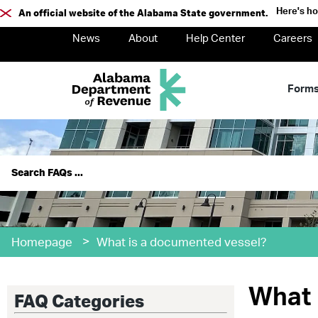
Here's h
An official website of the Alabama State government.
News
About
Help Center
Careers
Form
>
Homepage
What is a documented vessel?
What 
FAQ Categories