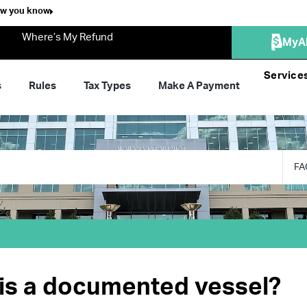
ow you know
Where’s My Refund
MyA
Service
s
Rules
Tax Types
Make A Payment
FA
is a documented vessel?