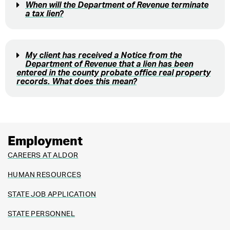
When will the Department of Revenue terminate
a tax lien?
My client has received a Notice from the
Department of Revenue that a lien has been
entered in the county probate office real property
records. What does this mean?
Employment
CAREERS AT ALDOR
HUMAN RESOURCES
STATE JOB APPLICATION
STATE PERSONNEL