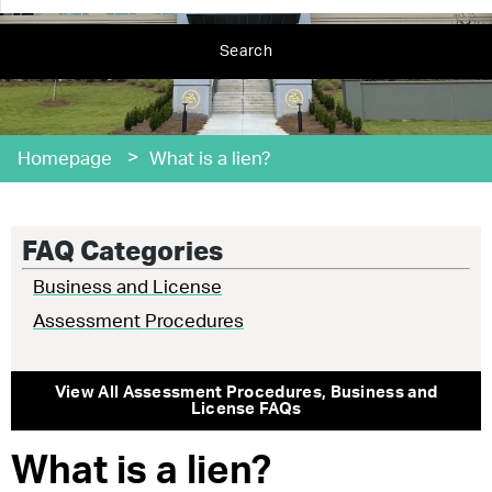
Search
>
Homepage
What is a lien?
FAQ Categories
Business and License
Assessment Procedures
View All
Assessment Procedures
,
Business and
License
FAQs
What is a lien?