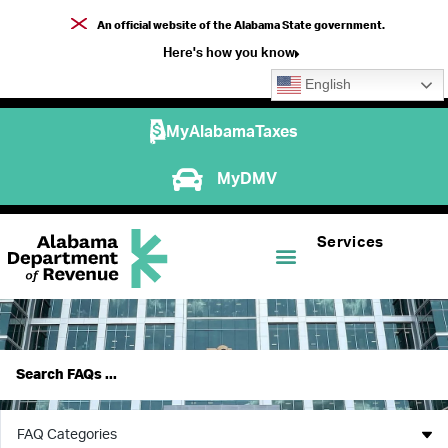
An official website of the Alabama State government.
Here's how you know
English
MyAlabamaTaxes
MyDMV
Services