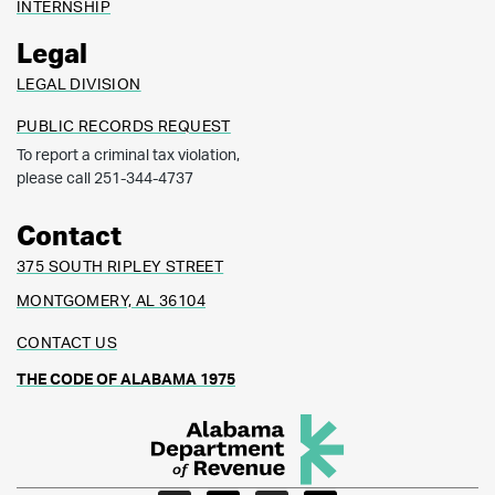
INTERNSHIP
Legal
LEGAL DIVISION
PUBLIC RECORDS REQUEST
To report a criminal tax violation,
please call 251-344-4737
Contact
375 SOUTH RIPLEY STREET
MONTGOMERY, AL 36104
CONTACT US
THE CODE OF ALABAMA 1975