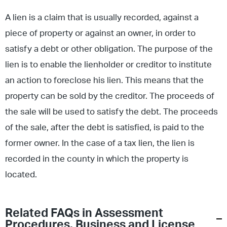
A lien is a claim that is usually recorded, against a
piece of property or against an owner, in order to
satisfy a debt or other obligation. The purpose of the
lien is to enable the lienholder or creditor to institute
an action to foreclose his lien. This means that the
property can be sold by the creditor. The proceeds of
the sale will be used to satisfy the debt. The proceeds
of the sale, after the debt is satisfied, is paid to the
former owner. In the case of a tax lien, the lien is
recorded in the county in which the property is
located.
Related FAQs in
Assessment
Procedures
,
Business and License