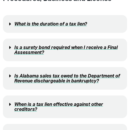
What is the duration of a tax lien?
Is a surety bond required when I receive a Final
Assessment?
Is Alabama sales tax owed to the Department of
Revenue dischargeable in bankruptcy?
When is a tax lien effective against other
creditors?