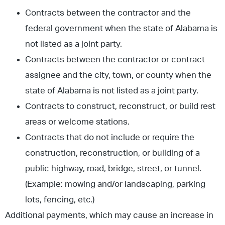
Contracts between the contractor and the
federal government when the state of Alabama is
not listed as a joint party.
Contracts between the contractor or contract
assignee and the city, town, or county when the
state of Alabama is not listed as a joint party.
Contracts to construct, reconstruct, or build rest
areas or welcome stations.
Contracts that do not include or require the
construction, reconstruction, or building of a
public highway, road, bridge, street, or tunnel.
(Example: mowing and/or landscaping, parking
lots, fencing, etc.)
Additional payments, which may cause an increase in