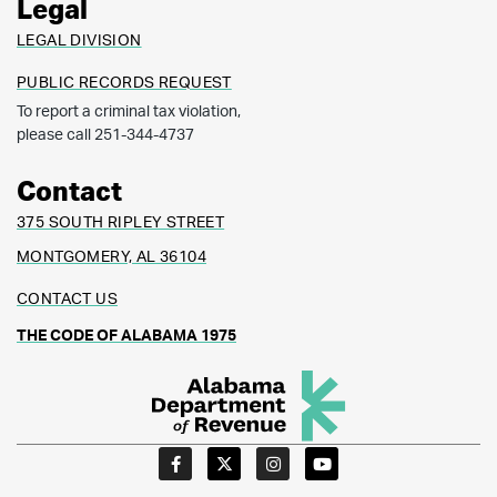
Legal
LEGAL DIVISION
PUBLIC RECORDS REQUEST
To report a criminal tax violation,
please call 251-344-4737
Contact
375 SOUTH RIPLEY STREET
MONTGOMERY, AL 36104
CONTACT US
THE CODE OF ALABAMA 1975