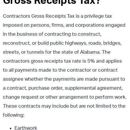
Gross Receipts Tax?
Contractors Gross Receipts Tax is a privilege tax
imposed on persons, firms, and corporations engaged
in the business of contracting to construct,
reconstruct, or build public highways, roads, bridges,
streets, or tunnels for the state of Alabama. The
contractors gross receipts tax rate is 5% and applies
to all payments made to the contractor or contract
assignee whether the payments are made pursuant to
a contract, purchase order, supplemental agreement,
change request or other arrangement to perform work.
These contracts may include but are not limited to the
following:
Earthwork