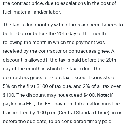
the contract price, due to escalations in the cost of
fuel, material, and/or labor.
The tax is due monthly with returns and remittances to
be filed on or before the 20th day of the month
following the month in which the payment was
received by the contractor or contract assignee. A
discount is allowed if the tax is paid before the 20th
day of the month in which the tax is due. The
contractors gross receipts tax discount consists of
5% on the first $100 of tax due, and 2% of all tax over
$100. The discount may not exceed $400.
Note:
If
paying via EFT, the EFT payment information must be
transmitted by 4:00 p.m. (Central Standard Time) on or
before the due date, to be considered timely paid.