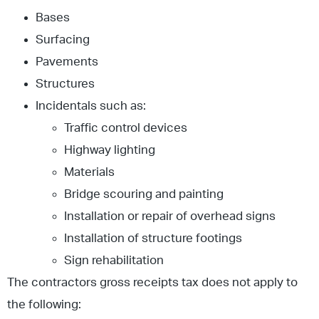
Bases
Surfacing
Pavements
Structures
Incidentals such as:
Traffic control devices
Highway lighting
Materials
Bridge scouring and painting
Installation or repair of overhead signs
Installation of structure footings
Sign rehabilitation
The contractors gross receipts tax does not apply to
the following: