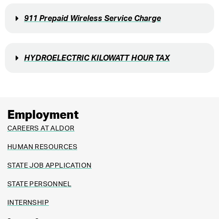
911 Prepaid Wireless Service Charge
HYDROELECTRIC KILOWATT HOUR TAX
Employment
CAREERS AT ALDOR
HUMAN RESOURCES
STATE JOB APPLICATION
STATE PERSONNEL
INTERNSHIP