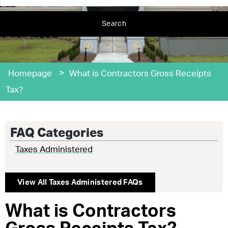
Search
>
Homepage
What is Contractors Gross Receipts
Tax?
FAQ Categories
Taxes Administered
View All
Taxes Administered
FAQs
What is Contractors