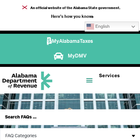
An official website of the Alabama State government.
Here's how you know
English
MyAlabamaTaxes
MyDMV
Services