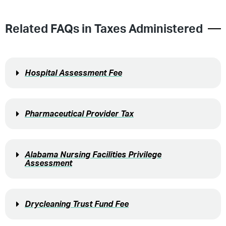
Related FAQs in
Taxes Administered
Hospital Assessment Fee
Pharmaceutical Provider Tax
Alabama Nursing Facilities Privilege
Assessment
Drycleaning Trust Fund Fee