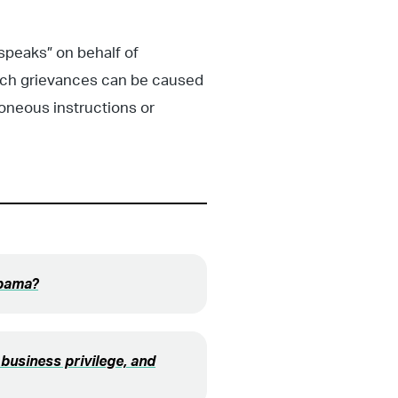
speaks” on behalf of
uch grievances can be caused
roneous instructions or
abama?
business privilege, and