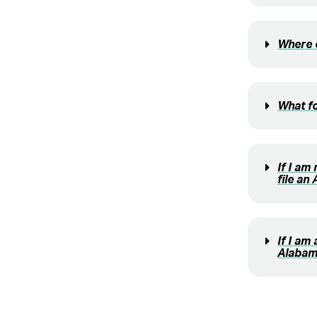
Where c
What fo
If I am
file an
If I am
Alabam