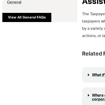
Assis
General
The Taxpayer
View All
General
FAQs
taxpayers w
by a variety
actions, or 
Related 
What if
Where d
corpor