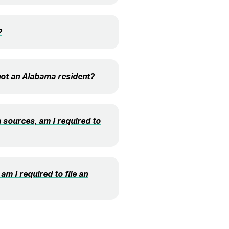
?
not an Alabama resident?
 sources, am I required to
am I required to file an