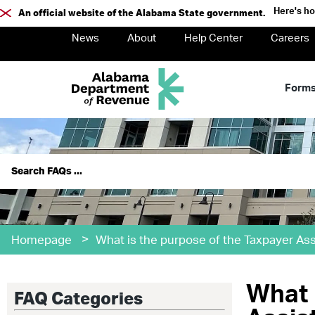
Here's h
An official website of the Alabama State government.
News
About
Help Center
Careers
Form
>
Homepage
What is the purpose of the Taxpayer Ass
What 
FAQ Categories