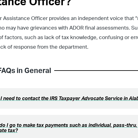
tance Officer?
 Assistance Officer provides an independent voice that “
ho may have grievances with ADOR final assessments. S
 of factors, such as lack of tax knowledge, confusing or er
lack of response from the department.
FAQs in
General
 I need to contact the IRS Taxpayer Advocate Service in Al
o I go to make tax payments such as individual, pass-thru, 
ate tax?