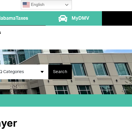
English
labamaTaxes
MyDMV
s
Q Categories
Search
ayer