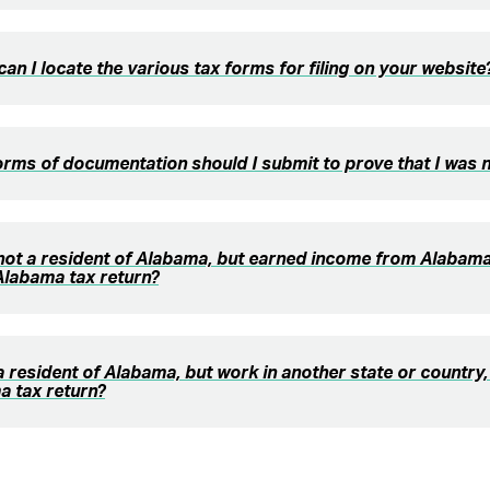
an I locate the various tax forms for filing on your website
rms of documentation should I submit to prove that I was 
 not a resident of Alabama, but earned income from Alabama
 Alabama tax return?
 a resident of Alabama, but work in another state or country, 
a tax return?