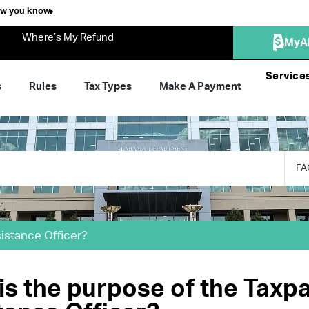
ow you know
Where’s My Refund
MyA
Service
s
Rules
Tax Types
Make A Payment
FA
istance Officer?
is the purpose of the Taxp