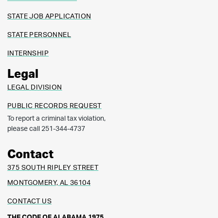
STATE JOB APPLICATION
STATE PERSONNEL
INTERNSHIP
Legal
LEGAL DIVISION
PUBLIC RECORDS REQUEST
To report a criminal tax violation,
please call 251-344-4737
Contact
375 SOUTH RIPLEY STREET
MONTGOMERY, AL 36104
CONTACT US
THE CODE OF ALABAMA 1975