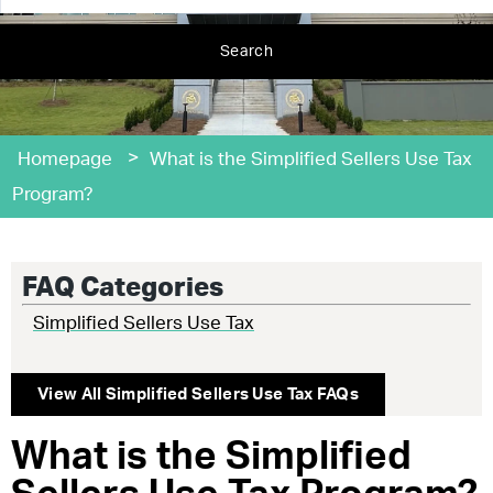
Search
>
Homepage
What is the Simplified Sellers Use Tax
Program?
FAQ Categories
Simplified Sellers Use Tax
View All
Simplified Sellers Use Tax
FAQs
What is the Simplified