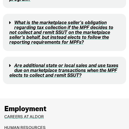
What is the marketplace seller’s obligation
regarding tax collection if the MPF decides to
not collect and remit SSUT on the marketplace
seller’s behalf, but instead elects to follow the
reporting requirements for MPFs?
Are additional state or local sales and use taxes
due on marketplace transactions when the MPF
elects to collect and remit SSUT?
Employment
CAREERS AT ALDOR
HUMAN RESOURCES