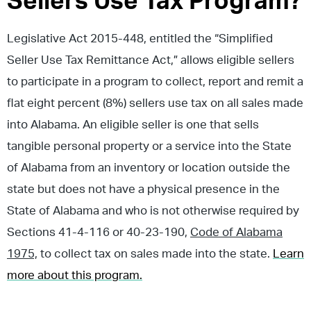
Sellers Use Tax Program?
Legislative Act 2015-448, entitled the “Simplified
Seller Use Tax Remittance Act,” allows eligible sellers
to participate in a program to collect, report and remit a
flat eight percent (8%) sellers use tax on all sales made
into Alabama. An eligible seller is one that sells
tangible personal property or a service into the State
of Alabama from an inventory or location outside the
state but does not have a physical presence in the
State of Alabama and who is not otherwise required by
Sections 41-4-116 or 40-23-190,
Code of Alabama
1975,
to collect tax on sales made into the state.
Learn
more about this program.