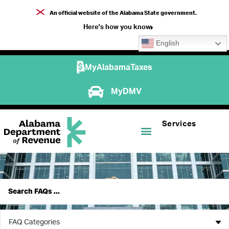
An official website of the Alabama State government.
Here's how you know
English
MyAlabamaTaxes
MyDMV
Services