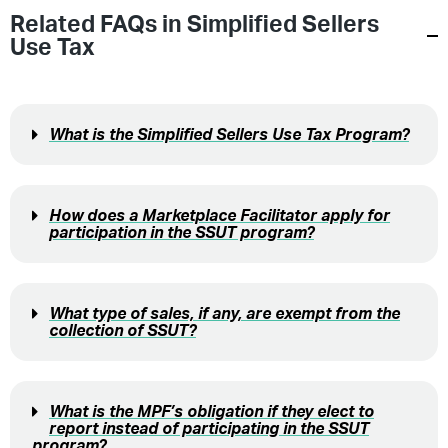
Related FAQs in
Simplified Sellers
Use Tax
What is the Simplified Sellers Use Tax Program?
How does a Marketplace Facilitator apply for
participation in the SSUT program?
What type of sales, if any, are exempt from the
collection of SSUT?
What is the MPF’s obligation if they elect to
report instead of participating in the SSUT
program?