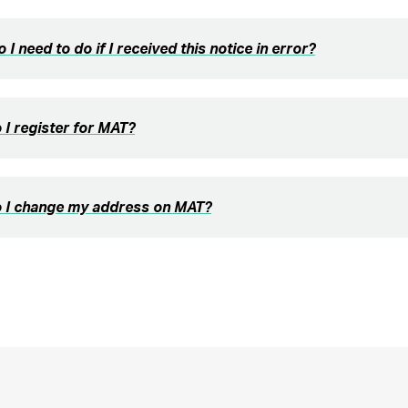
 I need to do if I received this notice in error?
I register for MAT?
 I change my address on MAT?