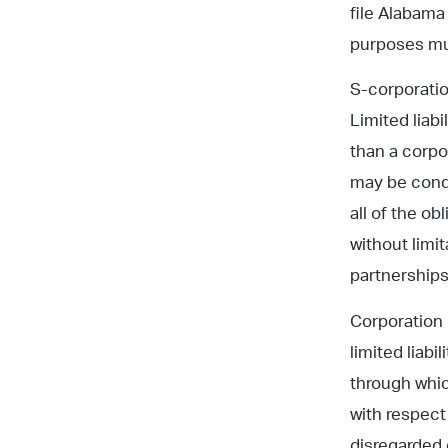
file Alabama
purposes mu
S-corporatio
Limited liab
than a corpo
may be condu
all of the o
without limit
partnerships
Corporation 
limited liab
through whic
with respect 
disregarded 