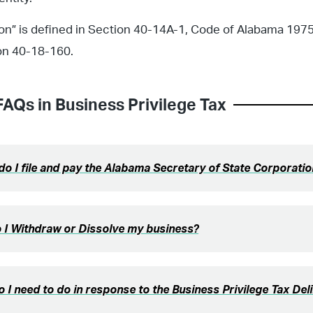
on” is defined in Section 40-14A-1, Code of Alabama 1975
on 40-18-160.
FAQs in
Business Privilege Tax
o I file and pay the Alabama Secretary of State Corporati
 I Withdraw or Dissolve my business?
 I need to do in response to the Business Privilege Tax Del