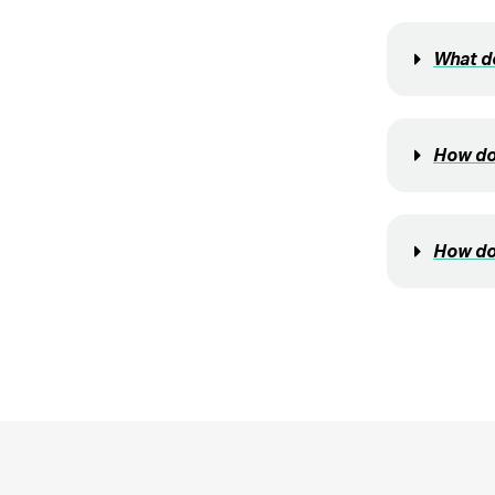
What do
How do 
How do