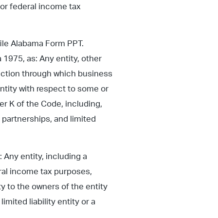
for federal income tax
 file Alabama Form PPT.
 1975, as: Any entity, other
sdiction through which business
entity with respect to some or
er K of the Code, including,
ty partnerships, and limited
Any entity, including a
eral income tax purposes,
y to the owners of the entity
imited liability entity or a