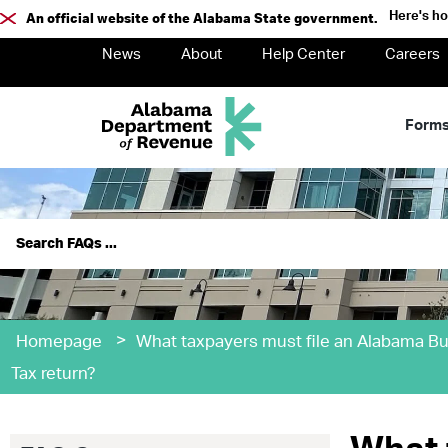
Here's h
An official website of the Alabama State government.
News
About
Help Center
Careers
Form
>
Homepage
What taxpayers must file an Alabama Bu
Tax return?