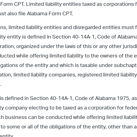
 Form CPT. Limited liability entities taxed as corporations 
st also file Alabama Form CPT.
ns, limited liability entities and disregarded entities must
ility entity is defined in Section 40-14A-1, Code of Alabama
ration, organized under the laws of this or any other juri
cted while offering limited liability to the owners of the 
bligations of the entity and which is taxable under subchapt
ation, limited liability companies, registered limited liabili
.
is defined in Section 40-14A-1, Code of Alabama 1975, as: 
ility company electing to be taxed as a corporation for fed
h business can be conducted while offering limited liabilit
to some or all of the obligations of the entity, other than a l
entity.