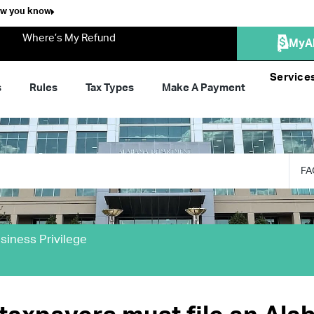
ow you know
Where’s My Refund
MyA
Service
s
Rules
Tax Types
Make A Payment
FA
siness Privilege