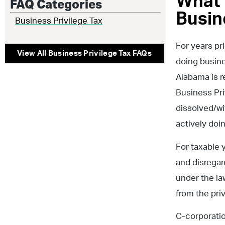
What 
FAQ Categories
Busin
Business Privilege Tax
For years pri
View All
Business Privilege Tax
FAQs
doing busine
Alabama is r
Business Priv
dissolved/wi
actively doi
For taxable y
and disregar
under the la
from the priv
C-corporatio