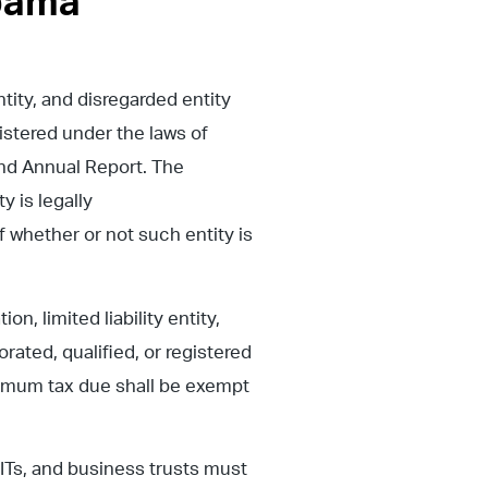
abama
ntity, and disregarded entity
istered under the laws of
and Annual Report. The
y is legally
 whether or not such entity is
n, limited liability entity,
rated, qualified, or registered
nimum tax due shall be exempt
ITs, and business trusts must