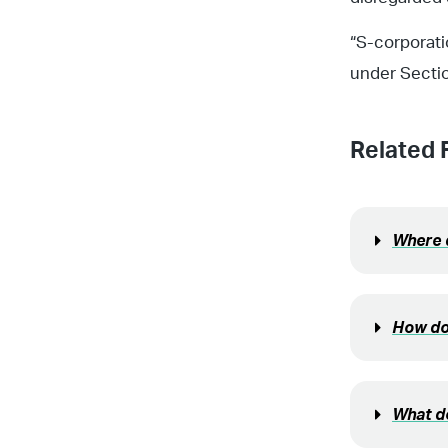
“S-corporati
under Secti
Related 
Where d
How do
What do