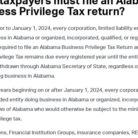
taxpayers must file an Al
ess Privilege Tax return?
or to January 1, 2024, every corporation, limited liability e
ss in Alabama or organized, incorporated, qualified, or reg
equired to file an Alabama Business Privilege Tax Return 
ilege Tax remains due every registered year until the entit
thdrawn through Alabama Secretary of State, regardless of
ng business in Alabama.
ears beginning on or after January 1, 2024, every corporatio
ded entity doing business in Alabama or organized, incorpo
ws of Alabama who would otherwise be subject to the mi
ilege tax.
ns, Financial Institution Groups, insurance companies, RE