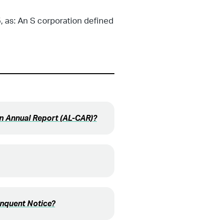
, as: An S corporation defined
on Annual Report (AL-CAR)?
inquent Notice?