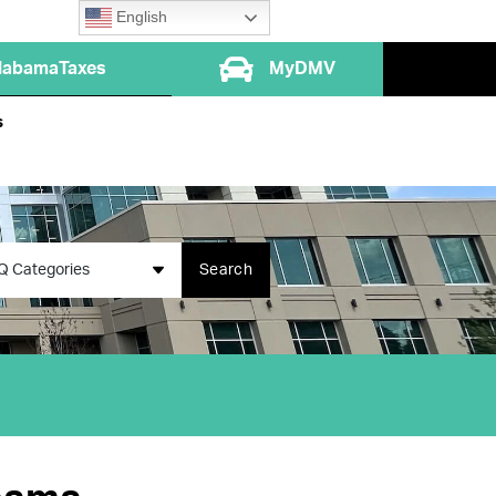
English
labamaTaxes
MyDMV
s
Q Categories
Search