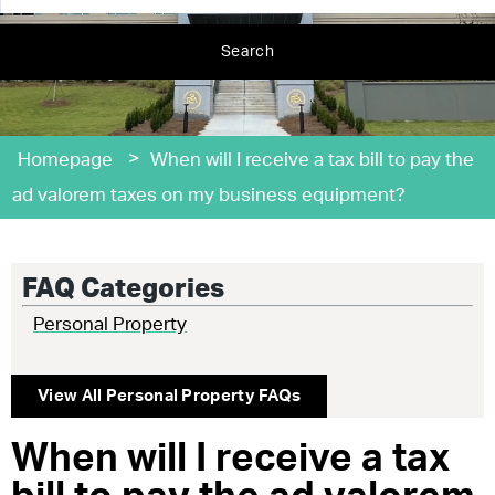
Search
>
Homepage
When will I receive a tax bill to pay the
ad valorem taxes on my business equipment?
FAQ Categories
Personal Property
View All
Personal Property
FAQs
When will I receive a tax