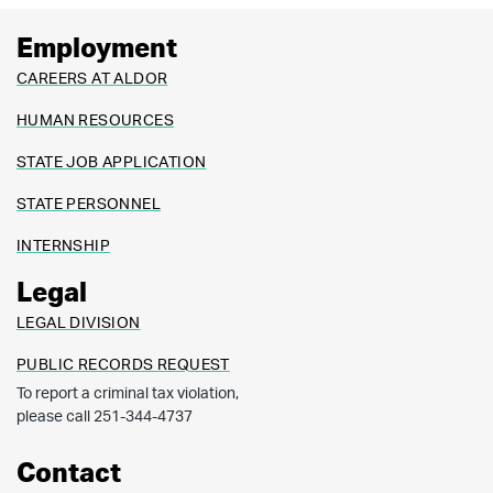
Employment
CAREERS AT ALDOR
HUMAN RESOURCES
STATE JOB APPLICATION
STATE PERSONNEL
INTERNSHIP
Legal
LEGAL DIVISION
PUBLIC RECORDS REQUEST
To report a criminal tax violation,
please call 251-344-4737
Contact