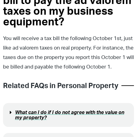
bill to pay the ad valorem
taxes on my business
equipment?
You will receive a tax bill the following October 1st, just
like ad valorem taxes on real property. For instance, the
taxes due on the property you report this October 1 will
be billed and payable the following October 1.
Related FAQs in
Personal Property
What can I do if I do not agree with the value on
my property?