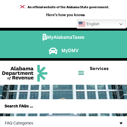
An official website of the Alabama State government.
Here's how you know
English
MyAlabamaTaxes
MyDMV
Services