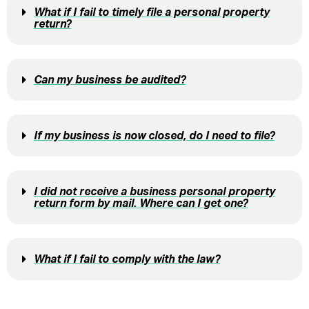
What if I fail to timely file a personal property
return?
Can my business be audited?
If my business is now closed, do I need to file?
I did not receive a business personal property
return form by mail. Where can I get one?
What if I fail to comply with the law?