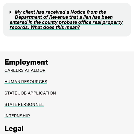
My client has received a Notice from the
Department of Revenue that a lien has been
entered in the county probate office real property
records. What does this mean?
Employment
CAREERS AT ALDOR
HUMAN RESOURCES
STATE JOB APPLICATION
STATE PERSONNEL
INTERNSHIP
Legal