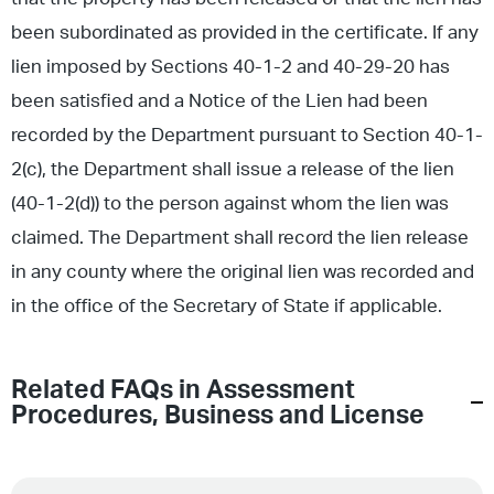
been subordinated as provided in the certificate. If any
lien imposed by Sections 40-1-2 and 40-29-20 has
been satisfied and a Notice of the Lien had been
recorded by the Department pursuant to Section 40-1-
2(c), the Department shall issue a release of the lien
(40-1-2(d)) to the person against whom the lien was
claimed. The Department shall record the lien release
in any county where the original lien was recorded and
in the office of the Secretary of State if applicable.
Related FAQs in
Assessment
Procedures
,
Business and License