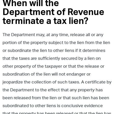
When will the
Department of Revenue
terminate a tax lien?
The Department may, at any time, release all or any
portion of the property subject to the lien from the lien
or subordinate the lien to other liens if it determines
that the taxes are sufficiently secured by a lien on
other property of the taxpayer or that the release or
subordination of the lien will not endanger or
jeopardize the collection of such taxes. A certificate by
the Department to the effect that any property has
been released from the lien or that such lien has been
subordinated to other liens is conclusive evidence
that the property has been released or that the lien has