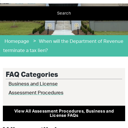
Search
>
Homepage
When will the Department of Revenue
terminate a tax lien?
FAQ Categories
Business and License
Assessment Procedures
View All
Assessment Procedures
,
Business and
License
FAQs