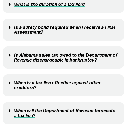
What is the duration of a tax lien?
Is a surety bond required when I receive a Final
Assessment?
Is Alabama sales tax owed to the Department of
Revenue dischargeable in bankruptcy?
When is a tax lien effective against other
creditors?
When will the Department of Revenue terminate
a tax lien?