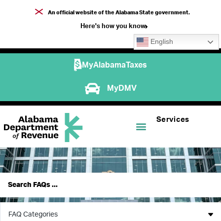
An official website of the Alabama State government.
Here's how you know
English
MyAlabamaTaxes
MyDMV
Services