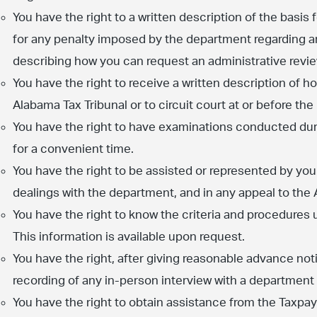
You have the right to a written description of the basis
for any penalty imposed by the department regarding 
describing how you can request an administrative revi
You have the right to receive a written description of ho
Alabama Tax Tribunal or to circuit court at or before th
You have the right to have examinations conducted dur
for a convenient time.
You have the right to be assisted or represented by you
dealings with the department, and in any appeal to the 
You have the right to know the criteria and procedures 
This information is available upon request.
You have the right, after giving reasonable advance no
recording of any in-person interview with a department
You have the right to obtain assistance from the Taxpa