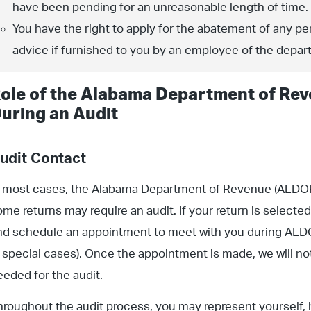
have been pending for an unreasonable length of time.
You have the right to apply for the abatement of any pen
advice if furnished to you by an employee of the depar
ole of the Alabama Department of Rev
uring an Audit
udit Contact
n most cases, the Alabama Department of Revenue (ALDOR) 
ome returns may require an audit. If your return is selected
nd schedule an appointment to meet with you during ALDO
n special cases). Once the appointment is made, we will noti
eeded for the audit.
hroughout the audit process, you may represent yourself,