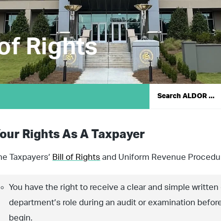
 of Rights
our Rights As A Taxpayer
he Taxpayers’
Bill of Rights
and Uniform Revenue Procedur
You have the right to receive a clear and simple written
department’s role during an audit or examination befor
begin.