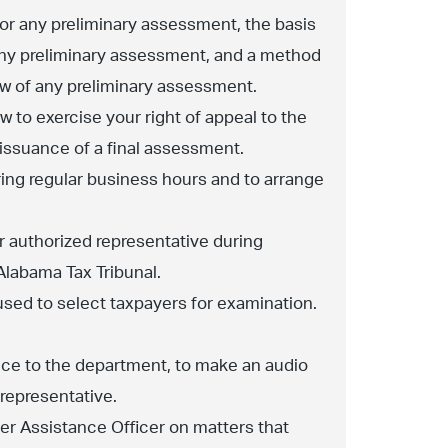
 for any preliminary assessment, the basis
any preliminary assessment, and a method
ew of any preliminary assessment.
w to exercise your right of appeal to the
e issuance of a final assessment.
ing regular business hours and to arrange
r authorized representative during
Alabama Tax Tribunal.
used to select taxpayers for examination.
tice to the department, to make an audio
 representative.
yer Assistance Officer on matters that