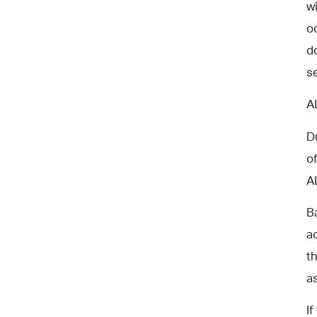
w
o
d
s
A
D
o
A
B
a
t
a
I