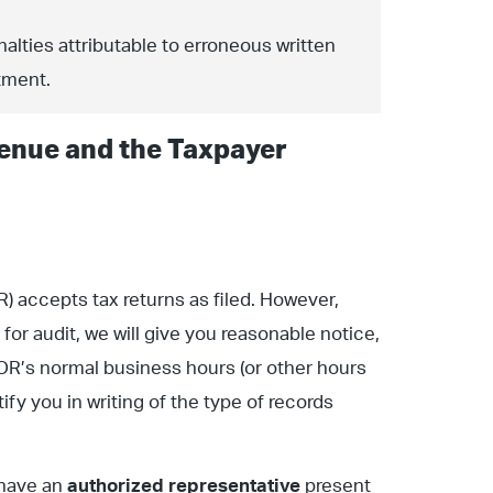
alties attributable to erroneous written
tment.
enue and the Taxpayer
accepts tax returns as filed. However,
 for audit, we will give you reasonable notice,
R’s normal business hours (or other hours
fy you in writing of the type of records
 have an
authorized representative
present