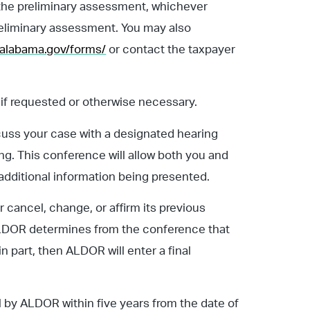
f the preliminary assessment, whichever
 preliminary assessment. You may also
.alabama.gov/forms/
or contact the taxpayer
if requested or otherwise necessary.
scuss your case with a designated hearing
ng. This conference will allow both you and
additional information being presented.
cancel, change, or affirm its previous
or ALDOR determines from the conference that
n part, then ALDOR will enter a final
l by ALDOR within five years from the date of