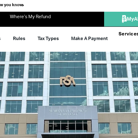
ow you know
Where’s My Refund
MyA
Service
s
Rules
Tax Types
Make A Payment