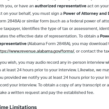
ith you, or have an
authorized representative
act on your
ct on your behalf, you must sign a
Power of Attorney and 
orm 2848A) or similar form (such as a federal power of at
he taxpayer, identifies the type of tax or assessment, iden
tates the effective date of representation. To obtain a
Powe
epresentative
(Alabama Form 2848A), you may download t
ttps://www.revenue.alabama.gov/forms/
, or contact the t
f you wish, you may audio record any in-person interview 
s at least 24 hours prior to your interview. Likewise, we m
ou provided we notify you at least 24 hours prior to your in
ecord your interview. To obtain a copy of any transcript 
ake a written request and pay the established fee.
ime Limitations