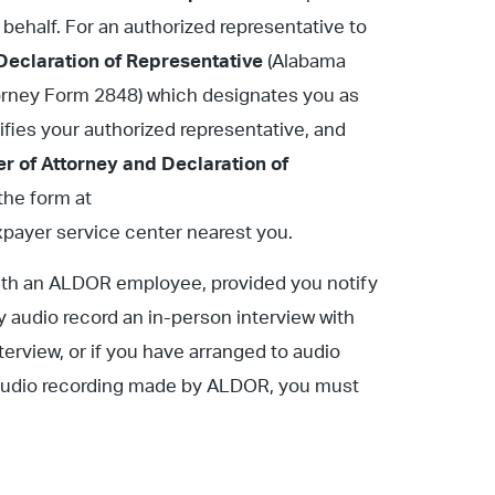
 behalf. For an authorized representative to
Declaration of Representative
(Alabama
torney Form 2848) which designates you as
tifies your authorized representative, and
r of Attorney and Declaration of
he form at
axpayer service center nearest you.
with an ALDOR employee, provided you notify
ay audio record an in-person interview with
terview, or if you have arranged to audio
or audio recording made by ALDOR, you must