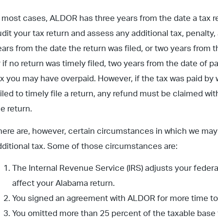
n most cases, ALDOR has three years from the date a tax retu
udit your tax return and assess any additional tax, penalty,
ears from the date the return was filed, or two years from t
r if no return was timely filed, two years from the date of p
ax you may have overpaid. However, if the tax was paid by
ailed to timely file a return, any refund must be claimed wi
he return.
here are, however, certain circumstances in which we may 
dditional tax. Some of those circumstances are:
The Internal Revenue Service (IRS) adjusts your feder
affect your Alabama return.
You signed an agreement with ALDOR for more time to ad
You omitted more than 25 percent of the taxable base