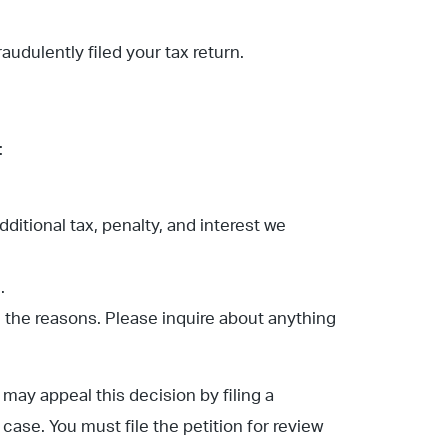
fraudulently filed your tax return.
:
dditional tax, penalty, and interest we
.
n the reasons. Please inquire about anything
may appeal this decision by filing a
ase. You must file the petition for review