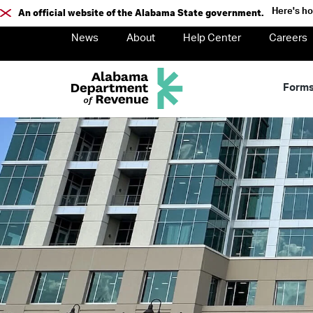
Here's h
An official website of the Alabama State government.
News
About
Help Center
Careers
Form