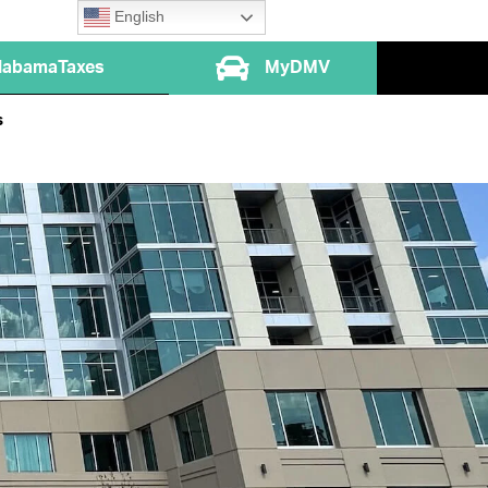
English
labamaTaxes
MyDMV
s