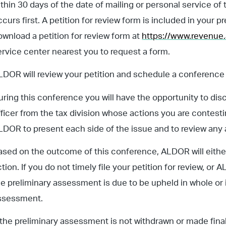
ithin 30 days of the date of mailing or personal service o
ccurs first. A petition for review form is included in your
ownload a petition for review form at
https://www.revenue
ervice center nearest you to request a form.
LDOR will review your petition and schedule a conference 
uring this conference you will have the opportunity to di
fficer from the tax division whose actions you are contesti
LDOR to present each side of the issue and to review any 
ased on the outcome of this conference, ALDOR will either 
ction. If you do not timely file your petition for review, 
he preliminary assessment is due to be upheld in whole or i
ssessment.
f the preliminary assessment is not withdrawn or made fina