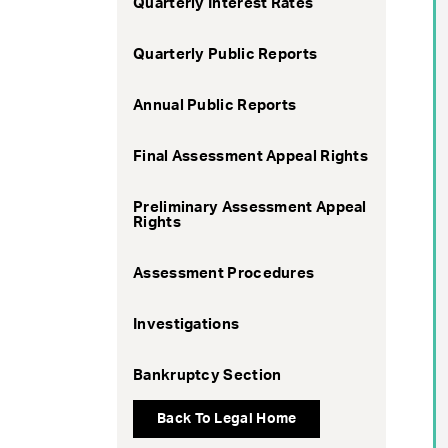
Quarterly Interest Rates
Quarterly Public Reports
Annual Public Reports
Final Assessment Appeal Rights
Preliminary Assessment Appeal
Rights
Assessment Procedures
Investigations
Bankruptcy Section
Back To Legal Home