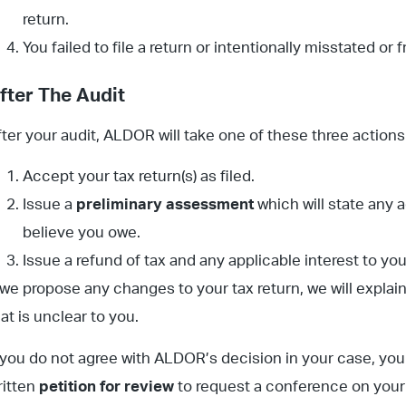
return.
You failed to file a return or intentionally misstated or 
fter The Audit
fter your audit, ALDOR will take one of these three actions
Accept your tax return(s) as filed.
Issue a
preliminary assessment
which will state any a
believe you owe.
Issue a refund of tax and any applicable interest to you
f we propose any changes to your tax return, we will explai
at is unclear to you.
f you do not agree with ALDOR’s decision in your case, you 
ritten
petition for review
to request a conference on your c