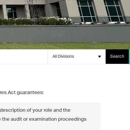
All Divisions
Search
es Act guarantees:
 description of your role and the
e the audit or examination proceedings