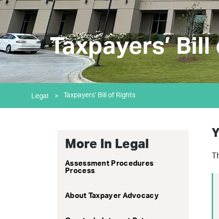
Taxpayers’ Bill
Taxpayers’ Bill of Rights
Legal
>
Y
More In Legal
T
Assessment Procedures
Process
About Taxpayer Advocacy