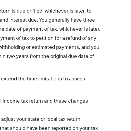
rn is due or filed, whichever is later, to
 and interest due. You generally have three
he date of payment of tax, whichever is later,
ayment of tax to petition for a refund of any
 withholding or estimated payments, and you
thin two years from the original due date of
extend the time limitations to assess
al income tax return and these changes
just your state or local tax return.
 that should have been reported on your tax